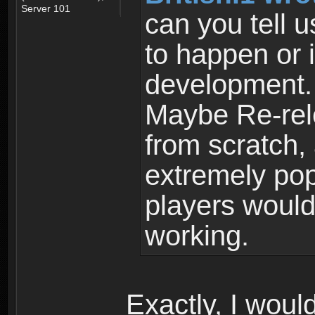
Server 101
can you tell u
to happen or 
development.
Maybe Re-rel
from scratch,
extremely po
players would
working.
Exactly, I would 