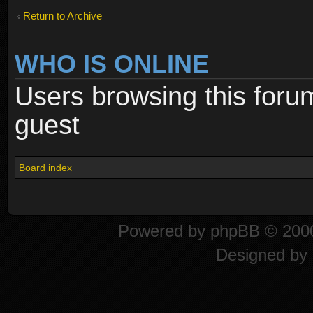
Return to Archive
WHO IS ONLINE
Users browsing this foru
guest
Board index
Powered by
phpBB
© 2000
Designed by