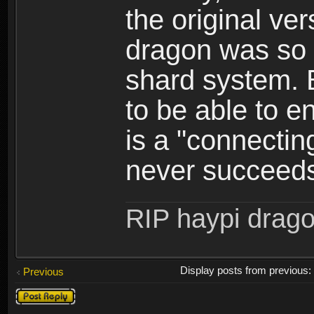
the original ve
dragon was so 
shard system. B
to be able to en
is a "connectin
never succeed
RIP haypi drag
Display posts from previous
Previous
Post a reply