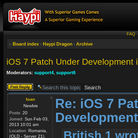
FAQ
Board index
‹
Haypi Dragon
‹
Archive
iOS 7 Patch Under Developme
Moderators:
support4
,
support6
Post a reply
Re: iOS 7 Pa
Ioan
Newbie
Developmen
Posts:
20
Joined:
Sun Feb 03,
2013 10:01 am
Location:
Romania,
British.1 wro
(OLD - Server 21),