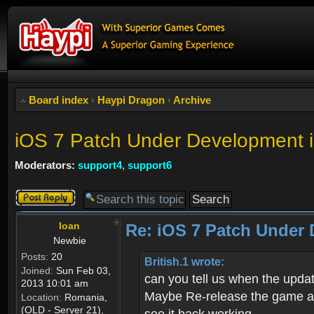
Board index
‹
Haypi Dragon
‹
Archive
iOS 7 Patch Under Developme
Moderators:
support4
,
support6
Post a reply
Ioan
Re: iOS 7 Patch Unde
Newbie
Posts:
20
British.1 wrote:
Joined:
Sun Feb 03,
can you tell us when the updat
2013 10:01 am
Maybe Re-release the game and
Location:
Romania,
(OLD - Server 21),