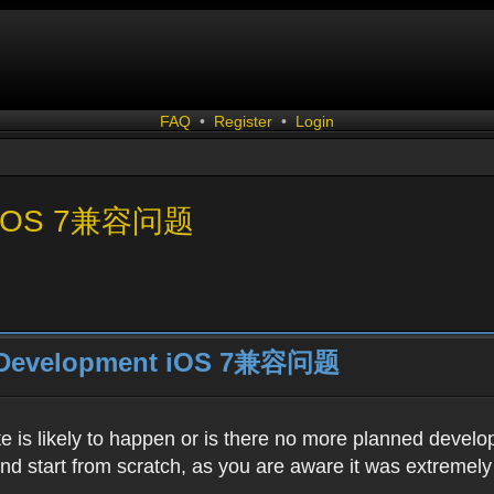
FAQ
•
Register
•
Login
nt iOS 7兼容问题
r Development iOS 7兼容问题
e is likely to happen or is there no more planned devel
 start from scratch, as you are aware it was extremely