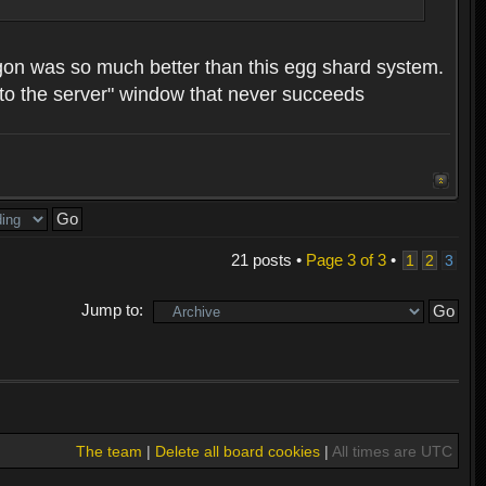
 dragon was so much better than this egg shard system.
ng to the server" window that never succeeds
21 posts •
Page
3
of
3
•
1
2
3
Jump to:
The team
|
Delete all board cookies
|
All times are UTC