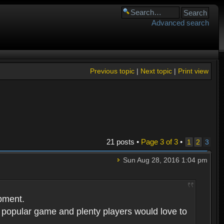
Advanced search
Previous topic
|
Next topic
|
Print view
21 posts •
Page
3
of
3
•
1
2
3
Sun Aug 28, 2016 1:04 pm
opment.
 popular game and plenty players would love to