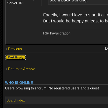
see it back working.
Server 101
Exactly, I would love to start it 
But I would be happy at least to b
RIP haypi dragon
D
Previous
Post a reply
Return to Archive
WHO IS ONLINE
Users browsing this forum: No registered users and 1 guest
Board index