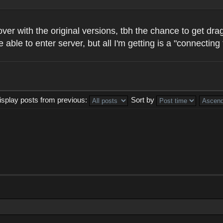
all over with the original versions, tbh the chance to get
e able to enter server, but all I'm getting is a "connecti
isplay posts from previous:
Sort by