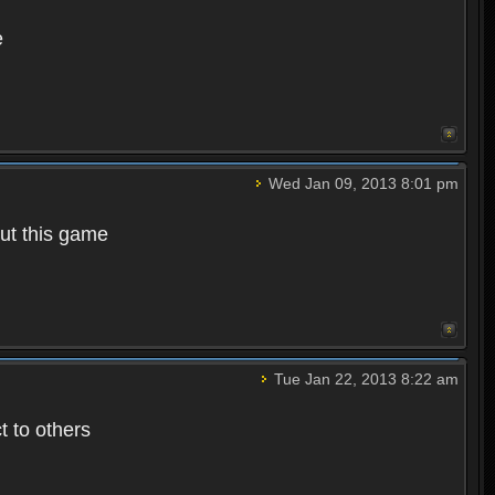
e
Wed Jan 09, 2013 8:01 pm
out this game
Tue Jan 22, 2013 8:22 am
t to others