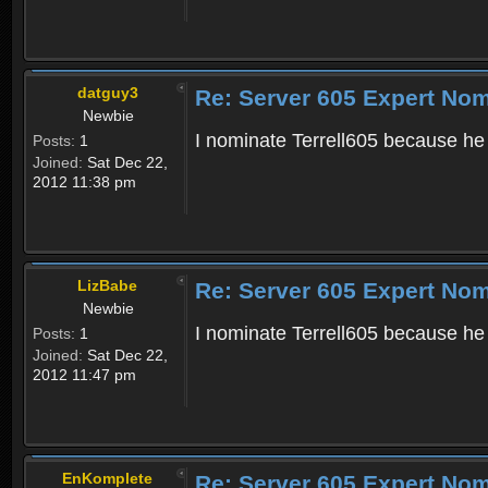
datguy3
Re: Server 605 Expert Nom
Newbie
I nominate Terrell605 because he i
Posts:
1
Joined:
Sat Dec 22,
2012 11:38 pm
LizBabe
Re: Server 605 Expert Nom
Newbie
I nominate Terrell605 because he 
Posts:
1
Joined:
Sat Dec 22,
2012 11:47 pm
EnKomplete
Re: Server 605 Expert Nom