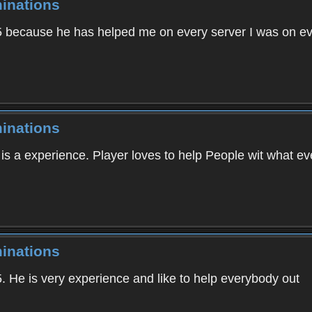
inations
605 because he has helped me on every server I was on e
inations
 is a experience. Player loves to help People wit what 
inations
5. He is very experience and like to help everybody out