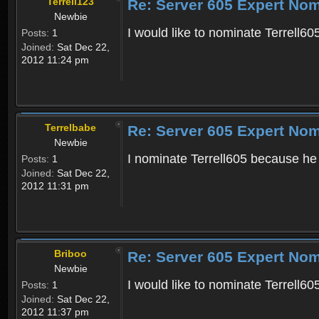
Terrell123
Re: Server 605 Expert Nom
Newbie
I would like to nominate Terrell
Posts:
1
Joined:
Sat Dec 22,
2012 11:24 pm
Terrelbabe
Re: Server 605 Expert Nom
Newbie
I nominate Terrell605 because he
Posts:
1
Joined:
Sat Dec 22,
2012 11:31 pm
Briboo
Re: Server 605 Expert Nom
Newbie
I would like to nominate Terrell60
Posts:
1
Joined:
Sat Dec 22,
2012 11:37 pm