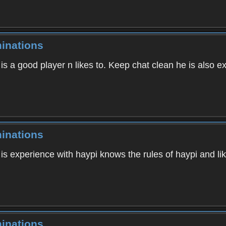
inations
s a good player n likes to. Keep chat clean he is also ex
inations
is experience with haypi knows the rules of haypi and li
inations