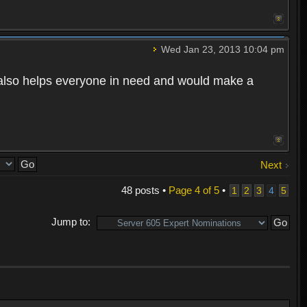
Wed Jan 23, 2013 10:04 pm
also helps everyone in need and would make a
Next
48 posts •
Page
4
of
5
•
1
2
3
4
5
Jump to: