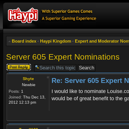
Board index
‹
Haypi Kingdom
‹
Expert and Moderator Nom
Server 605 Expert Nominations
Post a reply
Shyte
Re: Server 605 Expert 
Newbie
I would like to nominate Louise.c
Posts:
1
Joined:
Thu Dec 13,
would be of great benefit to the
2012 12:13 pm