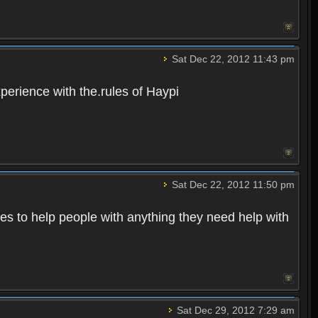
Sat Dec 22, 2012 11:43 pm
perience with the.rules of Haypi
Sat Dec 22, 2012 11:50 pm
kes to help people with anything they need help with
Sat Dec 29, 2012 7:29 am