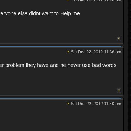
veryone else didnt want to Help me
Sat Dec 22, 2012 11:36 pm
ever problem they have and he never use bad words
Sat Dec 22, 2012 11:40 pm