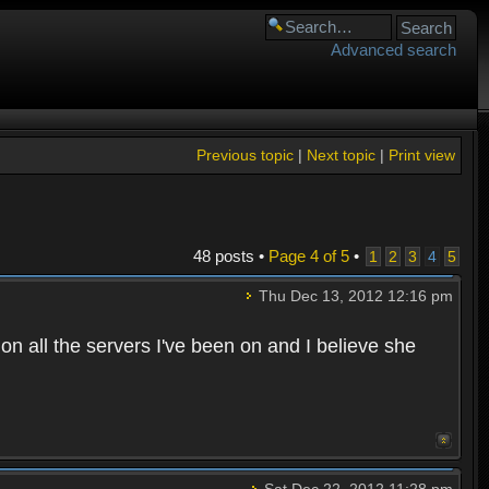
Advanced search
Previous topic
|
Next topic
|
Print view
48 posts •
Page
4
of
5
•
1
2
3
4
5
Thu Dec 13, 2012 12:16 pm
n all the servers I've been on and I believe she
Sat Dec 22, 2012 11:28 pm