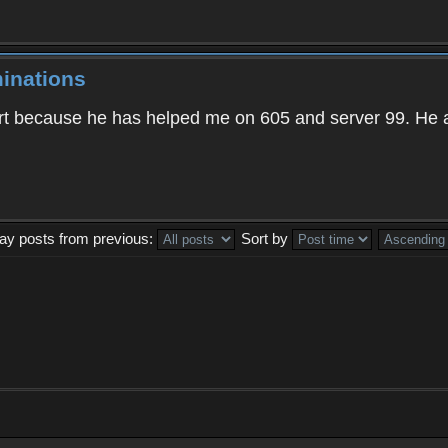
inations
t because he has helped me on 605 and server 99. He 
lay posts from previous:
Sort by