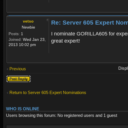
vetso
Re: Server 605 Expert Nom
Newbie
I nominate GORILLA605 for exper
Posts:
1
Joined:
Wed Jan 23,
great expert!
2013 10:02 pm
Disp
Previous
Post a reply
Return to Server 605 Expert Nominations
WHO IS ONLINE
Users browsing this forum: No registered users and 1 guest