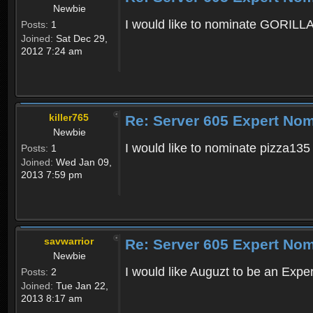
Newbie
I would like to nominate GORILLA6
Posts:
1
Joined:
Sat Dec 29,
2012 7:24 am
killer765
Re: Server 605 Expert Nom
Newbie
I would like to nominate pizza135
Posts:
1
Joined:
Wed Jan 09,
2013 7:59 pm
savwarrior
Re: Server 605 Expert Nom
Newbie
I would like Auguzt to be an Exper
Posts:
2
Joined:
Tue Jan 22,
2013 8:17 am