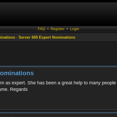
FAQ
•
Register
•
Login
inations
‹
Server 605 Expert Nominations
Nominations
om as expert. She has been a great help to many people o
 game. Regards