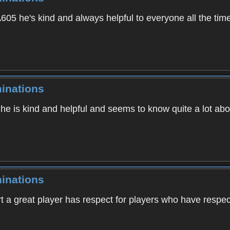
05 he's kind and always helpful to everyone all the tim
inations
 he is kind and helpful and seems to know quite a lot ab
inations
t a great player has respect for players who have respec