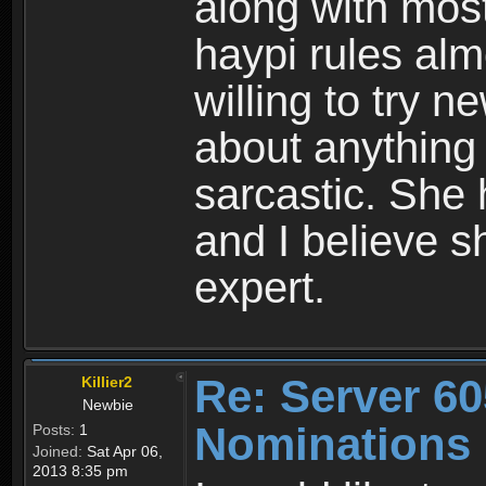
along with mos
haypi rules alm
willing to try 
about anything
sarcastic. She
and I believe s
expert.
Re: Server 60
Killier2
Newbie
Nominations
Posts:
1
Joined:
Sat Apr 06,
2013 8:35 pm