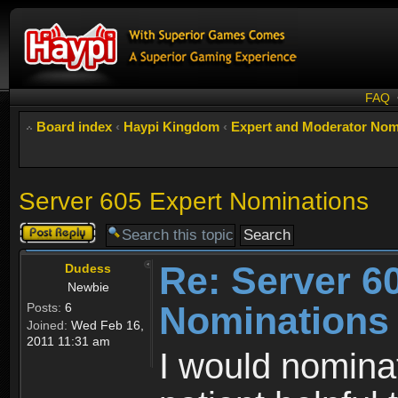
FAQ
Board index
‹
Haypi Kingdom
‹
Expert and Moderator Nom
Server 605 Expert Nominations
Post a reply
Re: Server 6
Dudess
Newbie
Nominations
Posts:
6
Joined:
Wed Feb 16,
2011 11:31 am
I would nominat