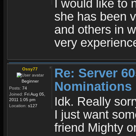
I would like t
she has been ve
and others in w
very experience
Re: Server 60
Ossy77
Beginner
Nominations
Posts:
74
Joined:
Fri Aug 05,
Idk. Really sorr
2011 1:05 pm
Location:
s127
I just want som
friend Mighty 