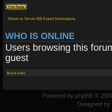
Post a reply
Return to Server 605 Expert Nominations
WHO IS ONLINE
Users browsing this foru
guest
Board index
Powered by
phpBB
© 2000
Designed by