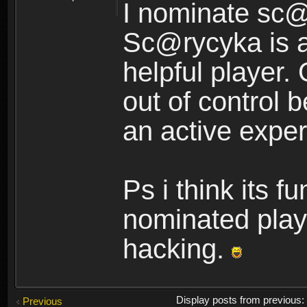
I nominate sc@
Sc@rycyka is a
helpful player.
out of control
an active exper
Ps i think its f
nominated play
hacking.
Display posts from previous
Previous