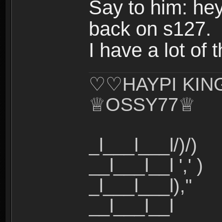
Say to him: he
back on s127.
I have a lot of 
♡♡HAYPI KI
♕OSSY77♕
_l___l___l/)/)
__l___l__l ',' )
_l___l___l),"
__l___l__l