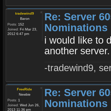
Re: Server 60
tradewind9
Baron
Nominations
Posts:
152
Joined:
Fri Mar 23,
2012 6:47 pm
i would like to 
another server
-tradewind9, se
Re: Server 60
FreeRide
Newbie
Nominations
Posts:
1
Joined:
Wed Jun 26,
2013 11:36 pm