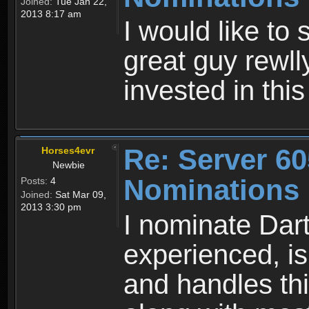
Joined:
Tue Jan 22,
2013 8:17 am
I would like to
great guy rewll
invested in thi
Re: Server 60
Horses4evr
Newbie
Nominations
Posts:
4
Joined:
Sat Mar 09,
2013 3:30 pm
I nominate Dar
experienced, is
and handles thi