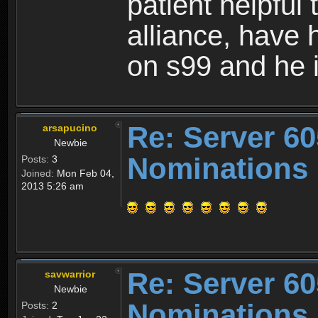
patient helpful 
alliance, have 
on s99 and he i
Re: Server 60
arsapucino
Newbie
Nominations
Posts:
3
Joined:
Mon Feb 04,
2013 5:26 am
Re: Server 60
savwarrior
Newbie
Nominations
Posts:
2