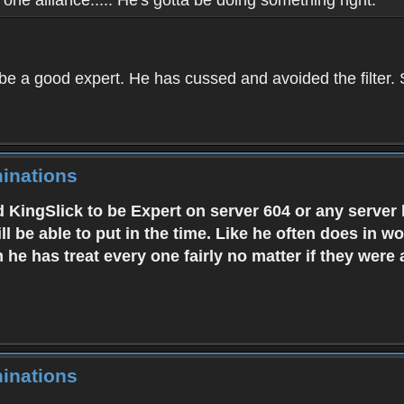
 be a good expert. He has cussed and avoided the filter
inations
 KingSlick to be Expert on server 604 or any server
ill be able to put in the time. Like he often does in 
m he has treat every one fairly no matter if they were
inations