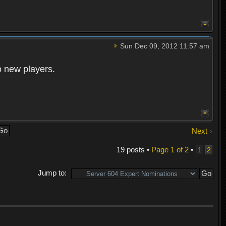
Sun Dec 09, 2012 11:57 am
o new players.
Next
19 posts •
Page
1
of
2
•
1
2
Jump to: