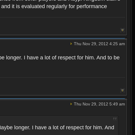
, and it is evaluated regularly for performance
Thu Nov 29, 2012 4:25 am
 longer. I have a lot of respect for him. And to be
Thu Nov 29, 2012 5:49 am
aybe longer. I have a lot of respect for him. And