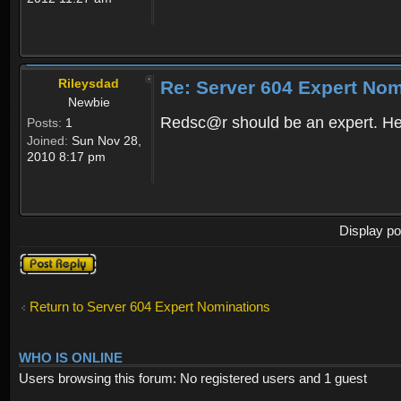
Rileysdad
Re: Server 604 Expert Nom
Newbie
Redsc@r should be an expert. He 
Posts:
1
Joined:
Sun Nov 28,
2010 8:17 pm
Display po
Post a reply
Return to Server 604 Expert Nominations
WHO IS ONLINE
Users browsing this forum: No registered users and 1 guest