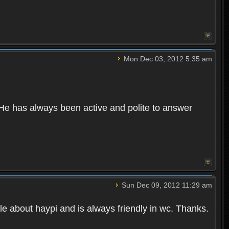
Mon Dec 03, 2012 5:35 am
 He has always been active and polite to answer
Sun Dec 09, 2012 11:29 am
le about haypi and is always friendly in wc. Thanks.