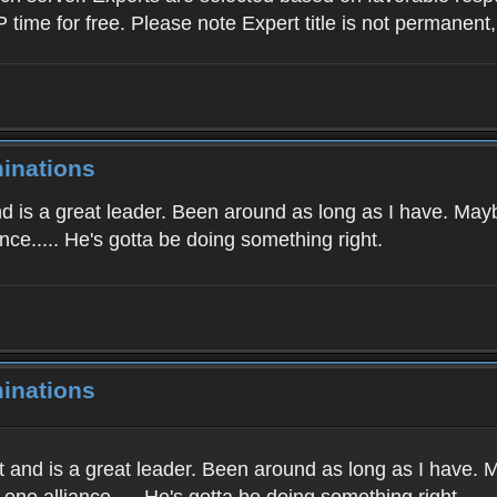
P time for free. Please note Expert title is not permanent
inations
nd is a great leader. Been around as long as I have. Maybe
nce..... He's gotta be doing something right.
inations
t and is a great leader. Been around as long as I have. M
one alliance..... He's gotta be doing something right.