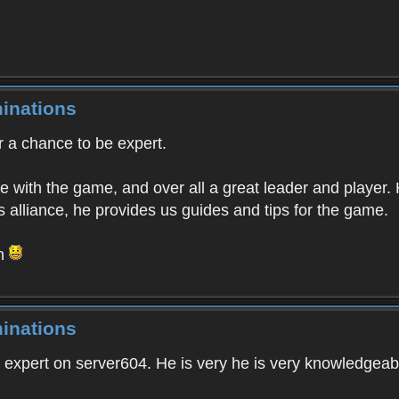
inations
r a chance to be expert.
e with the game, and over all a great leader and player.
 alliance, he provides us guides and tips for the game.
on
inations
or expert on server604. He is very he is very knowledgeab