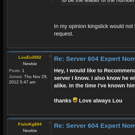
In my opinion kingslick would not
request.
LouEvil502
Re: Server 604 Expert Nom
Newbie
Hey, I would like to Recommend
Posts:
1
Joined:
Thu Nov 29,
server I know. I also know he w
2012 5:47 am
alike. In the time I've known hi
thanks
Love always Lou
FishrKg604
Re: Server 604 Expert Nom
Newbie