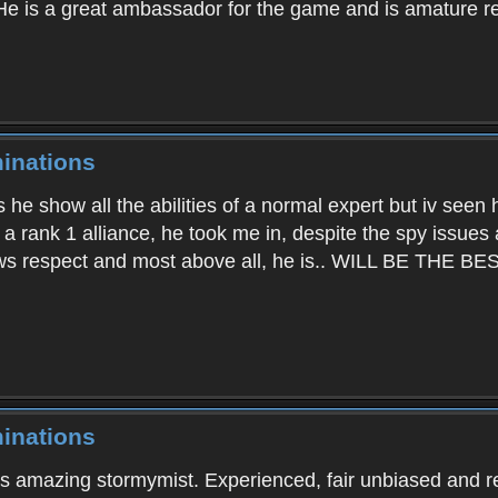
He is a great ambassador for the game and is amature re
inations
s he show all the abilities of a normal expert but iv seen
ad a rank 1 alliance, he took me in, despite the spy issues
ows respect and most above all, he is.. WILL BE THE BE
inations
ys amazing stormymist. Experienced, fair unbiased and r