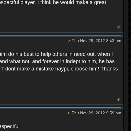
spectful player. I think he would make a great
Thu Nov 29, 2012 8:43 pm
 him do his best to help others in need out, when I
 and what not, and forever in indept to him, he has
ST dont make a mistake haypi, choose him! Thanks
Thu Nov 29, 2012 9:59 pm
espectful