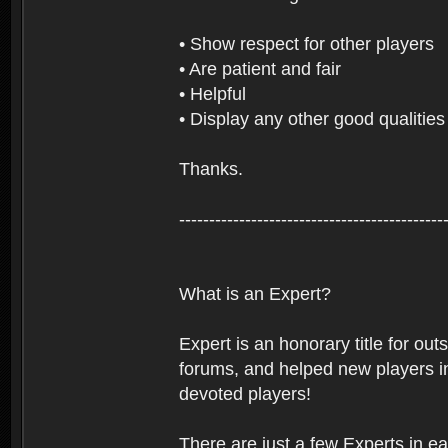
• Show respect for other players
• Are patient and fair
• Helpful
• Display any other good qualities
Thanks.
--------------------------------------------
What is an Expert?
Expert is an honorary title for ou
forums, and helped new players in
devoted players!
There are just a few Experts in e