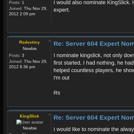
I would also nominate KingSlick. 
Posts:
1
Joined:
Thu Nov 29,
expert.
2012 2:09 pm
Rsdestiny
Re: Server 604 Expert Nom
Newbie
I nominate kingslick, not only doe
Posts:
3
Joined:
Thu Nov 29,
first started, I had nothing, he h
2012 8:36 pm
helped countless players, he sh
I'm out
Rs
KingSlick
Re: Server 604 Expert Nom
Newbie
I would like to nominate the alwa