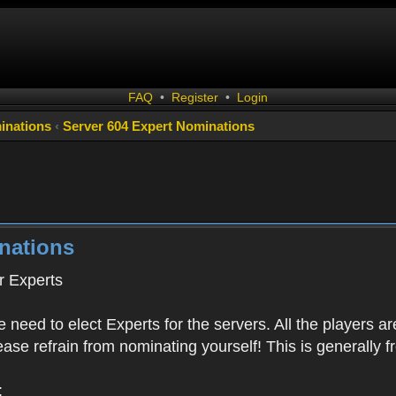
FAQ
•
Register
•
Login
inations
‹
Server 604 Expert Nominations
nations
 Experts
 need to elect Experts for the servers. All the playe
Please refrain from nominating yourself! This is generally
: