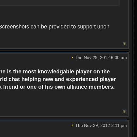
. Screenshots can be provided to support upon
Thu Nov 29, 2012 6:00 am
 he is the most knowledgable player on the
world chat helping new and experienced player
 a friend or one of his own alliance members.
Thu Nov 29, 2012 2:11 pm