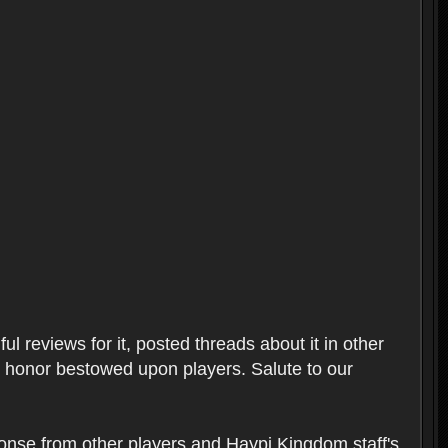
l reviews for it, posted threads about it in other
t honor bestowed upon players. Salute to our
ponse from other players and Haypi Kingdom staff's