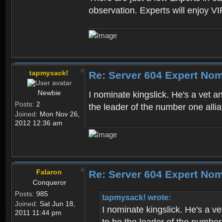
observation. Experts will enjoy VI
tapmysack!
Re: Server 604 Expert Nom
Newbie
I nominate kingslick. He's a vet a
Posts:
2
the leader of the number one allia
Joined:
Mon Nov 26,
2012 12:36 am
Falaron
Re: Server 604 Expert Nom
Conqueror
Posts:
985
tapmysack! wrote:
Joined:
Sat Jun 18,
I nominate kingslick. He's a ve
2011 11:44 pm
to be the leader of the number 