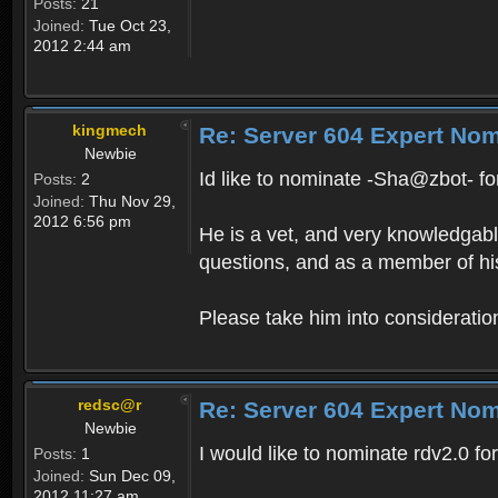
Posts:
21
Joined:
Tue Oct 23,
2012 2:44 am
kingmech
Re: Server 604 Expert Nom
Newbie
Id like to nominate -Sha@zbot- fo
Posts:
2
Joined:
Thu Nov 29,
2012 6:56 pm
He is a vet, and very knowledgabl
questions, and as a member of his
Please take him into considerati
redsc@r
Re: Server 604 Expert Nom
Newbie
I would like to nominate rdv2.0 f
Posts:
1
Joined:
Sun Dec 09,
2012 11:27 am