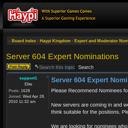
Board index
‹
Haypi Kingdom
‹
Expert and Moderator Nom
Server 604 Expert Nominations
Post a reply
support1
Server 604 Expert Nomi
Elite
Please Recommend Nominees for
Posts:
1628
Joined:
Wed Apr 28,
2010 11:32 am
New servers are coming in and we
think suitable for the positions. 
We are looking for nominees who