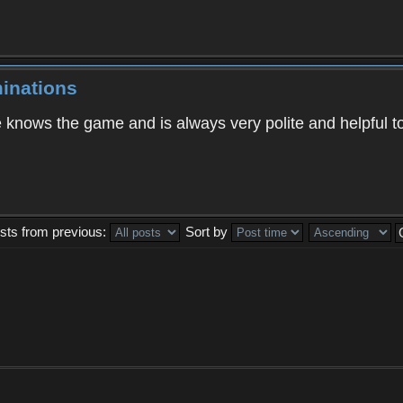
inations
knows the game and is always very polite and helpful t
sts from previous:
Sort by