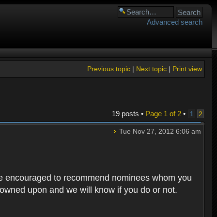
Advanced search
Previous topic
|
Next topic
|
Print view
19 posts •
Page
1
of
2
•
1
2
Tue Nov 27, 2012 6:06 am
rs are encouraged to recommend nominees whom you
 frowned upon and we will know if you do or not.