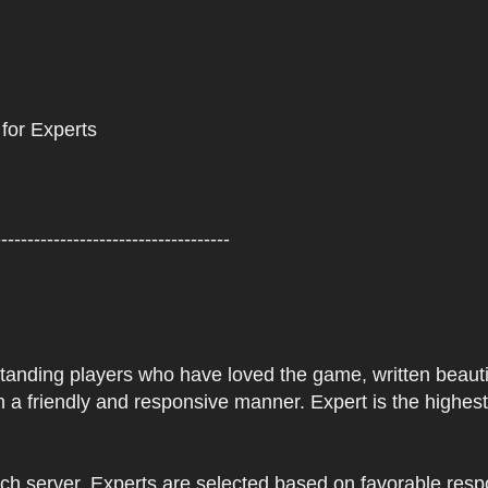
 for Experts
------------------------------------
tstanding players who have loved the game, written beautifu
 a friendly and responsive manner. Expert is the highes
ach server. Experts are selected based on favorable res