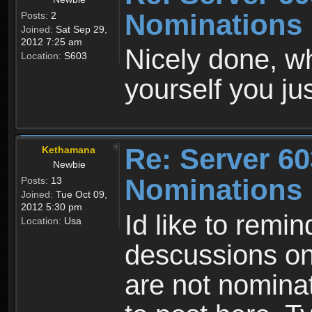
Nominations 
Posts:
2
Joined:
Sat Sep 29,
2012 7:25 am
Nicely done, 
Location:
S603
yourself you j
Re: Server 60
Kethamana
Newbie
Nominations 
Posts:
13
Joined:
Tue Oct 09,
2012 5:30 pm
Id like to remind
Location:
Usa
descussions on
are not nomina