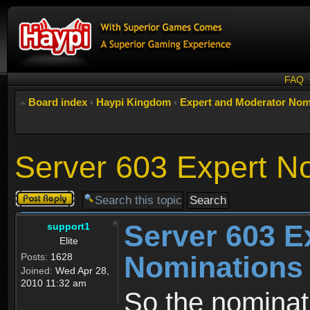
FAQ
Board index
‹
Haypi Kingdom
‹
Expert and Moderator Nom
Server 603 Expert N
Post a reply
Server 603 E
support1
Elite
Nominations
Posts:
1628
Joined:
Wed Apr 28,
2010 11:32 am
So the nominati