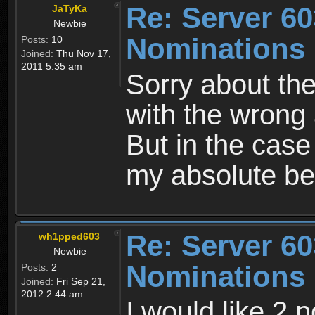
Re: Server 60
JaTyKa
Newbie
Nominations 
Posts:
10
Joined:
Thu Nov 17,
2011 5:35 am
Sorry about the
with the wrong a
But in the case 
my absolute bes
Re: Server 60
wh1pped603
Newbie
Nominations 
Posts:
2
Joined:
Fri Sep 21,
2012 2:44 am
I would like 2 