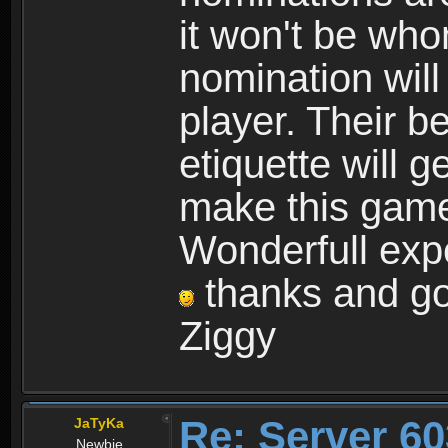
it won't be wh
nomination will
player. Their b
etiquette will g
make this game 
Wonderfull expe
thanks and goo
Ziggy
Re: Server 60
JaTyKa
Newbie