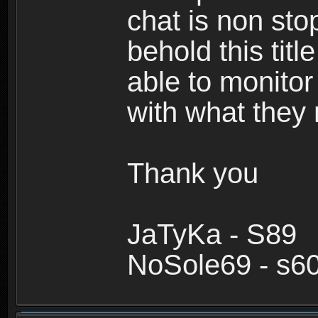
chat is non sto
behold this titl
able to monitor
with what they
Thank you
JaTyKa - S89
NoSole69 - s6