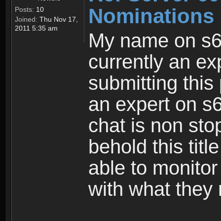
Nominations 
Posts:
10
Joined:
Thu Nov 17,
2011 5:35 am
My name on s6
currently an ex
submitting this
an expert on s6
chat is non sto
behold this titl
able to monitor
with what they