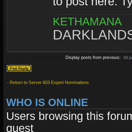
to post here. T
KETHAMANA
DARKLAND
Display posts from previous:
Post a reply
Return to Server 603 Expert Nominations
WHO IS ONLINE
Users browsing this foru
guest