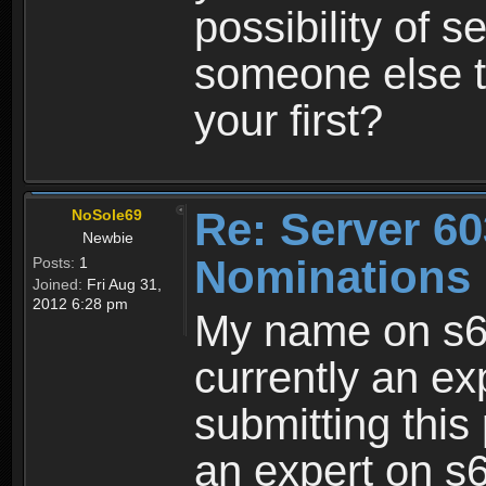
possibility of 
someone else 
your first?
Re: Server 60
NoSole69
Newbie
Nominations 
Posts:
1
Joined:
Fri Aug 31,
2012 6:28 pm
My name on s6
currently an ex
submitting this
an expert on s6