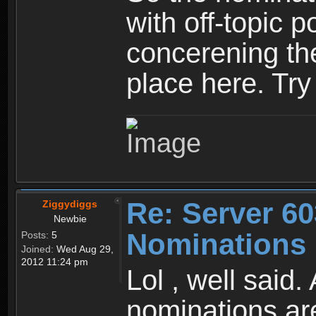
with off-topic p
concerening th
place here. Try
Re: Server 60
Ziggydiggs
Newbie
Nominations 
Posts:
5
Joined:
Wed Aug 29,
2012 11:24 pm
Lol , well said
nominations are