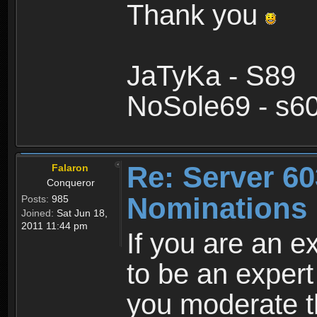
Thank you
JaTyKa - S89
NoSole69 - s6
Re: Server 60
Falaron
Conqueror
Nominations 
Posts:
985
Joined:
Sat Jun 18,
2011 11:44 pm
If you are an e
to be an exper
you moderate th