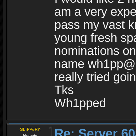
am a very expe
pass my vast k
young fresh sp
nominations on 
name wh1pp@ss 
really tried goi
Tks
Wh1pped
Re: Server 60
-SLiPPeRY-
Newbie