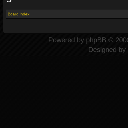
Board index
Powered by
phpBB
© 2000
Designed by