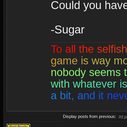
Could you have
-Sugar
T
o
a
l
l
t
h
e
s
e
l
f
i
s
g
a
m
e
i
s
w
a
y
m
n
o
b
o
d
y
s
e
e
m
s
t
w
i
t
h
w
h
a
t
e
v
e
r
i
a
b
i
t
,
a
n
d
i
t
n
e
v
Display posts from previous:
Post a reply