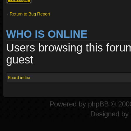
Return to Bug Report
WHO IS ONLINE
Users browsing this foru
guest
Board index
Powered by
phpBB
© 2000
Designed by