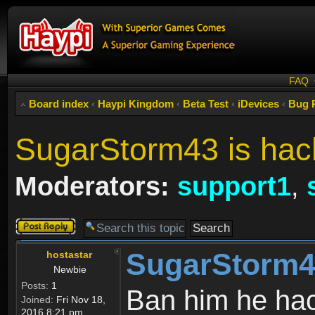
FAQ
Board index
‹
Haypi Kingdom
‹
Beta Test
‹
iDevices
‹
Bug 
SugarStorm43 is hac
Moderators:
support1
,
Post a reply
SugarStorm43
hostastar
Newbie
Posts:
1
Ban him he hac
Joined:
Fri Nov 18,
2016 8:21 pm