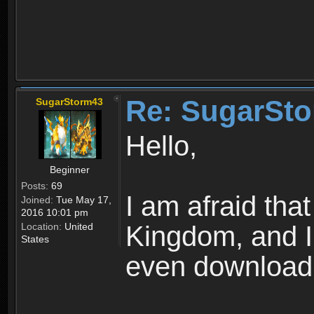
Re: SugarSto
SugarStorm43
Hello,
Beginner
Posts:
69
I am afraid that
Joined:
Tue May 17,
2016 10:01 pm
Location:
United
Kingdom, and I 
States
even downloadi