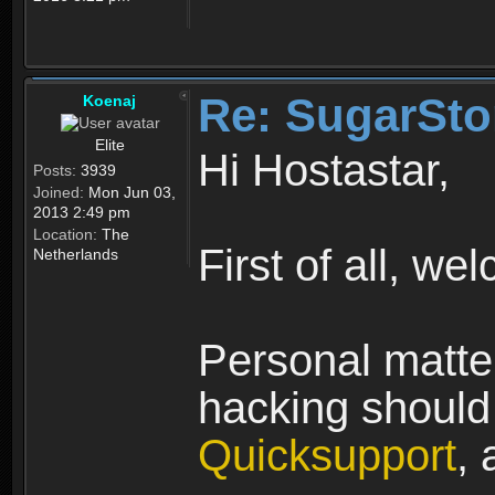
Re: SugarSto
Koenaj
Elite
Hi Hostastar,
Posts:
3939
Joined:
Mon Jun 03,
2013 2:49 pm
Location:
The
First of all, we
Netherlands
Personal matter
hacking should 
Quicksupport
, 