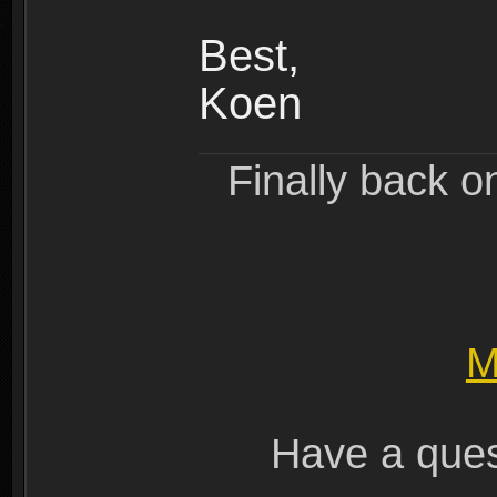
Best,
Koen
Finally back o
M
Have a ques