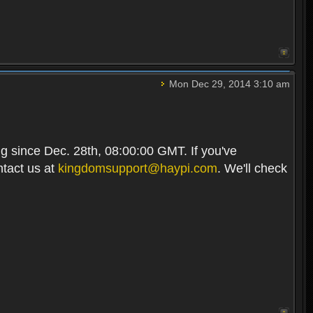
Mon Dec 29, 2014 3:10 am
ng since Dec. 28th, 08:00:00 GMT. If you've
ntact us at
kingdomsupport@haypi.com
. We'll check