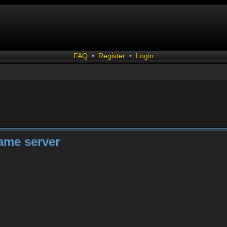
FAQ
•
Register
•
Login
ame server