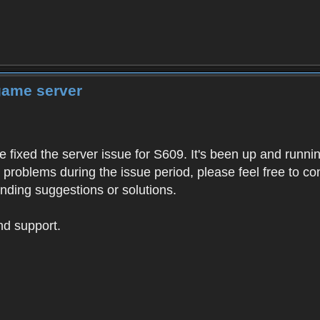
game server
e fixed the server issue for S609. It's been up and runni
 problems during the issue period, please feel free to co
nding suggestions or solutions.
nd support.