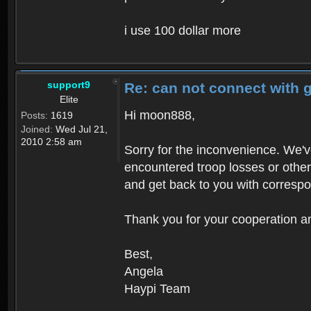
i use 100 dollar more
support9
Re: can not connect with 
Elite
Hi moon888,
Posts:
1619
Joined:
Wed Jul 21,
2010 2:58 am
Sorry for the inconvenience. We'v
encountered troop losses or other
and get back to you with correspo
Thank you for your cooperation a
Best,
Angela
Haypi Team