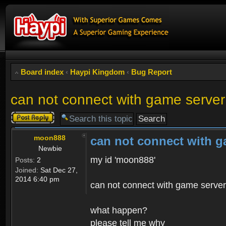
Board index
‹
Haypi Kingdom
‹
Bug Report
can not connect with game server
Post a reply
moon888
can not connect with g
Newbie
my id 'moon888'
Posts:
2
Joined:
Sat Dec 27,
2014 6:40 pm
can not connect with game server
what happen?
please tell me why