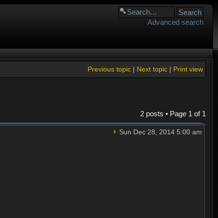
Advanced search
Previous topic
|
Next topic
|
Print view
2 posts • Page
1
of
1
Sun Dec 28, 2014 5:00 am