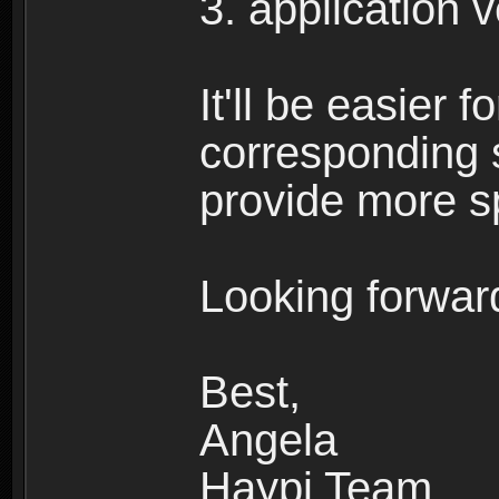
3. application 
It'll be easier 
corresponding 
provide more sp
Looking forward
Best,
Angela
Haypi Team