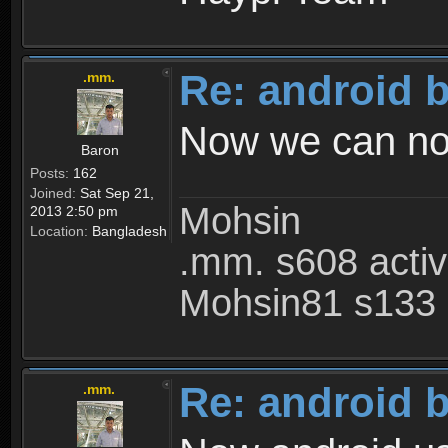
Re: android 
.mm.
Now we can not 
Baron
Posts:
162
Joined:
Sat Sep 21,
Mohsin
2013 2:50 pm
Location:
Bangladesh
.mm. s608 acti
Mohsin81 s133 
Re: android 
.mm.