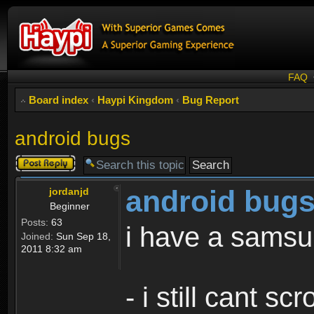
FAQ
Board index
‹
Haypi Kingdom
‹
Bug Report
android bugs
Post a reply
android bug
jordanjd
Beginner
Posts:
63
i have a samsu
Joined:
Sun Sep 18,
2011 8:32 am
- i still cant sc