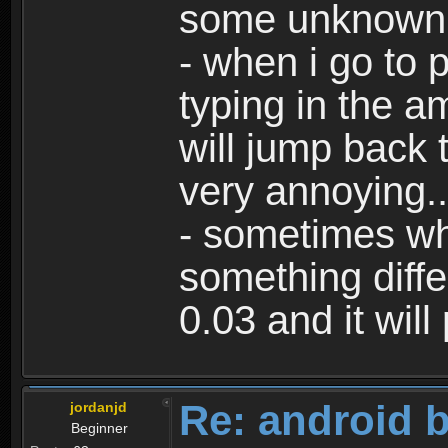
some unknown 
- when i go to p
typing in the a
will jump back 
very annoying..
- sometimes whe
something differ
0.03 and it will
Re: android 
jordanjd
Beginner