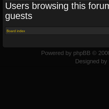
Users browsing this foru
guests
Board index
Powered by
phpBB
© 2000
Designed by