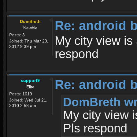
Re: android 
DomBreth
Newbie
Posts:
3
My city view is 
Joined:
Thu Mar 29,
2012 9:39 pm
respond
Re: android 
support9
Elite
Posts:
1619
DomBreth wr
Joined:
Wed Jul 21,
2010 2:58 am
My city view i
Pls respond