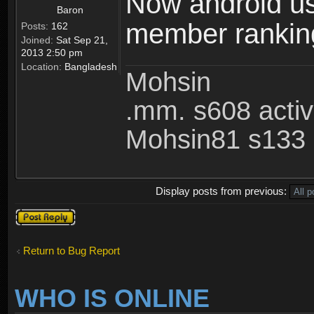
Now android use
Baron
member ranking 
Posts:
162
Joined:
Sat Sep 21,
2013 2:50 pm
Location:
Bangladesh
Mohsin
.mm. s608 acti
Mohsin81 s133 
Display posts from previous:
Post a reply
Return to Bug Report
WHO IS ONLINE