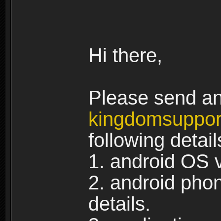
Hi there,
Please send an 
kingdomsuppo
following detail
1. android OS 
2. android pho
details.