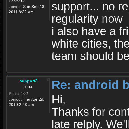
Posts:
63
support... no r
Joined:
Sun Sep 18,
2011 8:32 am
regularity now
i also have a f
white cities, th
team should be
Re: android 
support2
Elite
Posts:
102
Hi,
Joined:
Thu Apr 29,
2010 2:48 am
Thanks for cont
late relply. We'll