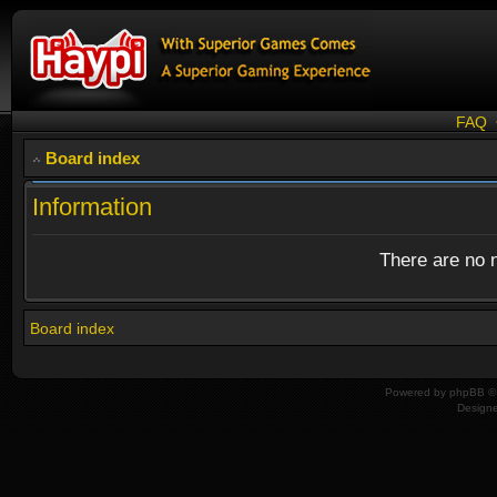
FAQ
Board index
Information
There are no n
Board index
Powered by
phpBB
© 
Design