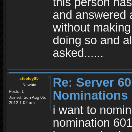
this person has
and answered a
without making 
doing so and a
asked......
Re: Server 60
steeley85
Newbie
Nominations
Posts:
1
Joined:
Sun Aug 05,
2012 1:02 am
i want to nomin
nomination 601