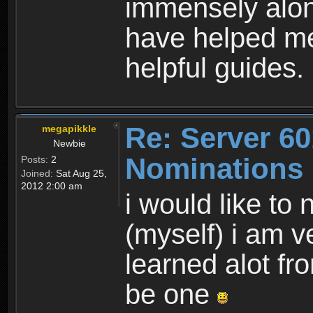
immensely alon
have helped me
helpful guides.
Re: Server 60
megapikkle
Newbie
Nominations
Posts:
2
Joined:
Sat Aug 25,
2012 2:00 am
i would like to
(myself) i am v
learned alot fr
be one