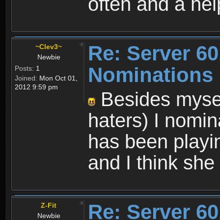
often and a hel
Re: Server 60
~Clev3~
Newbie
Nominations
Posts:
1
Joined:
Mon Oct 01,
2012 9:59 pm
Besides myself
haters) I nomi
has been playin
and I think she 
Re: Server 60
Z-Fit
Newbie