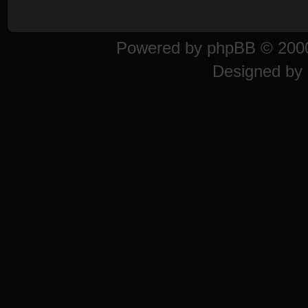
Powered by
phpBB
© 2000
Designed by