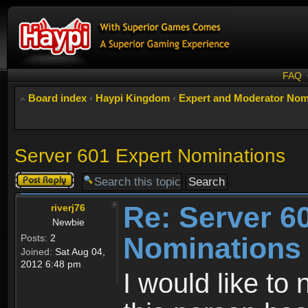
FAQ
Board index
‹
Haypi Kingdom
‹
Expert and Moderator Nom
Server 601 Expert Nominations
Post a reply
Re: Server 6
riverj76
Newbie
Nominations
Posts:
2
Joined:
Sat Aug 04,
2012 6:48 pm
I would like to