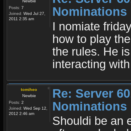
Newbie
Nominations
Posts:
7
Joined:
Wed Jul 27,
2011 2:35 am
I nomiate frida
how to play the
the rules. He is
interacting with
Re: Server 60
tomiheo
Newbie
Nominations
Posts:
2
Joined:
Wed Sep 12,
2012 2:46 am
Shouldi be an e