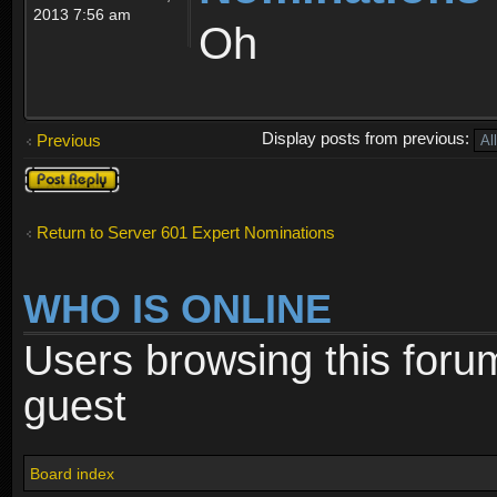
2013 7:56 am
Oh
Display posts from previous:
Previous
Post a reply
Return to Server 601 Expert Nominations
WHO IS ONLINE
Users browsing this foru
guest
Board index