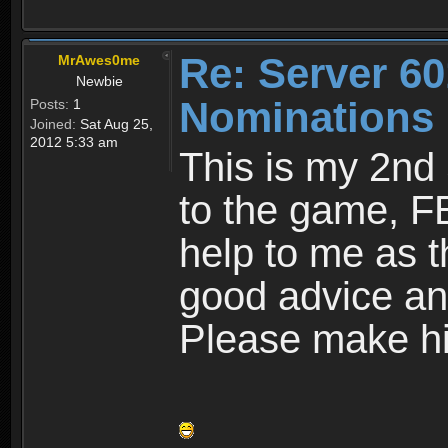
Re: Server 60
MrAwes0me
Newbie
Nominations
Posts:
1
Joined:
Sat Aug 25,
2012 5:33 am
This is my 2nd
to the game, F
help to me as t
good advice an
Please make hi