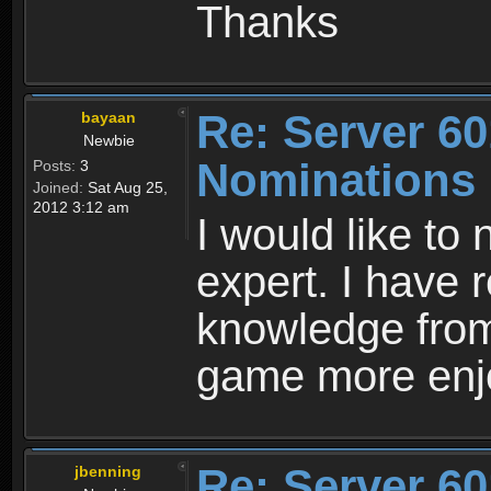
Thanks
Re: Server 60
bayaan
Newbie
Nominations
Posts:
3
Joined:
Sat Aug 25,
2012 3:12 am
I would like t
expert. I have r
knowledge from
game more enj
Re: Server 60
jbenning