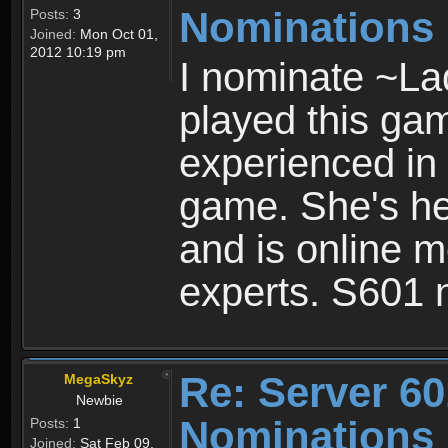
Nominations
Posts:
3
Joined:
Mon Oct 01,
2012 10:19 pm
I nominate ~La
played this gam
experienced in 
game. She's help
and is online m
experts. S601 
Re: Server 60
MegaSkyz
Newbie
Nominations
Posts:
1
Joined:
Sat Feb 09,