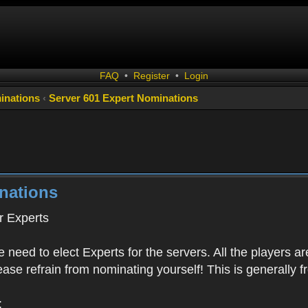
FAQ
•
Register
•
Login
inations
‹
Server 601 Expert Nominations
nations
 Experts
 need to elect Experts for the servers. All the playe
Please refrain from nominating yourself! This is generally
: