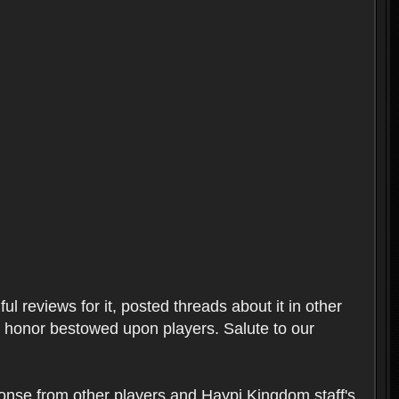
l reviews for it, posted threads about it in other
t honor bestowed upon players. Salute to our
ponse from other players and Haypi Kingdom staff's