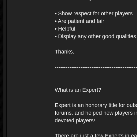
• Show respect for other players
• Are patient and fair
• Helpful
• Display any other good qualities
Thanks.
--------------------------------------------
What is an Expert?
Expert is an honorary title for ou
forums, and helped new players in
devoted players!
There are just a few Experts in e