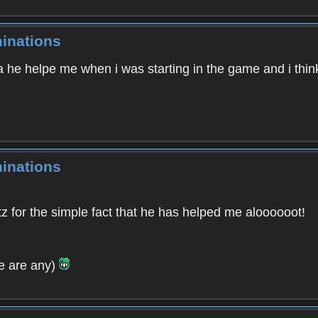
inations
 he helpe me when i was starting in the game and i think 
inations
tz for the simple fact that he has helped me aloooooot!
ere are any)