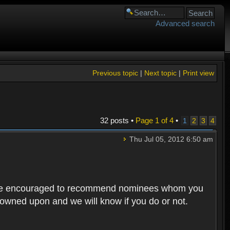
Advanced search
Previous topic
|
Next topic
|
Print view
32 posts •
Page
1
of
4
•
1
2
3
4
Thu Jul 05, 2012 6:50 am
rs are encouraged to recommend nominees whom you
 frowned upon and we will know if you do or not.