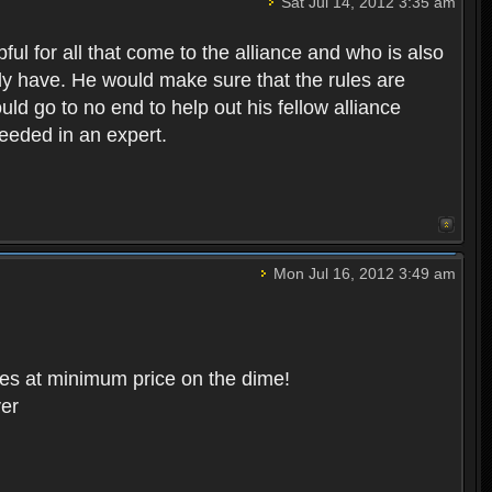
Sat Jul 14, 2012 3:35 am
ul for all that come to the alliance and who is also
eady have. He would make sure that the rules are
ld go to no end to help out his fellow alliance
needed in an expert.
Mon Jul 16, 2012 3:49 am
ces at minimum price on the dime!
ver