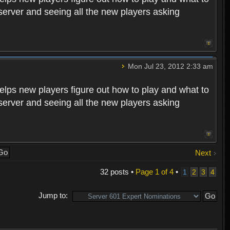
 server and seeing all the new players asking
Mon Jul 23, 2012 2:33 am
helps new players figure out how to play and what to
 server and seeing all the new players asking
Next
32 posts •
Page
1
of
4
•
1
2
3
4
Jump to: