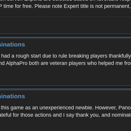
P time for free. Please note Expert title is not permanent
inations
 had a rough start due to rule breaking players thankful
and AlphaPro both are veteran players who helped me from
inations
into this game as an unexperienced newbie. However, Pa
rateful for those actions and I say thank you, and nomin