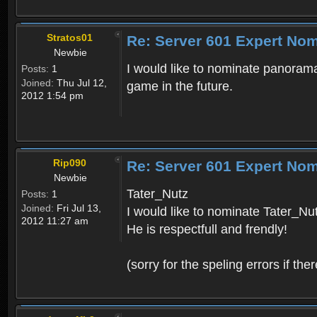
Stratos01
Re: Server 601 Expert Nom
Newbie
I would like to nominate panorama
Posts:
1
Joined:
Thu Jul 12,
game in the future.
2012 1:54 pm
Rip090
Re: Server 601 Expert Nom
Newbie
Tater_Nutz
Posts:
1
Joined:
Fri Jul 13,
I would like to nominate Tater_Nu
2012 11:27 am
He is respectfull and frendly!
(sorry for the speling errors if th