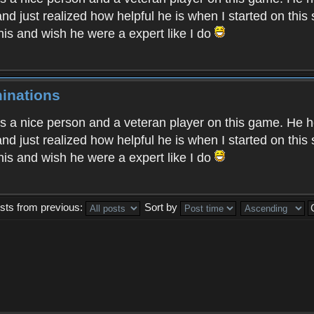
nd just realized how helpful he is when I started on this
his and wish he were a expert like I do
inations
 is a nice person and a veteran player on this game. He 
nd just realized how helpful he is when I started on this
his and wish he were a expert like I do
sts from previous:
Sort by