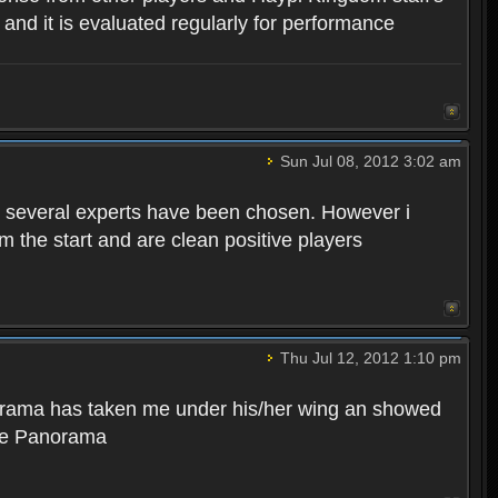
, and it is evaluated regularly for performance
Sun Jul 08, 2012 3:02 am
ly several experts have been chosen. However i
 the start and are clean positive players
Thu Jul 12, 2012 1:10 pm
norama has taken me under his/her wing an showed
ate Panorama