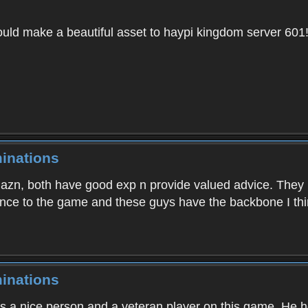
uld make a beautiful asset to haypi kingdom server 601
inations
azn, both have good exp n provide valued advice. They 
ance to the game and these guys have the backbone I th
inations
 is a nice person and a veteran player on this game. He 