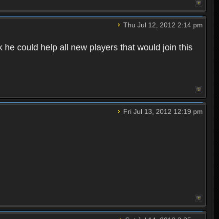
Thu Jul 12, 2012 2:14 pm
he could help all new players that would join this
Fri Jul 13, 2012 12:19 pm