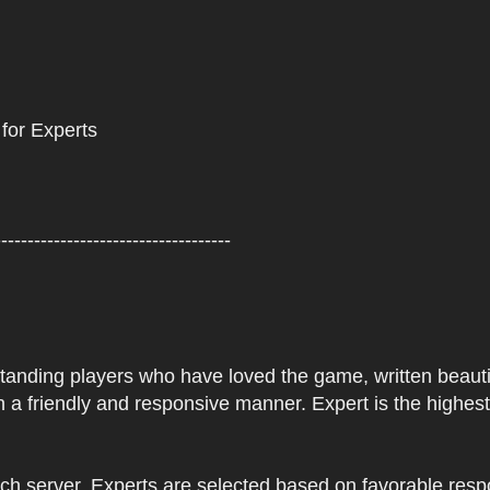
 for Experts
------------------------------------
tstanding players who have loved the game, written beautifu
 a friendly and responsive manner. Expert is the highes
ach server. Experts are selected based on favorable res