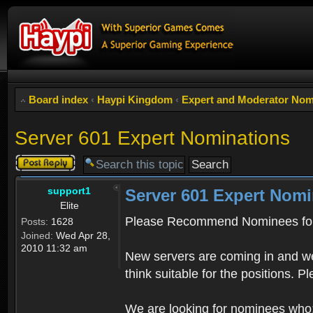
Board index
‹
Haypi Kingdom
‹
Expert and Moderator Nom
Server 601 Expert Nominations
Post a reply
support1
Server 601 Expert Nomi
Elite
Please Recommend Nominees for
Posts:
1628
Joined:
Wed Apr 28,
2010 11:32 am
New servers are coming in and we
think suitable for the positions. 
We are looking for nominees who