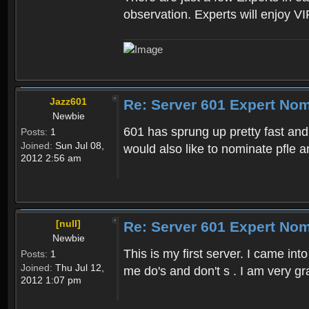
observation. Experts will enjoy VI
Jazz601
Re: Server 601 Expert Nom
Newbie
601 has sprung up pretty fast and
Posts:
1
Joined:
Sun Jul 08,
would also like to nominate pfle 
2012 2:56 am
[null]
Re: Server 601 Expert Nom
Newbie
This is my first server. I came 
Posts:
1
Joined:
Thu Jul 12,
me do's and don't s . I am very g
2012 1:07 pm