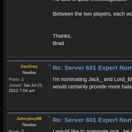
Between the two players, each wo
Thanks,
Brad
ZenGrey
Re: Server 601 Expert Nom
Newbie
I'm nominating Jack_ and Lord_Bl
Posts:
1
Joined:
Sat Jul 21,
would certainly provide more bal
2012 7:04 am
Johnyboy98
Re: Server 601 Expert Nom
Newbie
I would like to nominate jack_ he
Posts:
2