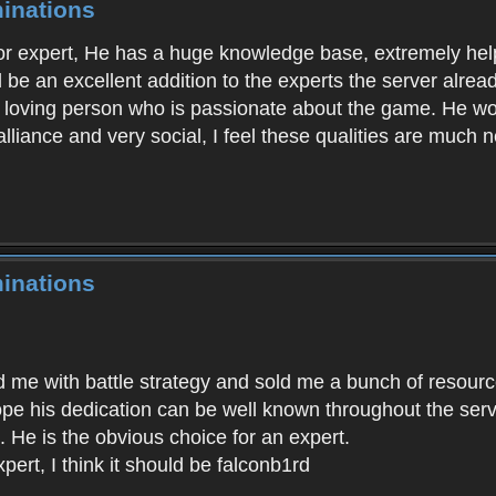
inations
for expert, He has a huge knowledge base, extremely helpf
ld be an excellent addition to the experts the server alr
n loving person who is passionate about the game. He wou
alliance and very social, I feel these qualities are much 
inations
d me with battle strategy and sold me a bunch of resour
hope his dedication can be well known throughout the ser
t. He is the obvious choice for an expert.
ert, I think it should be falconb1rd