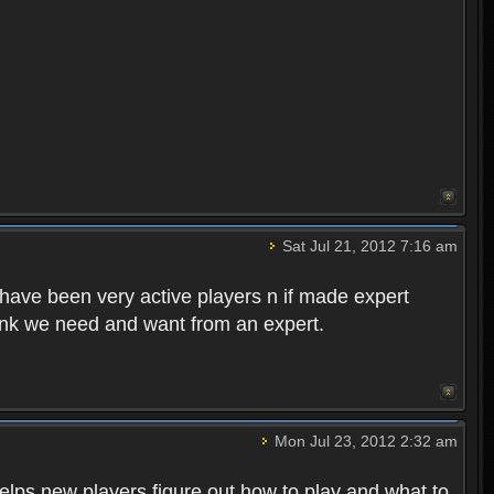
!
Sat Jul 21, 2012 7:16 am
have been very active players n if made expert
ink we need and want from an expert.
Mon Jul 23, 2012 2:32 am
helps new players figure out how to play and what to