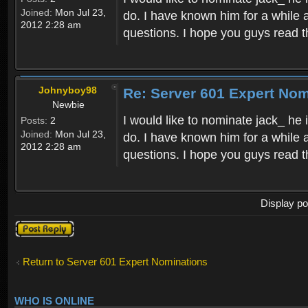
Joined:
Mon Jul 23,
do. I have known him for a while a
2012 2:28 am
questions. I hope you guys read t
Johnyboy98
Re: Server 601 Expert Nom
Newbie
I would like to nominate jack_ he
Posts:
2
Joined:
Mon Jul 23,
do. I have known him for a while a
2012 2:28 am
questions. I hope you guys read t
Display po
Post a reply
Return to Server 601 Expert Nominations
WHO IS ONLINE