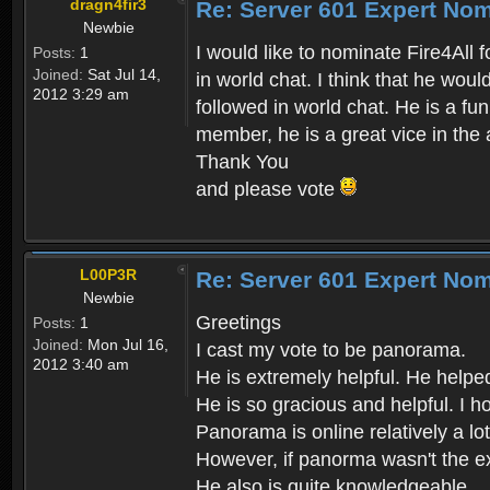
dragn4fir3
Re: Server 601 Expert Nom
Newbie
I would like to nominate Fire4All 
Posts:
1
Joined:
Sat Jul 14,
in world chat. I think that he wou
2012 3:29 am
followed in world chat. He is a fu
member, he is a great vice in the 
Thank You
and please vote
L00P3R
Re: Server 601 Expert Nom
Newbie
Greetings
Posts:
1
Joined:
Mon Jul 16,
I cast my vote to be panorama.
2012 3:40 am
He is extremely helpful. He helpe
He is so gracious and helpful. I 
Panorama is online relatively a lo
However, if panorma wasn't the exp
He also is quite knowledgeable.