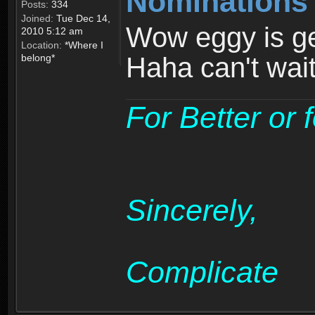
Nominations
Posts:
334
Joined:
Tue Dec 14,
Wow eggy is get
2010 5:12 am
Location:
*Where I
belong*
Haha can't wai
For Better or 
Sincerely,
Complicate