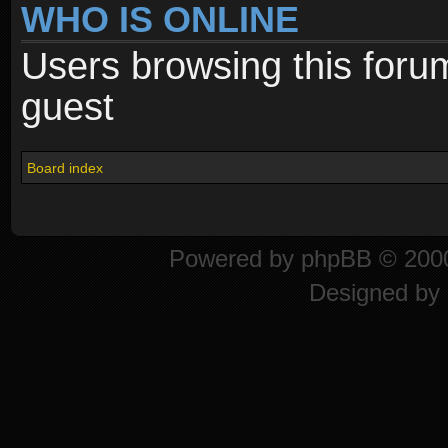
WHO IS ONLINE
Users browsing this foru
guest
Board index
Powered by
phpBB
© 2000
Designed by