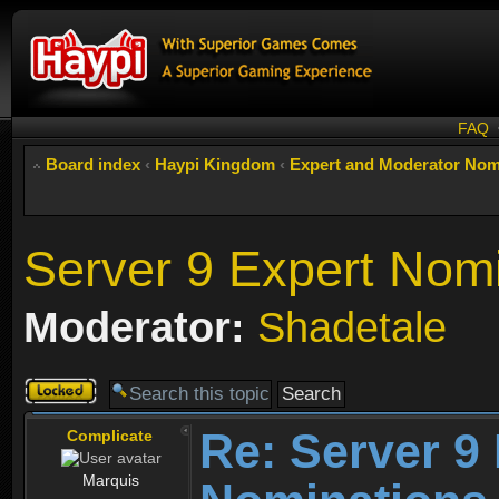
FAQ
Board index
‹
Haypi Kingdom
‹
Expert and Moderator Nom
Server 9 Expert Nom
Moderator:
Shadetale
Topic
locked
Re: Server 9
Complicate
Marquis