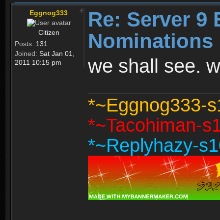
Re: Server 9 
Eggnog333
Citizen
Nominations 
Posts:
131
Joined:
Sat Jan 01,
we shall see. w
2011 10:15 pm
*~Eggnog333-s1
*~Tacohiman-s10
*~Replyhazy-s10