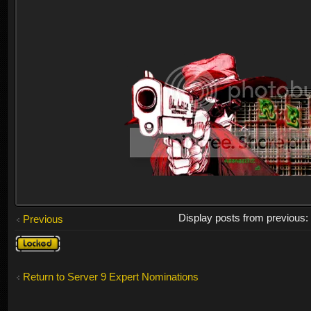
Display posts from previous
Previous
Topic
locked
Return to Server 9 Expert Nominations