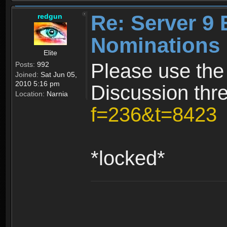
Re: Server 9 
redgun
Nominations 
Elite
Please use the
Posts:
992
Joined:
Sat Jun 05,
2010 5:16 pm
Discussion thr
Location:
Narnia
f=236&t=8423
*locked*