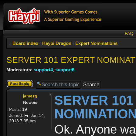
FAQ
Board index
‹
Haypi Dragon
‹
Expert Nominations
SERVER 101 EXPERT NOMINAT
Moderators:
support4
,
support6
Post a reply
SERVER 101
jamezg
Newbie
NOMINATIO
Posts:
19
Joined:
Fri Jun 14,
2013 7:35 pm
Ok. Anyone wa