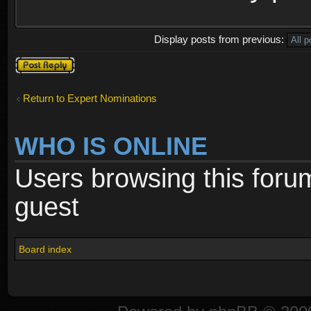
Display posts from previous:
Post a reply
Return to Expert Nominations
WHO IS ONLINE
Users browsing this foru
guest
Board index