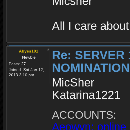
Micsher
All I care about
Re: SERVER 
Abyss101
Newbie
NOMINATIO
Posts:
27
Joined:
Sat Jan 12,
2013 3:10 pm
MicSher
Katarina1221
ACCOUNTS:
Aeowyn: online