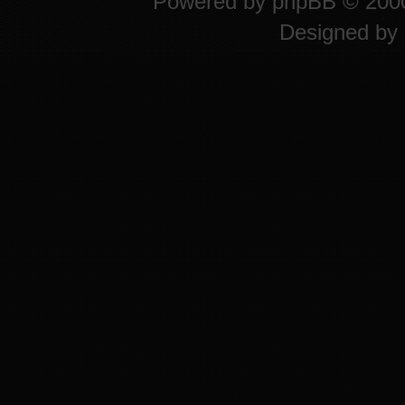
Powered by
phpBB
© 2000
Designed by