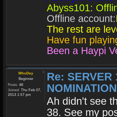
Abyss101: Offli
Offline account:
The rest are lev
Have fun playi
Been a Haypi V
Re: SERVER 
WhoDey
Beginner
NOMINATIO
Posts:
48
Joined:
Thu Feb 07,
2013 1:57 pm
Ah didn't see t
38. See my po