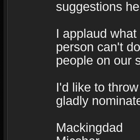
suggestions he
I applaud what
person can't do
people on our s
I'd like to thro
gladly nominat
Mackingdad