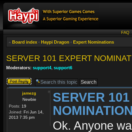
FAQ
Board index
‹
Haypi Dragon
‹
Expert Nominations
SERVER 101 EXPERT NOMINAT
Moderators:
support4
,
support6
Post a reply
SERVER 101
jamezg
Newbie
NOMINATIO
Posts:
19
Joined:
Fri Jun 14,
2013 7:35 pm
Ok. Anyone wa