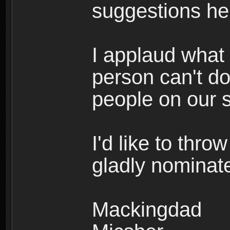
suggestions he
I applaud what
person can't do
people on our s
I'd like to thro
gladly nominat
Mackingdad