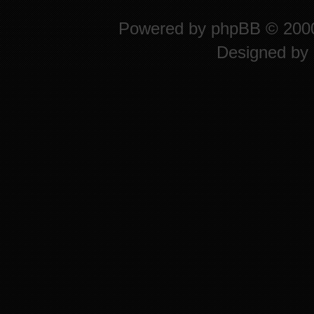
Powered by
phpBB
© 2000
Designed by