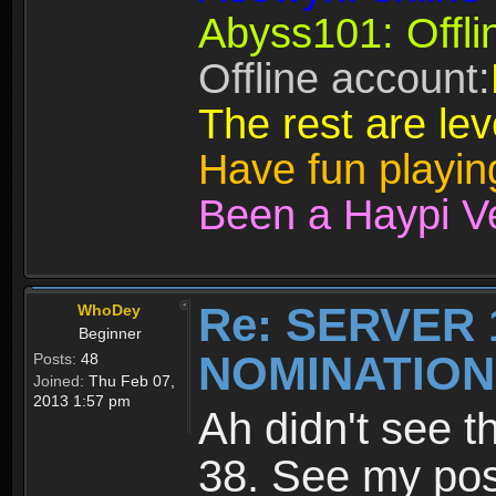
Abyss101: Offli
Offline account:
The rest are lev
Have fun playi
Been a Haypi V
Re: SERVER 
WhoDey
Beginner
NOMINATIO
Posts:
48
Joined:
Thu Feb 07,
2013 1:57 pm
Ah didn't see t
38. See my po