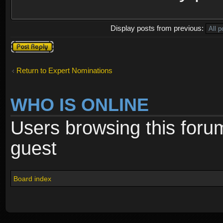
Display posts from previous:
Post a reply
Return to Expert Nominations
WHO IS ONLINE
Users browsing this foru
guest
Board index