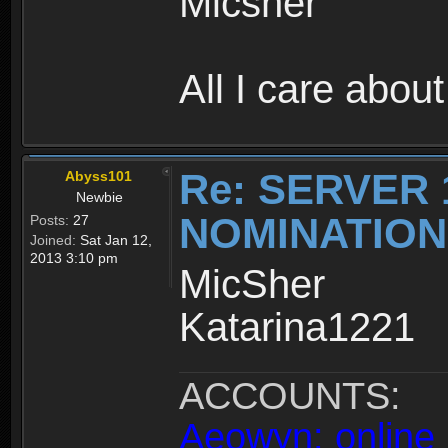
Micsher
All I care about
Re: SERVER 
Abyss101
Newbie
NOMINATIO
Posts:
27
Joined:
Sat Jan 12,
2013 3:10 pm
MicSher
Katarina1221
ACCOUNTS:
Aeowyn: online