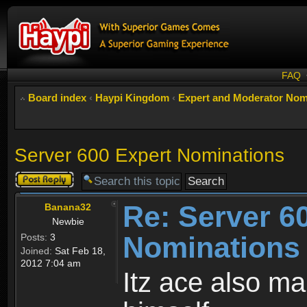
FAQ
Board index
‹
Haypi Kingdom
‹
Expert and Moderator Nom
Server 600 Expert Nominations
Post a reply
Re: Server 6
Banana32
Newbie
Nominations
Posts:
3
Joined:
Sat Feb 18,
2012 7:04 am
Itz ace also ma