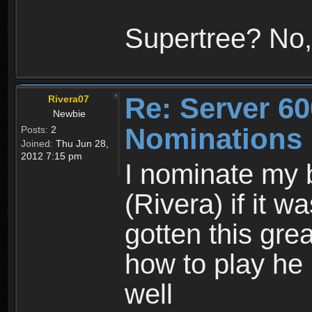
Supertree? No,
Re: Server 60
Rivera07
Newbie
Nominations
Posts:
2
Joined:
Thu Jun 28,
2012 7:15 pm
I nominate my b
(Rivera) if it w
gotten this gr
how to play he 
well