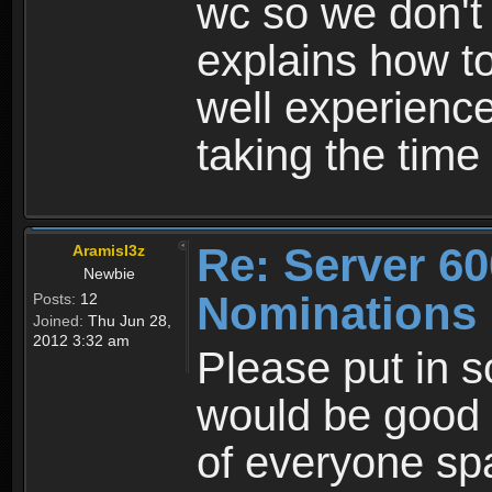
wc so we don't
explains how t
well experienc
taking the time
Re: Server 60
AramisI3z
Newbie
Nominations
Posts:
12
Joined:
Thu Jun 28,
2012 3:32 am
Please put in 
would be good 
of everyone sp