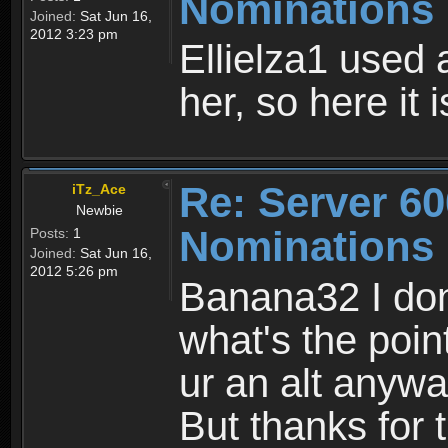
Nominations
Joined:
Sat Jun 16,
2012 3:23 pm
Ellielza1 used 
her, so here it i
Re: Server 60
iTz_Ace
Newbie
Nominations
Posts:
1
Joined:
Sat Jun 16,
2012 5:26 pm
Banana32 I don
what's the point
ur an alt anywa
But thanks for