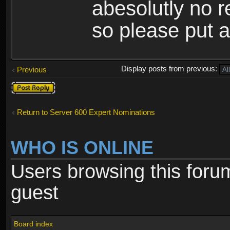
abesolutly no 
so please put a
Display posts from previous:
Previous
Post a reply
Return to Server 600 Expert Nominations
WHO IS ONLINE
Users browsing this foru
guest
Board index