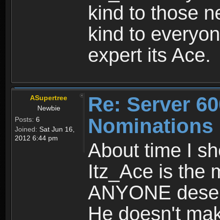
kind to those n
kind to everyon
expert its Ace.
Re: Server 60
ASupertree
Newbie
Nominations
Posts:
6
Joined:
Sat Jun 16,
2012 6:44 pm
About time I s
Itz_Ace is the 
ANYONE deserv
He doesn't mak