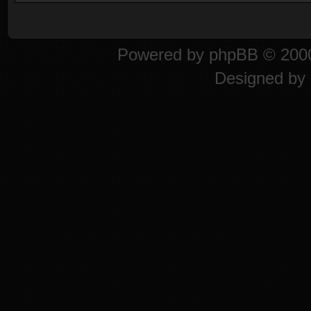
Powered by
phpBB
© 2000
Designed by