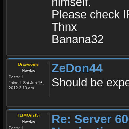
himself.
Please check I
Thnx
Banana32
ZeDon44
Drawsome
Newbie
Posts:
1
Should be expe
Joined:
Sat Jun 16,
2012 2:10 am
Re: Server 60
T1tMOnst3r
Newbie
Posts:
1