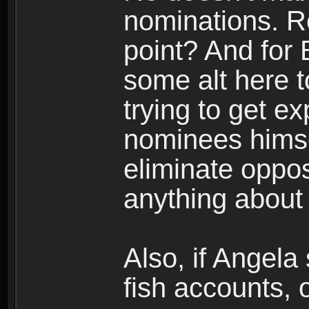
nominations. R
point? And for 
some alt here 
trying to get e
nominees himse
eliminate oppos
anything about
Also, if Angela 
fish accounts, 