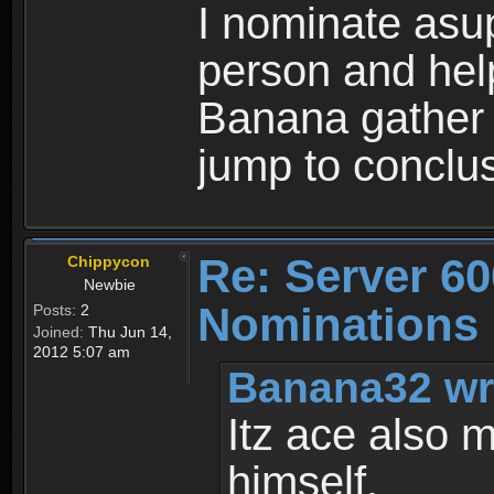
I nominate asup
person and hel
Banana gather 
jump to conclu
Re: Server 60
Chippycon
Newbie
Nominations
Posts:
2
Joined:
Thu Jun 14,
2012 5:07 am
Banana32 wr
Itz ace also 
himself.