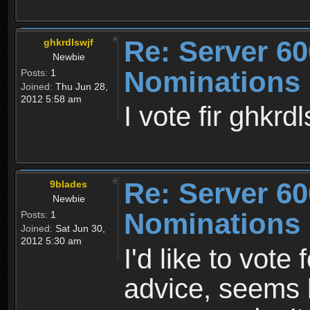
Re: Server 60
ghkrdlswjf
Newbie
Nominations
Posts:
1
Joined:
Thu Jun 28,
2012 5:58 am
I vote fir ghkrdl
Re: Server 60
9blades
Newbie
Nominations
Posts:
1
Joined:
Sat Jun 30,
2012 5:30 am
I'd like to vot
advice, seems l