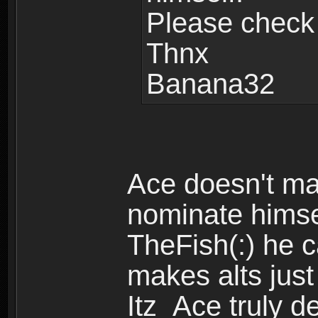
Please check
Thnx
Banana32
Ace doesn't mak
nominate himsel
TheFish(:) he 
makes alts just
Itz_Ace truly d