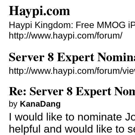
Haypi.com
Haypi Kingdom: Free MMOG i
http://www.haypi.com/forum/
Server 8 Expert Nomin
http://www.haypi.com/forum/v
Re: Server 8 Expert No
by
KanaDang
I would like to nominate Jo
helpful and would like to