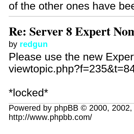
of the other ones have bee
Re: Server 8 Expert No
by
redgun
Please use the new Exper
viewtopic.php?f=235&t=8
*locked*
Powered by phpBB © 2000, 2002,
http://www.phpbb.com/