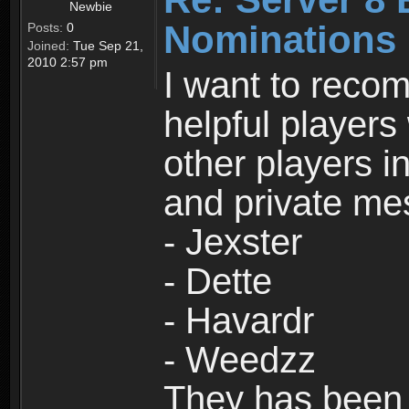
Newbie
Nominations
Posts:
0
Joined:
Tue Sep 21,
2010 2:57 pm
I want to rec
helpful player
other players in
and private me
- Jexster
- Dette
- Havardr
- Weedzz
They has been 