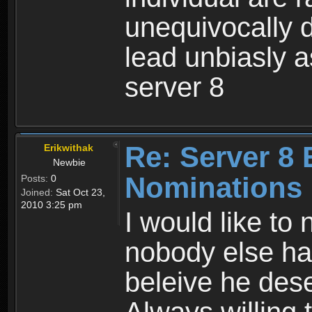
unequivocally d
lead unbiasly 
server 8
Re: Server 8 
Erikwithak
Newbie
Nominations
Posts:
0
Joined:
Sat Oct 23,
2010 3:25 pm
I would like to
nobody else has
beleive he deser