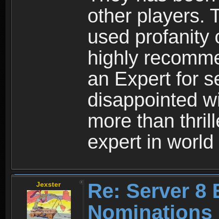
other players.
used profanity 
highly recomme
an Expert for s
disappointed wi
more than thril
expert in world
Re: Server 8 
Jexster
Nominations