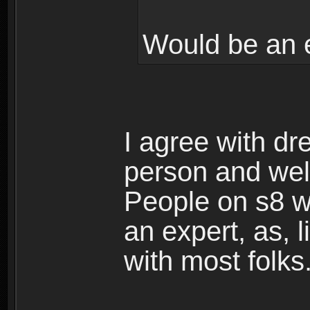
Would be an e
I agree with dr
person and well
People on s8 w
an expert, as, 
with most folks