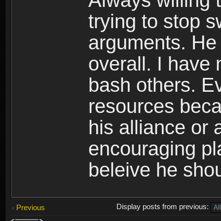
Always willing 
trying to stop 
arguments. He i
overall. I have
bash others. E
resources becau
his alliance or
encouraging pla
beleive he shou
Display posts from previous:
Previous