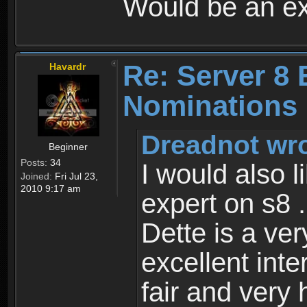
Would be an ex
Re: Server 8 
Havardr
Nominations
Dreadnot wro
Beginner
Posts:
34
I would also l
Joined:
Fri Jul 23,
2010 9:17 am
expert on s8 .
Dette is a ve
excellent inte
fair and very 