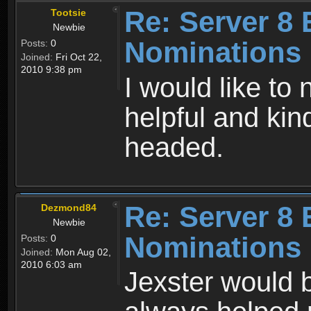
Re: Server 8 
Tootsie
Newbie
Nominations
Posts:
0
Joined:
Fri Oct 22,
2010 9:38 pm
I would like to
helpful and ki
headed.
Re: Server 8 
Dezmond84
Newbie
Nominations
Posts:
0
Joined:
Mon Aug 02,
2010 6:03 am
Jexster would b