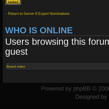
Topic
locked
Return to Server 8 Expert Nominations
WHO IS ONLINE
Users browsing this foru
guest
Board index
Powered by
phpBB
© 2000
Designed by