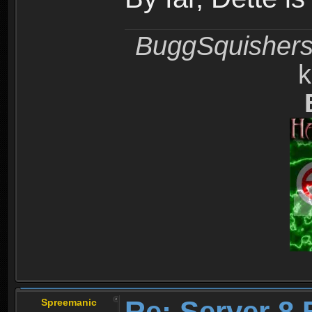
BuggSquisher
k
Re: Server 8 
Spreemanic