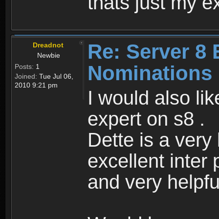
thats just my e
Re: Server 8 
Dreadnot
Newbie
Nominations
Posts:
1
Joined:
Tue Jul 06,
2010 9:21 pm
I would also li
expert on s8 .
Dette is a very
excellent inter 
and very helpfu