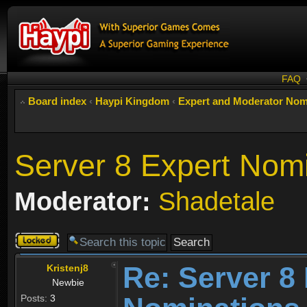
FAQ
Board index
‹
Haypi Kingdom
‹
Expert and Moderator Nom
Server 8 Expert Nom
Moderator:
Shadetale
Topic
locked
Re: Server 8
Kristenj8
Newbie
Posts:
3