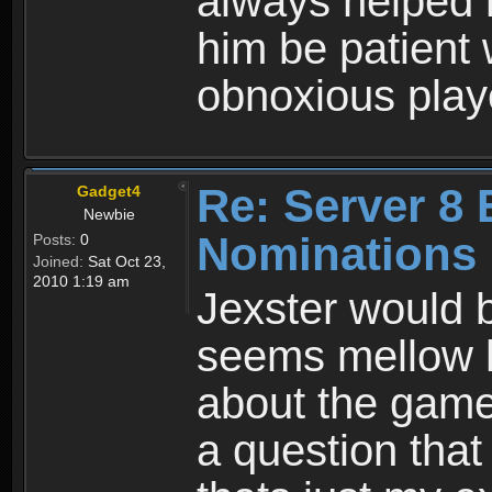
always helped 
him be patient 
obnoxious play
Re: Server 8 
Gadget4
Newbie
Nominations
Posts:
0
Joined:
Sat Oct 23,
2010 1:19 am
Jexster would 
seems mellow 
about the game.
a question that