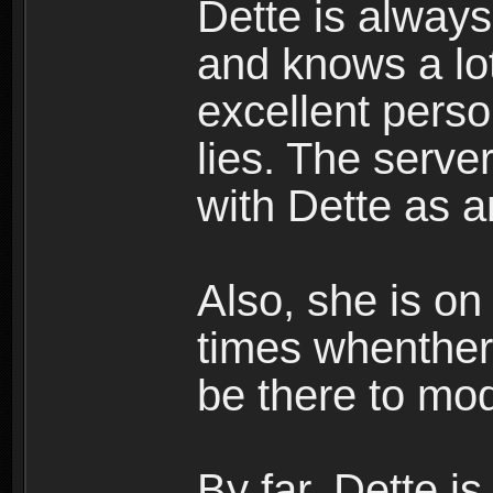
Dette is always
and knows a lo
excellent perso
lies. The serve
with Dette as a
Also, she is on
times whenther
be there to mo
By far, Dette is