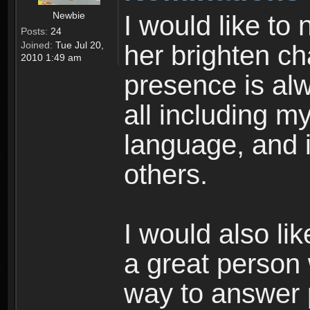
Newbie
I would like to
Posts:
24
Joined:
Tue Jul 20,
her brighten cha
2010 1:49 am
presence is al
all including m
language, and i
others.
I would also li
a great person 
way to answer 