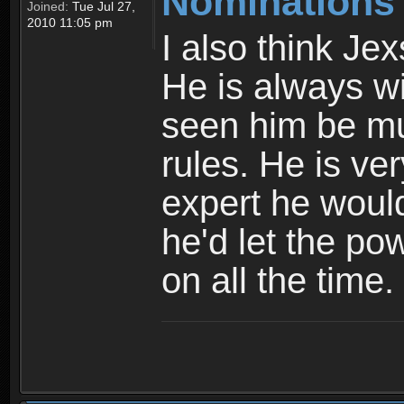
Nominations
Joined:
Tue Jul 27,
2010 11:05 pm
I also think Je
He is always wi
seen him be mu
rules. He is ver
expert he would
he'd let the po
on all the time.