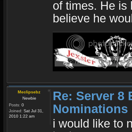
of times. He is
believe he wou
Re: Server 8 
Meclipsebz
Newbie
Nominations
Posts:
0
Joined:
Sat Jul 31,
2010 1:22 am
i would like to