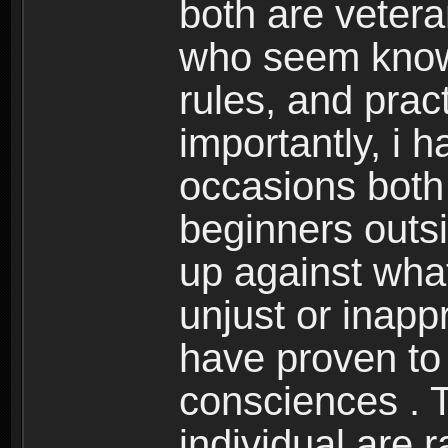
both are veter
who seem know
rules, and prac
importantly, i
occasions both 
beginners outsi
up against what
unjust or inappr
have proven to
consciences . T
individual are 