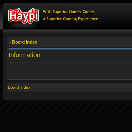
Board index
Information
Board index