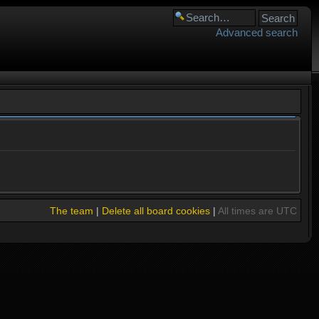
Advanced search
The team
|
Delete all board cookies
|
All times are UTC