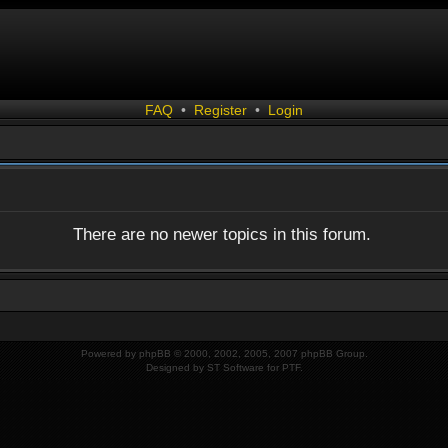
FAQ
•
Register
•
Login
There are no newer topics in this forum.
Powered by
phpBB
© 2000, 2002, 2005, 2007 phpBB Group.
Designed by
ST Software
for
PTF
.