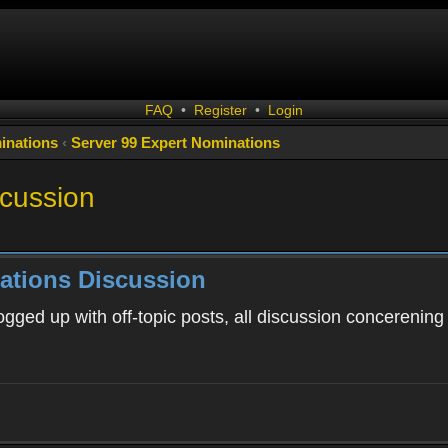
FAQ
•
Register
•
Login
inations
‹
Server 99 Expert Nominations
scussion
ations Discussion
ogged up with off-topic posts, all discussion concerening