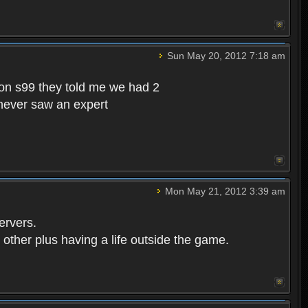
Sun May 20, 2012 7:18 am
s on s99 they told me we had 2
 never saw an expert
Mon May 21, 2012 3:39 am
ervers.
 other plus having a life outside the game.