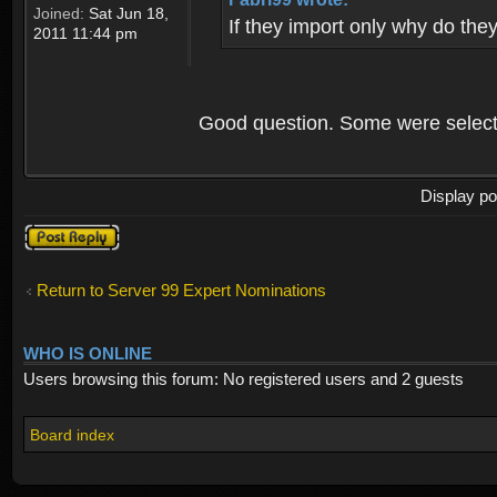
Joined:
Sat Jun 18,
If they import only why do the
2011 11:44 pm
Good question. Some were select
Display po
Post a reply
Return to Server 99 Expert Nominations
WHO IS ONLINE
Users browsing this forum: No registered users and 2 guests
Board index