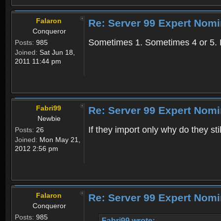
Falaron
Re: Server 99 Expert Nom
Conqueror
Sometimes 1. Sometimes 4 or 5. L
Posts:
985
Joined:
Sat Jun 18,
2011 11:44 pm
Fabri99
Re: Server 99 Expert Nom
Newbie
If they import only why do they st
Posts:
26
Joined:
Mon May 21,
2012 2:56 pm
Falaron
Re: Server 99 Expert Nom
Conqueror
Posts:
985
Fabri99 wrote: