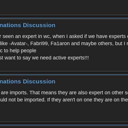
inations Discussion
ver seen an expert in wc, when I asked if we have expert
 like -Avatar-, Fabri99, Fa1aron and maybe others, but I
wc to help people
st want to say we need active experts!!!
inations Discussion
o are imports. That means they are also expert on other s
uld not be imported. If they aren't on one they are on the