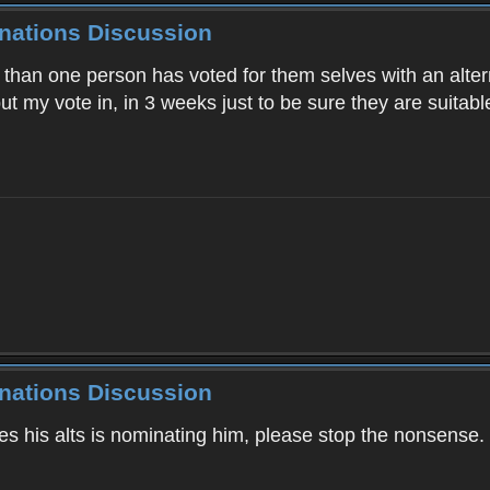
inations Discussion
than one person has voted for them selves with an alter
put my vote in, in 3 weeks just to be sure they are suitable
inations Discussion
es his alts is nominating him, please stop the nonsense