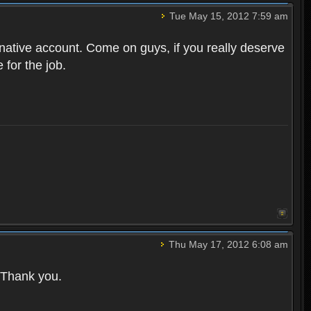
Tue May 15, 2012 7:59 am
native account. Come on guys, if you really deserve
 for the job.
Thu May 17, 2012 6:08 am
. Thank you.