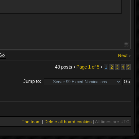
Next
48 posts •
Page
1
of
5
•
1
2
3
4
5
Jump to:
The team
|
Delete all board cookies
|
All times are UTC