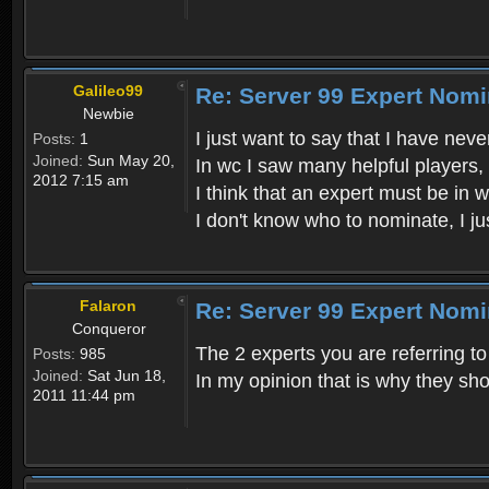
Galileo99
Re: Server 99 Expert Nom
Newbie
I just want to say that I have ne
Posts:
1
Joined:
Sun May 20,
In wc I saw many helpful players,
2012 7:15 am
I think that an expert must be in 
I don't know who to nominate, I ju
Falaron
Re: Server 99 Expert Nom
Conqueror
The 2 experts you are referring t
Posts:
985
Joined:
Sat Jun 18,
In my opinion that is why they sho
2011 11:44 pm