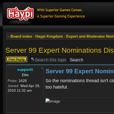
Board index
‹
Haypi Kingdom
‹
Expert and Moderator Nom
Server 99 Expert Nominations Di
Post a reply
support1
Server 99 Expert Nomin
Elite
So the nominations thread isn't cl
Posts:
1628
Joined:
Wed Apr 28,
too hateful.
2010 11:32 am