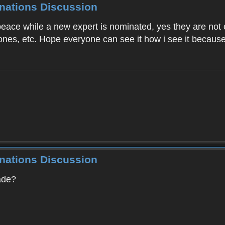
inations Discussion
peace while a new expert is nominated, yes they are not
ones, etc. Hope everyone can see it how i see it because 
inations Discussion
ade?