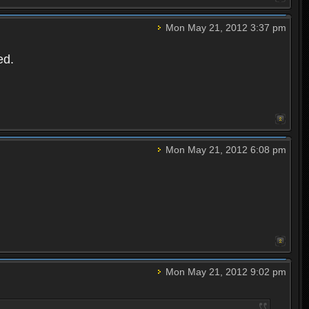
Mon May 21, 2012 3:37 pm
ed.
Mon May 21, 2012 6:08 pm
Mon May 21, 2012 9:02 pm