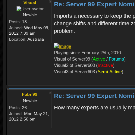
Visual
Re: Server 99 Expert Nom
Newbie
Imports a necessary to keep the 
Posts:
13
change shifts and different time z
Joined:
Wed May 09,
problem.
2012 7:39 am
Location:
Australia
Playing since February 25th, 2010.
Visual of Server99 (
Active
/
Forums
)
Visual2 of Server600 (
Inactive
)
Visual3 of Server603 (
Semi-Active
)
Fabri99
Re: Server 99 Expert Nom
Newbie
How many experts are usually m
Posts:
26
Joined:
Mon May 21,
2012 2:56 pm