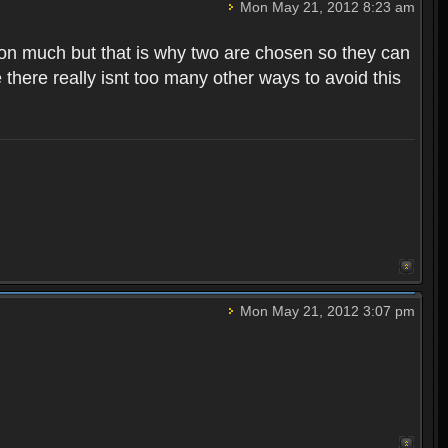
Mon May 21, 2012 8:23 am
 on much but that is why two are chosen so they can
there really isnt too many other ways to avoid this
Mon May 21, 2012 3:07 pm