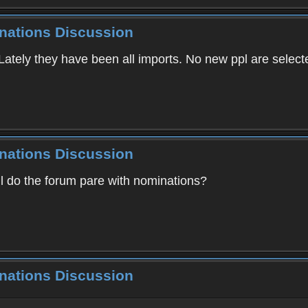
inations Discussion
ately they have been all imports. No new ppl are select
inations Discussion
ill do the forum pare with nominations?
inations Discussion