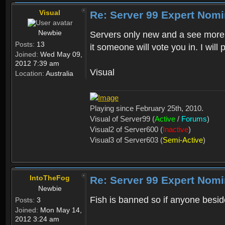
Visual
Re: Server 99 Expert Nom
Newbie
Servers only new and a see more 
Posts:
13
it someone will vote you in. I will 
Joined:
Wed May 09,
2012 7:39 am
Visual
Location:
Australia
Playing since February 25th, 2010.
Visual of Server99 (
Active
/
Forums
)
Visual2 of Server600 (
Inactive
)
Visual3 of Server603 (
Semi-Active
)
IntoTheFog
Re: Server 99 Expert Nom
Newbie
Fish is banned so if anyone besid
Posts:
3
Joined:
Mon May 14,
2012 3:24 am