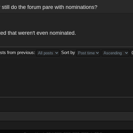
y still do the forum pare with nominations?
ed that weren't even nominated.
sts from previous:
Sort by