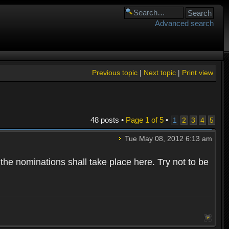
Advanced search
Previous topic
|
Next topic
|
Print view
48 posts •
Page
1
of
5
•
1
2
3
4
5
Tue May 08, 2012 6:13 am
 the nominations shall take place here. Try not to be