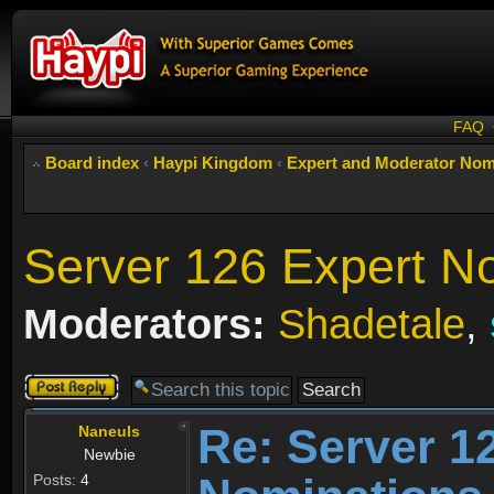
FAQ
Board index
‹
Haypi Kingdom
‹
Expert and Moderator Nom
Server 126 Expert N
Moderators:
Shadetale
,
Post a reply
Re: Server 1
Naneuls
Newbie
Posts:
4