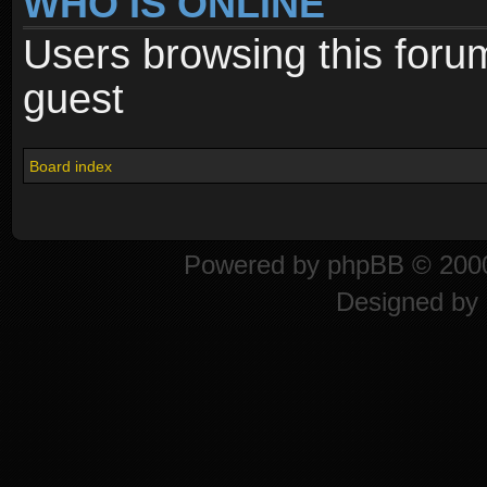
WHO IS ONLINE
Users browsing this foru
guest
Board index
Powered by
phpBB
© 2000
Designed by