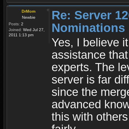
Re: Server 12
DrMom
Newbie
Nominations
Posts:
2
Joined:
Wed Jul 27,
2011 1:13 pm
Yes, I believe i
assistance that
experts. The le
server is far di
since the mer
advanced knowle
this with other