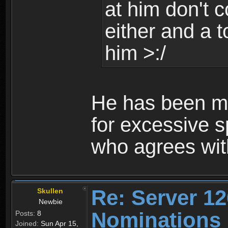
at him don't c
either and a t
him >:/
He has been mu
for excessive s
who agrees wi
Re: Server 12
Skullen
Newbie
Nominations
Posts:
8
Joined:
Sun Apr 15,