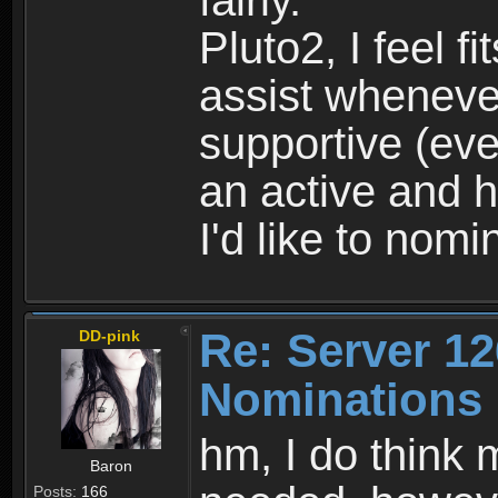
fairly.
Pluto2, I feel fi
assist wheneve
supportive (ev
an active and h
I'd like to nomi
Re: Server 12
DD-pink
Nominations
hm, I do think 
Baron
Posts:
166