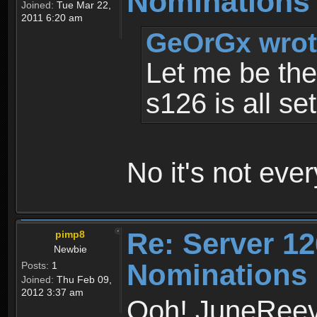
Nominations
Joined:
Tue Mar 22,
2011 6:20 am
GeOrGx wrot
Let me be the
s126 is all se
No it's not eve
Re: Server 12
pimp8
Newbie
Nominations
Posts:
1
Joined:
Thu Feb 09,
2012 3:37 am
Ooh! JuneReev