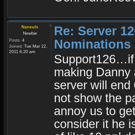
Re: Server 12
Naneuls
Newbie
Nominations
Posts:
4
Joined:
Tue Mar 22,
2011 6:20 am
Support126…if 
making Danny a
server will end
not show the p
annoy us to get
consider it he i