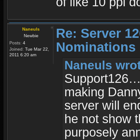
of like 10 ppl d
Re: Server 12
Naneuls
Newbie
Nominations
Posts:
4
Joined:
Tue Mar 22,
2011 6:20 am
Naneuls wrot
Support126…i
making Danny 
server will en
he not show t
purposely ann