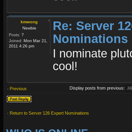
Re: Server 12
kmwong
Newbie
Nominations
Posts:
7
Joined:
Mon Mar 21,
2011 4:26 pm
I nominate plut
cool!
Display posts from previous:
Previous
Post a reply
Return to Server 126 Expert Nominations