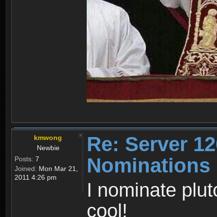
Re: Server 12
kmwong
Newbie
Nominations
Posts:
7
Joined:
Mon Mar 21,
2011 4:26 pm
I nominate plut
cool!