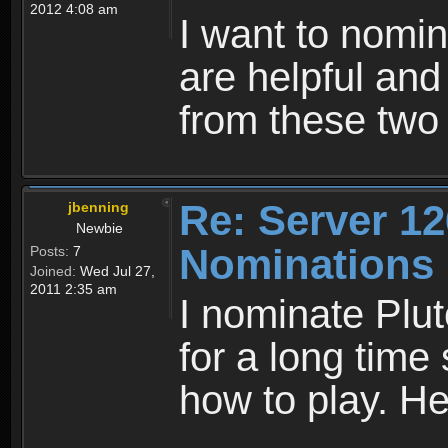
2012 4:08 am
I want to nomi
are helpful and
from these two
Re: Server 12
jbenning
Newbie
Nominations
Posts:
7
Joined:
Wed Jul 27,
2011 2:35 am
I nominate Plut
for a long time 
how to play. He 