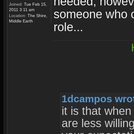
needed, howeve
Joined:
Tue Feb 15,
2011 3:11 am
someone who can
Location:
The Shire,
Middle Earth
role...
1dcampos wrot
it is that whe
are less willi