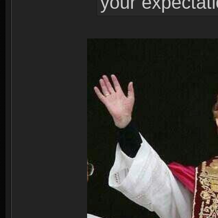
your expectati