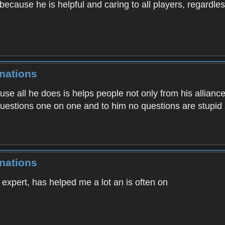
cause he is helpful and caring to all players, regardless 
nations
ause all he does is helps people not only from his allianc
uestions one on one and to him no questions are stupid 
nations
 expert, has helped me a lot an is often on