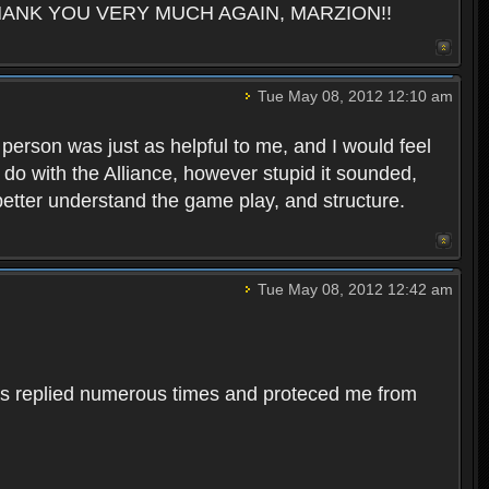
pes. THANK YOU VERY MUCH AGAIN, MARZION!!
Tue May 08, 2012 12:10 am
s person was just as helpful to me, and I would feel
o do with the Alliance, however stupid it sounded,
 better understand the game play, and structure.
Tue May 08, 2012 12:42 am
 has replied numerous times and proteced me from