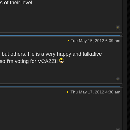
of their level.
Tue May 15, 2012 6:09 am
e but others. He is a very happy and talkative
so I'm voting for VCAZZ!!
Thu May 17, 2012 4:30 am