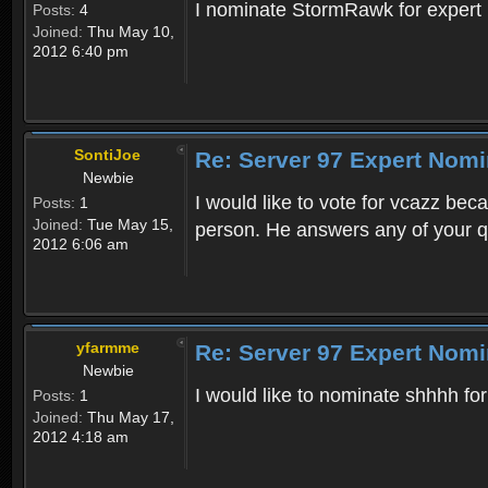
I nominate StormRawk for expert be
Posts:
4
Joined:
Thu May 10,
2012 6:40 pm
SontiJoe
Re: Server 97 Expert Nomi
Newbie
I would like to vote for vcazz bec
Posts:
1
Joined:
Tue May 15,
person. He answers any of your q
2012 6:06 am
yfarmme
Re: Server 97 Expert Nomi
Newbie
I would like to nominate shhhh for
Posts:
1
Joined:
Thu May 17,
2012 4:18 am