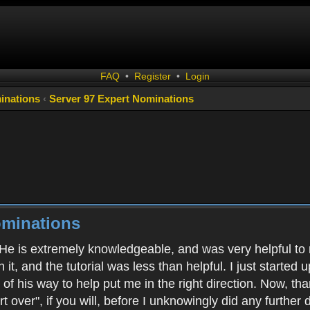
FAQ
•
Register
•
Login
inations
‹
Server 97 Expert Nominations
ominations
 He is extremely knowledgeable, and was very helpful to m
h it, and the tutorial was less than helpful. I just starte
of his way to help put me in the right direction. Now, tha
art over", if you will, before I unknowingly did any furth