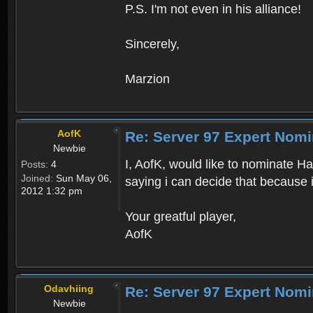
P.S. I'm not even in his alliance!
Sincerely,
Marzion
AofK
Re: Server 97 Expert Nomi
Newbie
I, AofK, would like to nominate Ha
Posts:
4
Joined:
Sun May 06,
saying i can decide that because it
2012 1:32 pm
Your greatful player,
AofK
Odavhiing
Re: Server 97 Expert Nomi
Newbie