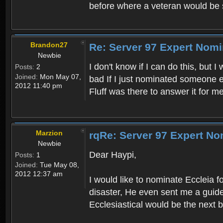
before where a veteran would b
Brandon27
Re: Server 97 Expert Nomi
Newbie
I don't know if I can do this, but 
Posts:
2
Joined:
Mon May 07,
bad If I just nominated someone el
2012 11:40 pm
Fluff was there to answer it for m
Marzion
rqRe: Server 97 Expert No
Newbie
Dear Haypi,
Posts:
1
Joined:
Tue May 08,
2012 12:37 am
I would like to nominate Eccleia 
disaster, He even sent me a guide
Ecclesiastical would be the next b