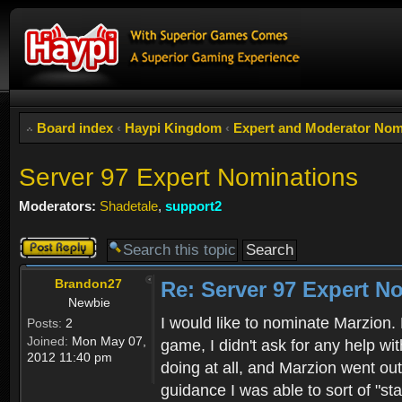
Board index
‹
Haypi Kingdom
‹
Expert and Moderator Nom
Server 97 Expert Nominations
Moderators:
Shadetale
,
support2
Post a reply
Brandon27
Re: Server 97 Expert N
Newbie
I would like to nominate Marzion.
Posts:
2
Joined:
Mon May 07,
game, I didn't ask for any help wit
2012 11:40 pm
doing at all, and Marzion went out 
guidance I was able to sort of "st