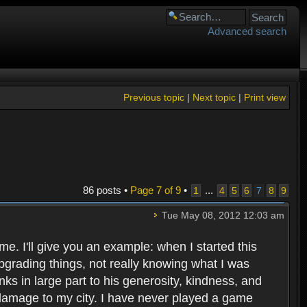
Advanced search
Previous topic
|
Next topic
|
Print view
86 posts •
Page
7
of
9
•
...
1
4
5
6
7
8
9
Tue May 08, 2012 12:03 am
e. I'll give you an example: when I started this
d upgrading things, not really knowing what I was
nks in large part to his generosity, kindness, and
er damage to my city. I have never played a game