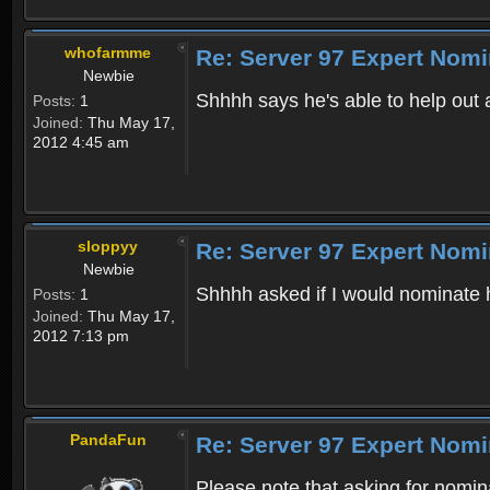
whofarmme
Re: Server 97 Expert Nomi
Newbie
Shhhh says he's able to help out 
Posts:
1
Joined:
Thu May 17,
2012 4:45 am
sloppyy
Re: Server 97 Expert Nomi
Newbie
Shhhh asked if I would nominate h
Posts:
1
Joined:
Thu May 17,
2012 7:13 pm
PandaFun
Re: Server 97 Expert Nomi
Please note that asking for nomin