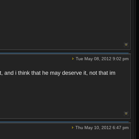
Tue May 08, 2012 9:02 pm
 and i think that he may deserve it, not that im
Thu May 10, 2012 6:47 pm