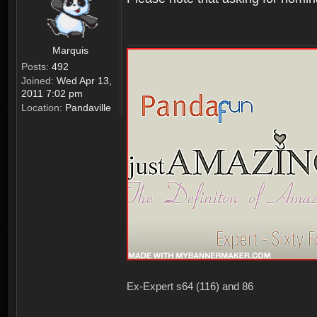
Marquis
Posts:
492
Joined:
Wed Apr 13,
2011 7:02 pm
Location:
Pandaville
Ex-Expert s64 (116) and 86