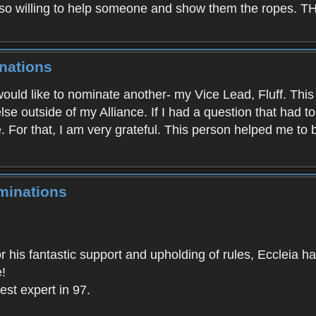
e so willing to help someone and show them the ro
nations
I would like to nominate another- my Vice Lead, Fluff. Thi
se outside of my Alliance. If I had a question that had t
e. For that, I am very grateful. This person helped me to
minations
for his fantastic support and upholding of rules, Eccleia
!
est expert in 97.