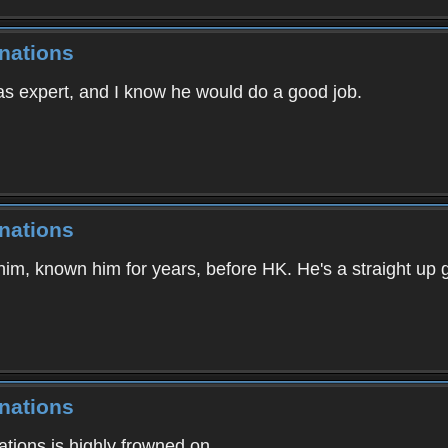
nations
as expert, and I know he would do a good job.
nations
im, known him for years, before HK. He's a straight up 
nations
ations is highly frowned on.