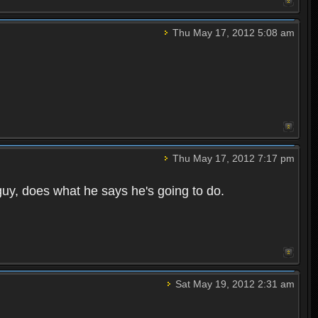
Thu May 17, 2012 5:08 am
Thu May 17, 2012 7:17 pm
guy, does what he says he's going to do.
Sat May 19, 2012 2:31 am