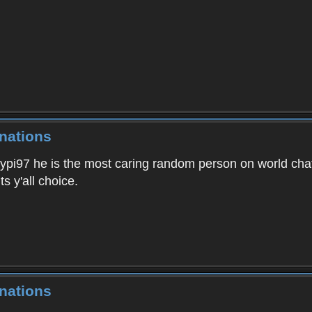
nations
ypi97 he is the most caring random person on world chat,
s y'all choice.
nations