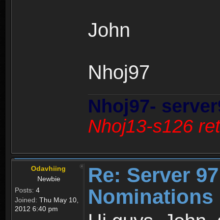
John
Nhoj97
Nhoj97- server
Nhoj13-s126 ret
Re: Server 97
Odavhiing
Newbie
Nominations 
Posts:
4
Joined:
Thu May 10,
2012 6:40 pm