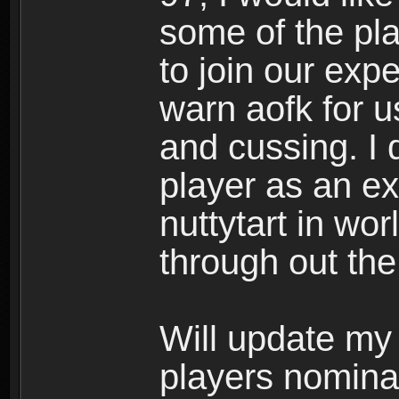
some of the pl
to join our exp
warn aofk for u
and cussing. I
player as an ex
nuttytart in wor
through out the
Will update my 
players nomina