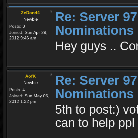
Re: Server 97
ZeDon44
Newbie
Nominations 
Posts:
3
Joined:
Sun Apr 29,
2012 9:46 am
Hey guys .. Co
Re: Server 97
AofK
Newbie
Nominations 
Posts:
4
Joined:
Sun May 06,
2012 1:32 pm
5th to post:) vot
can to help ppl