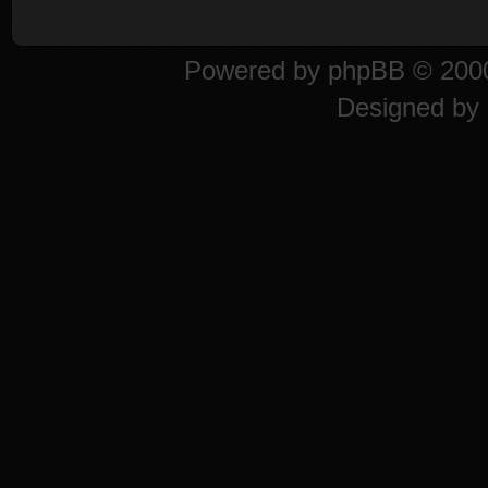
Powered by
phpBB
© 2000
Designed by