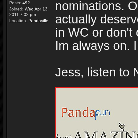
nominations. O
Posts:
492
Joined:
Wed Apr 13,
2011 7:02 pm
actually deserv
Location:
Pandaville
in WC or don't 
Im always on. 
Jess, listen to 