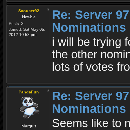
Re: Server 97
Scouser92
Newbie
Nominations 
Posts:
3
Joined:
Sat May 05,
2012 10:53 pm
i will be trying
the other nomin
lots of votes 
Re: Server 97
PandaFun
Nominations 
Seems like to 
Marquis