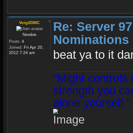
Re: Server 97
VergilDMC
Newbie
Nominations 
Posts:
4
Joined:
Fri Apr 20,
beat ya to it da
2012 7:24 am
"Might controls 
strength you can
alone yourself."