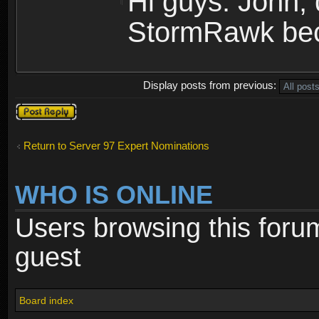
Hi guys. John, 
StormRawk bec
Display posts from previous:
Post a reply
Return to Server 97 Expert Nominations
WHO IS ONLINE
Users browsing this foru
guest
Board index