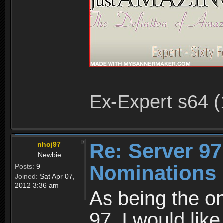
Ex-Expert s64 (
Re: Server 97
nhoj97
Newbie
Nominations 
Posts:
9
Joined:
Sat Apr 07,
2012 3:36 am
As being the on
97, I would lik