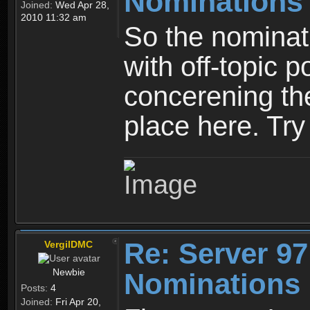
Nominations
Joined:
Wed Apr 28,
2010 11:32 am
So the nominati
with off-topic p
concerening th
place here. Try 
Re: Server 97
VergilDMC
Newbie
Nominations 
Posts:
4
Joined:
Fri Apr 20,