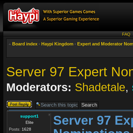
FAQ
Board index
‹
Haypi Kingdom
‹
Expert and Moderator Nom
Server 97 Expert No
Moderators:
Shadetale
,
Post a reply
Server 97 Ex
support1
Elite
Posts:
1628