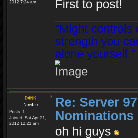
First to post!
2012 7:24 am
"Might controls 
strength you can
alone yourself."
Re: Server 97
D4NK
Newbie
Nominations 
Posts:
1
Joined:
Sat Apr 21,
2012 12:21 am
oh hi guys