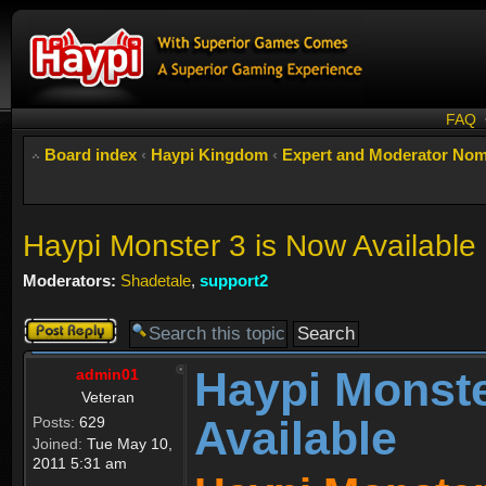
FAQ
Board index
‹
Haypi Kingdom
‹
Expert and Moderator Nom
Haypi Monster 3 is Now Available
Moderators:
Shadetale
,
support2
Post a reply
Haypi Monste
admin01
Veteran
Available
Posts:
629
Joined:
Tue May 10,
2011 5:31 am