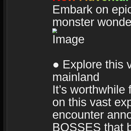
Embark on epic
monster wonde
● Explore this 
mainland
It’s worthwhile
on this vast ex
encounter ann
BOSSES that bl