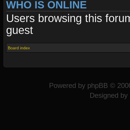
WHO IS ONLINE
Users browsing this foru
guest
Board index
Powered by
phpBB
© 2000
Designed by