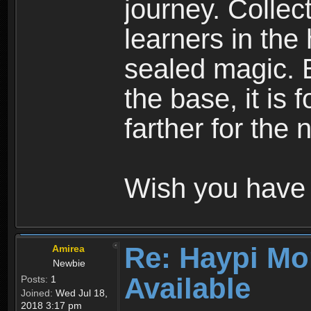
journey. Collec
learners in the
sealed magic. 
the base, it is 
farther for the
Wish you have 
Re: Haypi Mo
Amirea
Newbie
Available
Posts:
1
Joined:
Wed Jul 18,
2018 3:17 pm