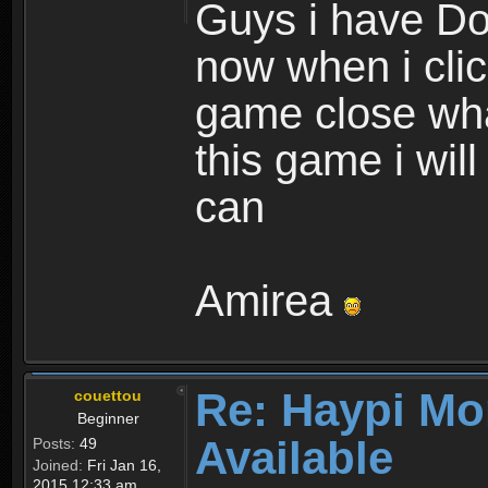
Guys i have D
now when i cli
game close wha
this game i wil
can
Amirea
Re: Haypi Mo
couettou
Beginner
Available
Posts:
49
Joined:
Fri Jan 16,
2015 12:33 am