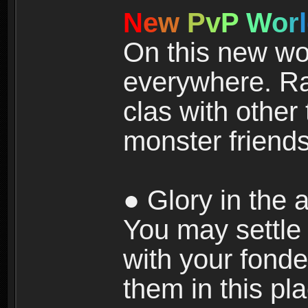
N
e
w
P
v
P
W
o
r
l
On this new wor
everywhere. Ra
clas with other 
monster friends
● Glory in the a
You may settle i
with your fonde
them in this pla