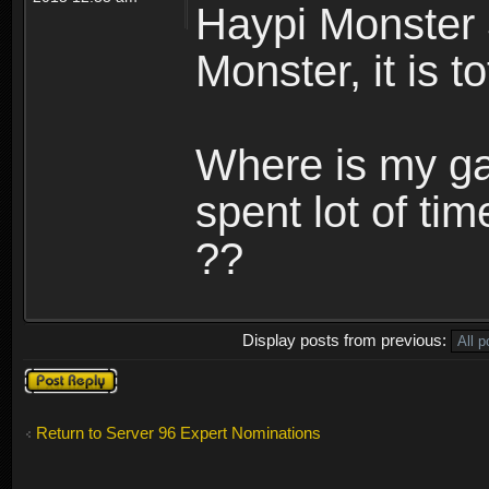
Haypi Monster 
Monster, it is t
Where is my ga
spent lot of tim
??
Display posts from previous:
Post a reply
Return to Server 96 Expert Nominations