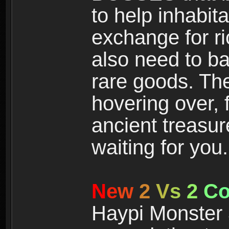
to help inhabit
exchange for r
also need to ba
rare goods. The
hovering over, 
ancient treasur
waiting for you.
N
e
w
2
V
s
2
C
Haypi Monster 3