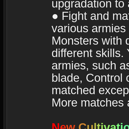
upgradation to
● Fight and ma
various armies
Monsters with 
different skills
armies, such a
blade, Control
matched except
More matches ar
N
e
w
C
u
l
t
i
v
a
t
i