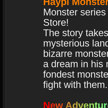
Haypi Monster
Monster series
Store!
The story takes
mysterious land
bizarre monste
a dream in his m
fondest monster
fight with them.
N
e
w
A
d
v
e
n
t
u
r