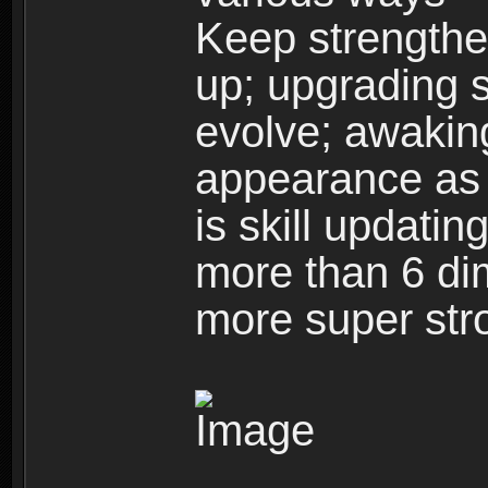
Keep strengthe
up; upgrading s
evolve; awakin
appearance as w
is skill updati
more than 6 dim
more super str