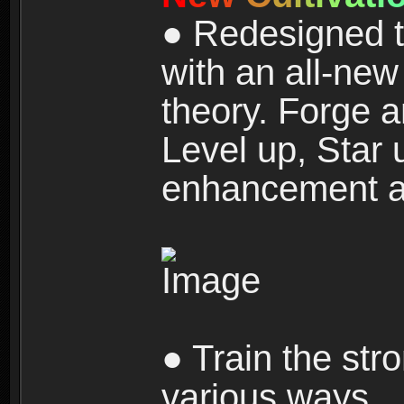
● Redesigned t
with an all-new 
theory. Forge a
Level up, Star 
enhancement an
● Train the str
various ways