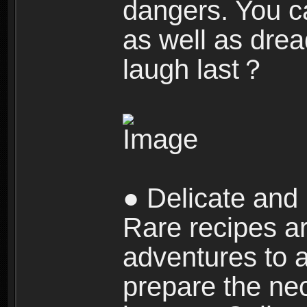
dangers. You c
as well as dre
laugh last？
● Delicate and 
Rare recipes a
adventures to al
prepare the nec