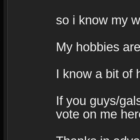
so i know my 
My hobbies are
I know a bit of
If you guys/gals
vote on me her