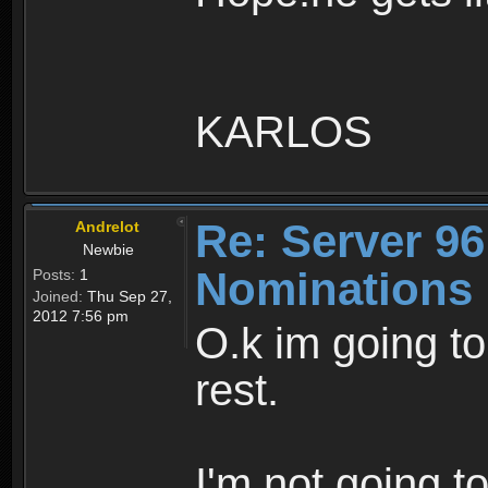
KARLOS
Re: Server 96
Andrelot
Newbie
Nominations
Posts:
1
Joined:
Thu Sep 27,
2012 7:56 pm
O.k im going to 
rest.
I'm not going t