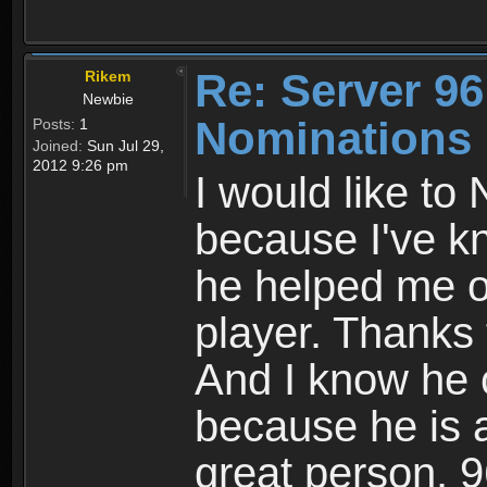
Re: Server 96
Rikem
Newbie
Nominations
Posts:
1
Joined:
Sun Jul 29,
2012 9:26 pm
I would like t
because I've k
he helped me o
player. Thanks 
And I know he 
because he is 
great person. 