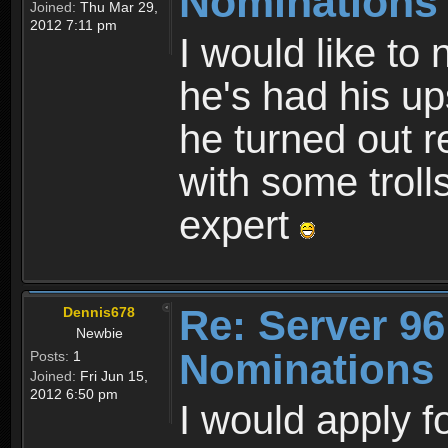
Nominations
Joined:
Thu Mar 29,
2012 7:11 pm
I would like to
he's had his u
he turned out r
with some trolls
expert
Re: Server 96
Dennis678
Newbie
Nominations
Posts:
1
Joined:
Fri Jun 15,
2012 6:50 pm
I would apply fo