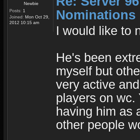
Re: Server 96
Newbie
Nominations
Posts:
1
Joined:
Mon Oct 29,
2012 10:15 am
I would like to
He's been extre
myself but oth
very active and
players on wc.
having him as a
other people w