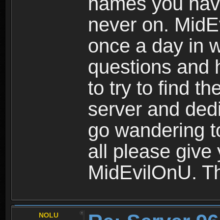
names you hav
never on. MidE
once a day in 
questions and 
to try to find 
server and dedi
go wandering to
all please give
MidEvilOnU. T
NOLU