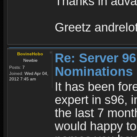
Thanks in adva
Greetz andrelo
Re: Server 96
BovineHobo
Newbie
Nominations
Posts:
7
Joined:
Wed Apr 04,
2012 7:45 am
It has been for
expert in s96, i
the last 7 mont
would happy t