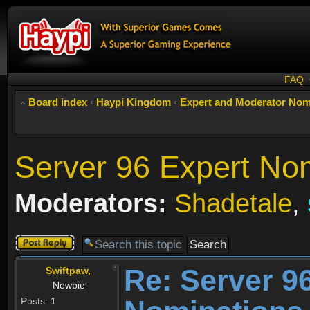
FAQ
Board index
‹
Haypi Kingdom
‹
Expert and Moderator Nom
Server 96 Expert No
Moderators:
Shadetale
,
Post a reply
Re: Server 9
Swiftpaw,
Newbie
Posts:
1