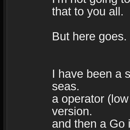
that to you all.
But here goes.
I have been a s
seas.
a operator (low
version.
and then a Go i