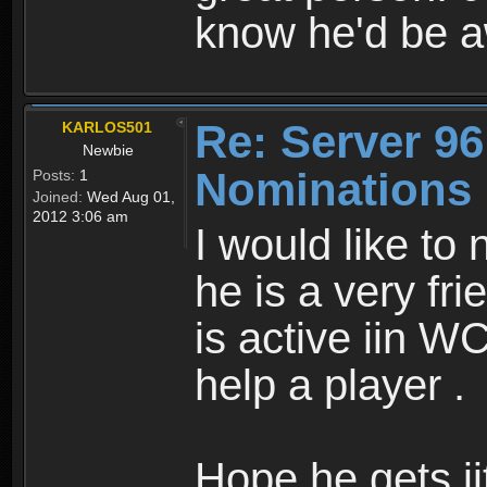
know he'd be 
Re: Server 96
KARLOS501
Newbie
Nominations
Posts:
1
Joined:
Wed Aug 01,
2012 3:06 am
I would like t
he is a very fr
is active iin W
help a player .
Hope.he gets ii