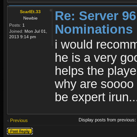
Re: Server 96
ScarlEt.33
Newbie
Nominations
Posts:
1
Joined:
Mon Jul 01,
2013 9:14 pm
i would recom
he is a very go
helps the playe
why are soooo
be expert irun..
Display posts from previous
Previous
Post a reply