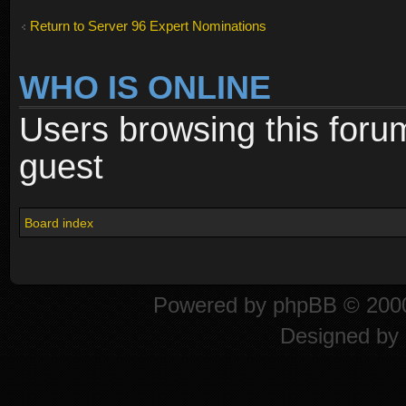
Return to Server 96 Expert Nominations
WHO IS ONLINE
Users browsing this foru
guest
Board index
Powered by
phpBB
© 2000
Designed by