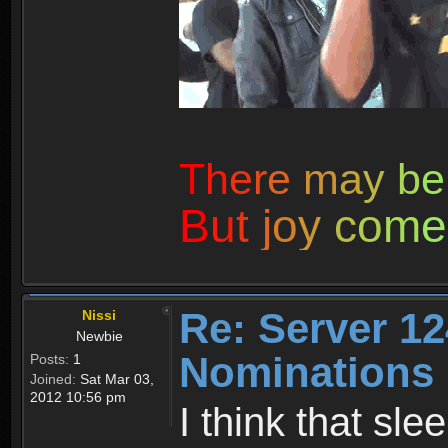
T
h
e
r
e
m
a
y
b
e
B
u
t
j
o
y
c
o
m
e
Re: Server 12
Nissi
Newbie
Nominations
Posts:
1
Joined:
Sat Mar 03,
2012 10:56 pm
I think that sl