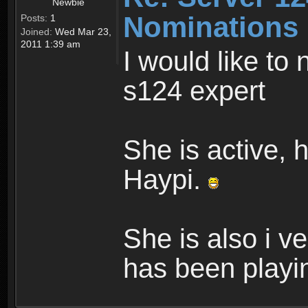
Newbie
Nominations
Posts:
1
Joined:
Wed Mar 23,
2011 1:39 am
I would like to
s124 expert
She is active, h
Haypi.
She is also i v
has been playin