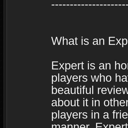
--------------------
What is an Exp
Expert is an ho
players who ha
beautiful review
about it in oth
players in a fr
manner. Expert 