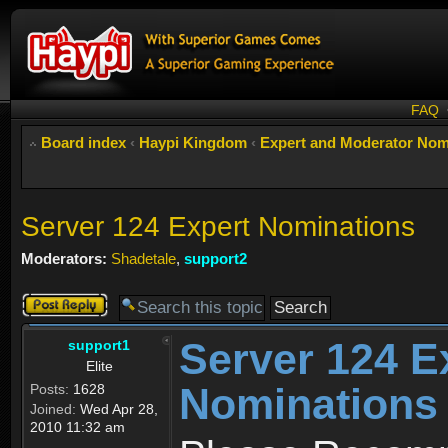
FAQ
Board index
‹
Haypi Kingdom
‹
Expert and Moderator Nom
Server 124 Expert Nominations
Moderators:
Shadetale
,
support2
Post a reply
Server 124 E
support1
Elite
Nominations
Posts:
1628
Joined:
Wed Apr 28,
2010 11:32 am