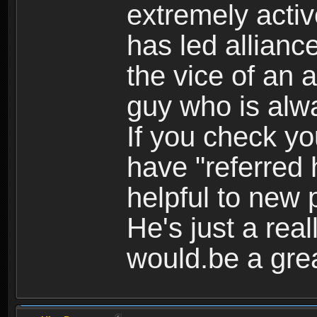
extremely activ
has led alliance
the vice of an a
guy who is alwa
If you check yo
have "referred 
helpful to new 
He's just a real
would.be a grea