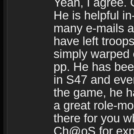
Yeah, I agree. 
He is helpful 
many e-mails a
have left troop
simply warped 
pp. He has bee
in S47 and ever
the game, he h
a great role-mo
there for you 
Ch@oS for exp