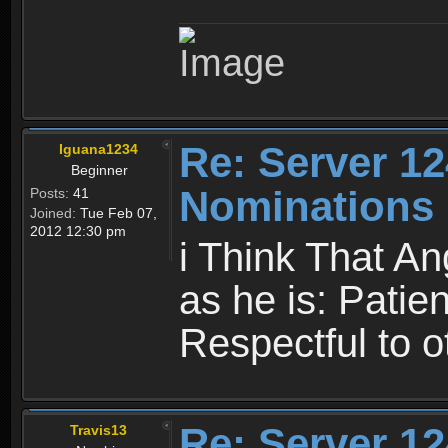
Re: Server 12
Iguana1234
Beginner
Nominations
Posts:
41
Joined:
Tue Feb 07,
2012 12:30 pm
i Think That An
as he is: Patien
Respectful to o
Re: Server 12
Travis13