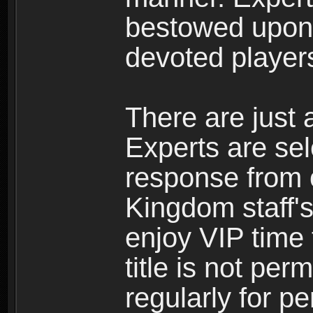
bestowed upon 
devoted player
There are just 
Experts are se
response from 
Kingdom staff's
enjoy VIP time 
title is not per
regularly for p