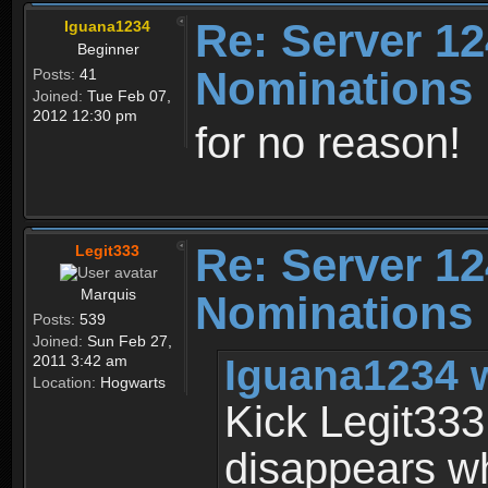
Re: Server 12
Iguana1234
Beginner
Nominations
Posts:
41
Joined:
Tue Feb 07,
2012 12:30 pm
for no reason!
Re: Server 12
Legit333
Marquis
Nominations
Posts:
539
Joined:
Sun Feb 27,
Iguana1234 
2011 3:42 am
Location:
Hogwarts
Kick Legit333!
disappears wh