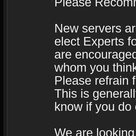
Please Recomm
New servers ar
elect Experts fo
are encourage
whom you think 
Please refrain 
This is general
know if you do 
We are looking