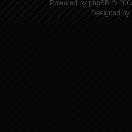
Powered by
phpBB
© 2000
Designed by