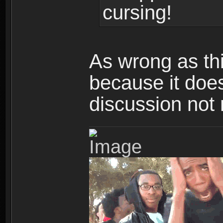
cursing!
As wrong as th
because it doe
discussion not