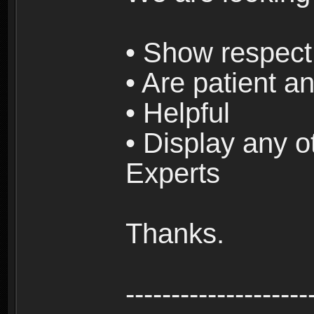
• Show respect 
• Are patient an
• Helpful
• Display any o
Experts
Thanks.
--------------------