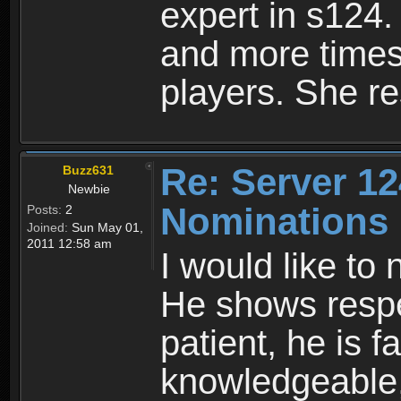
expert in s124. 
and more times
players. She re
Re: Server 12
Buzz631
Newbie
Nominations
Posts:
2
Joined:
Sun May 01,
2011 12:58 am
I would like t
He shows respec
patient, he is fa
knowledgeable, 