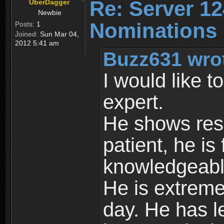
Re: Server 12
UberDagger
Newbie
Nominations
Posts:
1
Joined:
Sun Mar 04,
2012 5:41 am
Buzz631 wro
I would like 
expert.
He shows resp
patient, he is 
knowledgeable
He is extreme
day. He has le