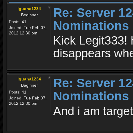
Re: Server 12
Iguana1234
Beginner
Nominations
Posts:
41
Joined:
Tue Feb 07,
2012 12:30 pm
Kick Legit333! 
disappears when
Re: Server 12
Iguana1234
Beginner
Nominations
Posts:
41
Joined:
Tue Feb 07,
2012 12:30 pm
And i am targe