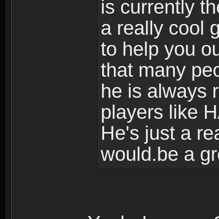
is currently t
a really cool
to help you ou
that many peo
he is always r
players like H
He's just a re
would.be a gr