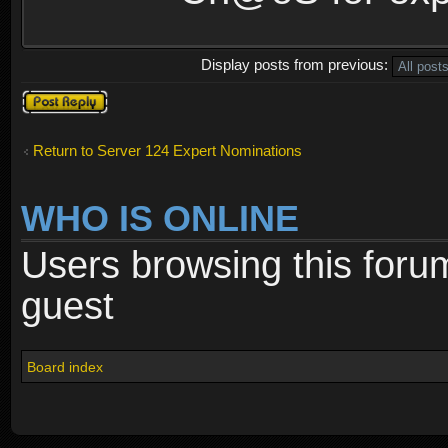
Display posts from previous:
Post a reply
Return to Server 124 Expert Nominations
WHO IS ONLINE
Users browsing this foru
guest
Board index