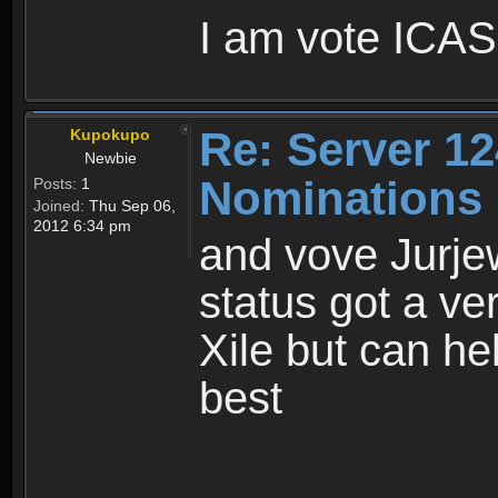
I am vote ICASS
Re: Server 12
Kupokupo
Newbie
Nominations
Posts:
1
Joined:
Thu Sep 06,
2012 6:34 pm
and vove Jurjew
status got a ve
Xile but can hel
best