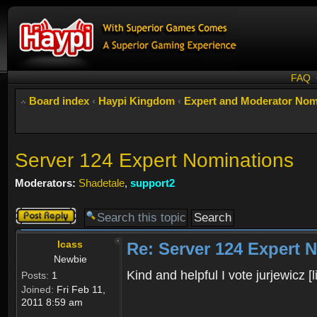
FAQ
Board index
‹
Haypi Kingdom
‹
Expert and Moderator Nom
Server 124 Expert Nominations
Moderators:
Shadetale
,
support2
Post a reply
Icass
Re: Server 124 Expert 
Newbie
Kind and helpful I vote jurjewicz [lis
Posts:
1
Joined:
Fri Feb 11,
2011 8:59 am