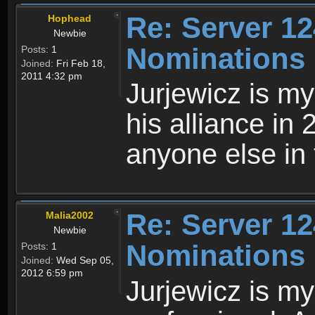
Re: Server 12
Hophead
Newbie
Nominations
Posts:
1
Joined:
Fri Feb 18,
2011 4:32 pm
Jurjewicz is my
his alliance in
anyone else in 
Re: Server 12
Malia2002
Newbie
Nominations
Posts:
1
Joined:
Wed Sep 05,
2012 6:59 pm
Jurjewicz is my