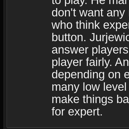
to play. He man
don't want any
who think exper
button. Jurjewi
answer players 
player fairly. 
depending on ex
many low level 
make things ba
for expert.