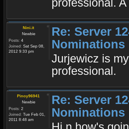
professional. A
Re: Server 12
Nini.it
Newbie
Nominations
Posts:
4
Joined:
Sat Sep 08,
2012 9:33 pm
Jurjewicz is my
professional.
Re: Server 12
Pinoy96941
Newbie
Nominations
Posts:
2
Joined:
Tue Feb 01,
2011 8:48 am
Hi n how's goin