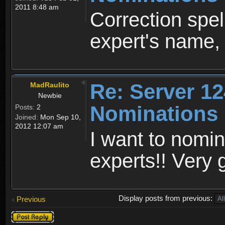
2011 8:48 am
Correction spel
expert's name, 
Re: Server 12
MadRaulito
Newbie
Nominations
Posts:
2
Joined:
Mon Sep 10,
2012 12:07 am
I want to nomin
experts!! Very
Display posts from previous:
Previous
Post a reply