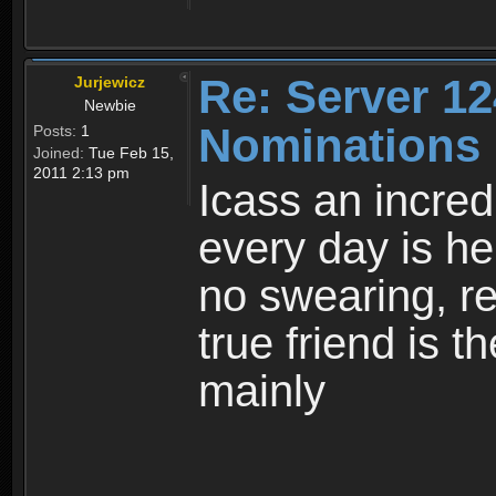
Re: Server 12
Jurjewicz
Newbie
Nominations
Posts:
1
Joined:
Tue Feb 15,
2011 2:13 pm
Icass an incre
every day is he
no swearing, re
true friend is 
mainly