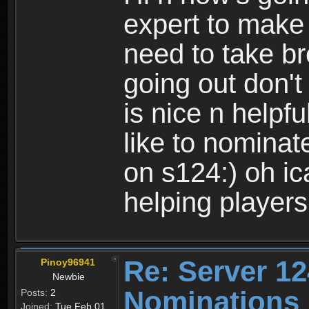
expert to make 
need to take br
going out don't 
is nice n helpfu
like to nominat
on s124:) oh ic
helping player
Re: Server 12
Pinoy96941
Newbie
Nominations
Posts:
2
Joined:
Tue Feb 01,