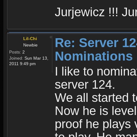
Jurjewicz !!! Jur
Re: Server 12
Lil-Chi
Newbie
Nominations
Posts:
2
Joined:
Sun Mar 13,
2011 9:49 pm
I like to nomina
server 124.
We all started 
Now he is level
proof he plays