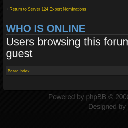
Return to Server 124 Expert Nominations
WHO IS ONLINE
Users browsing this foru
guest
Board index
Powered by
phpBB
© 2000
Designed by