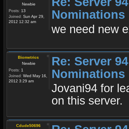
Re: Server 94
Newbie
Nominations
Posts:
13
Joined:
Sun Apr 29,
2012 12:32 am
we need new e
Re: Server 94
Biometrics
Newbie
Nominations
Posts:
1
Joined:
Wed May 16,
2012 3:29 am
Jovani94 for le
on this server.
Cdude50696