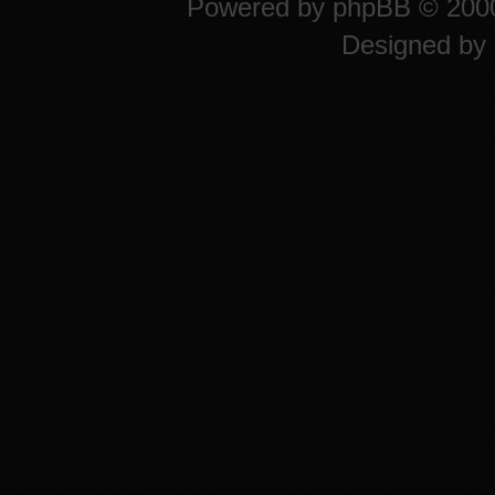
Powered by
phpBB
© 2000
Designed by