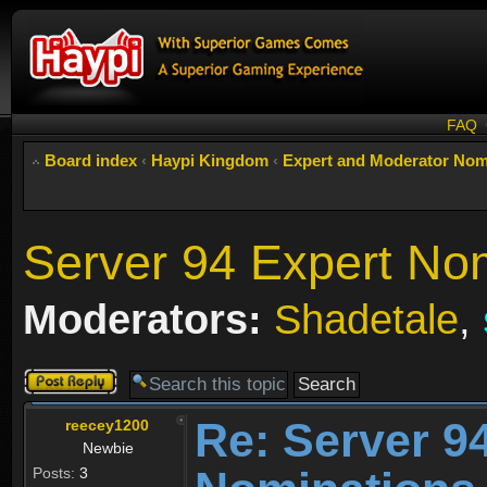
FAQ
Board index
‹
Haypi Kingdom
‹
Expert and Moderator Nom
Server 94 Expert No
Moderators:
Shadetale
,
Post a reply
Re: Server 9
reecey1200
Newbie
Posts:
3