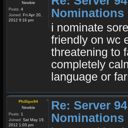
Re: Server 94
Newbie
Nominations
Posts:
4
Joined:
Fri Apr 20,
2012 9:16 pm
i nominate sor
friendly on wc
threatening to 
completely calm
language or fa
Re: Server 94
Phillipo94
Newbie
Nominations
Posts:
1
Joined:
Sat May 19,
2012 1:03 pm