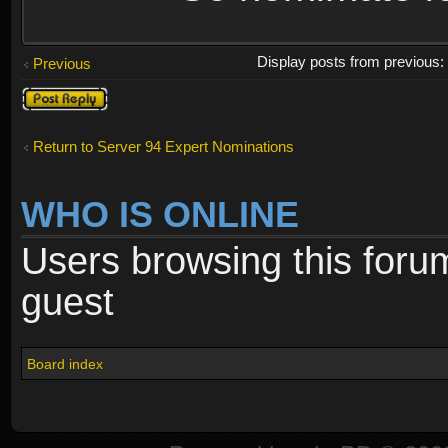
Display posts from previous
Previous
Post a reply
Return to Server 94 Expert Nominations
WHO IS ONLINE
Users browsing this foru
guest
Board index