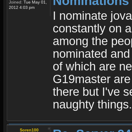
Nominations
Joined:
Tue May 01,
2012 4:03 pm
I nominate jov
constantly on a
among the peop
nominated and 
of which are ne
G19master are s
there but I've 
naughty things.
Soren100