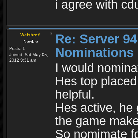
i agree with c
Re: Server 94
Weisbrot!
Newbie
Nominations
Posts:
1
Joined:
Sat May 05,
2012 9:31 am
I would nomina
Hes top placed, 
helpful.
Hes active, he 
the game make
So nomimate f