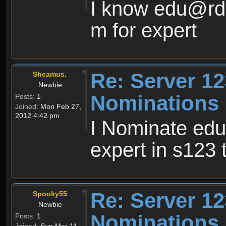
I know edu@rd0
m for expert
Re: Server 12
Sheamus.
Newbie
Nominations
Posts:
1
Joined:
Mon Feb 27,
2012 4:42 pm
I Nominate ed
expert in s123
Re: Server 12
Spooky55
Newbie
Nominations
Posts:
1
Joined:
Sun Mar 11,