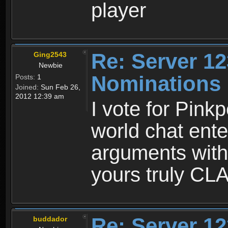
player
Re: Server 12
Ging2543
Newbie
Nominations
Posts:
1
Joined:
Sun Feb 26,
2012 12:39 am
I vote for Pin
world chat ente
arguments with
yours truly C
Re: Server 12
buddador