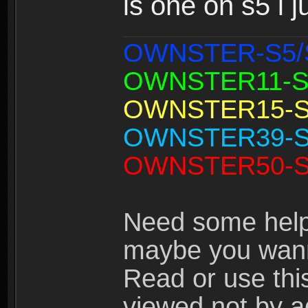
is one on s5 i
OWNSTER-S5/
OWNSTER11-S
OWNSTER15-S
OWNSTER39-S
OWNSTER50-S
Need some help
maybe you wann
Read or use thi
viewed not by a