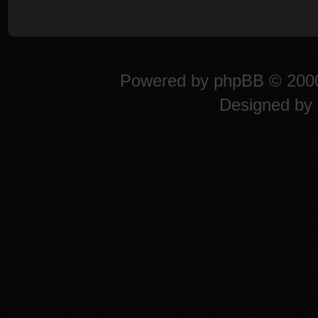
Powered by
phpBB
© 2000
Designed by