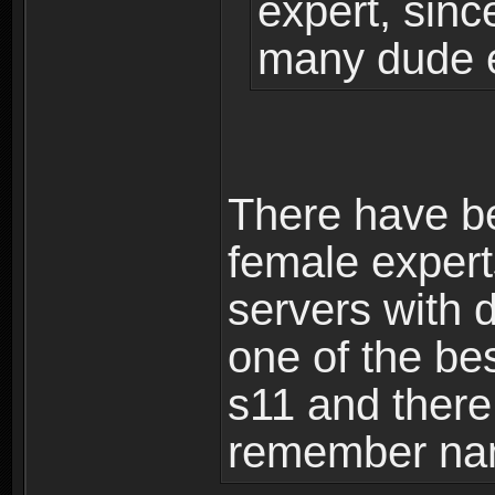
expert, sinc
many dude 
There have b
female exper
servers with 
one of the be
s11 and there 
remember na