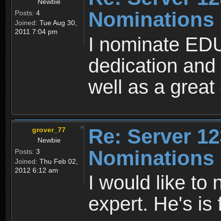
Newbie
Nominations
Posts:
4
Joined:
Tue Aug 30,
2011 7:04 pm
I nominate ED
dedication and
well as a great
Re: Server 12
grover_77
Newbie
Nominations
Posts:
3
Joined:
Thu Feb 02,
2012 6:12 am
I would like t
expert. He's is