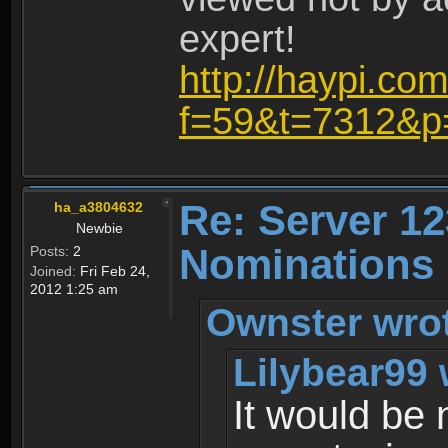
expert!
http://haypi.co
f=59&t=7312&p
Re: Server 12
ha_a3804632
Newbie
Nominations
Posts:
2
Joined:
Fri Feb 24,
2012 1:25 am
Ownster wro
Lilybear99 
It would be 