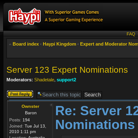
FAQ
Board index
‹
Haypi Kingdom
‹
Expert and Moderator Nom
Server 123 Expert Nominations
Moderators:
Shadetale
,
support2
Post a reply
Re: Server 1
Ownster
Baron
Nominations
Posts:
194
Joined:
Tue Jul 13,
2010 1:11 pm
Location:
Australia