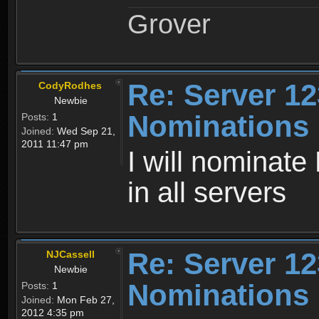
Grover
Re: Server 12
CodyRodhes
Newbie
Nominations
Posts:
1
Joined:
Wed Sep 21,
2011 11:47 pm
I will nominat
in all servers
Re: Server 12
NJCassell
Newbie
Nominations
Posts:
1
Joined:
Mon Feb 27,
2012 4:35 pm