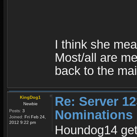
I think she me
Most/all are me
back to the mai
Re: Server 12
KingDog1
Newbie
Nominations
Posts:
3
Joined:
Fri Feb 24,
2012 9:22 pm
Houndog14 gets