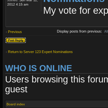
2012 4:15 am
My vote for ex
Display posts from previous:
Previous
Post a reply
Return to Server 123 Expert Nominations
WHO IS ONLINE
Users browsing this foru
guest
Board index