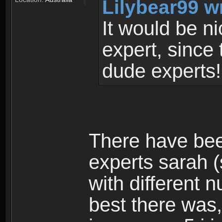
Lilybear99 w
It would be ni
expert, since
dude experts
There have bee
experts sarah 
with different 
best there was,