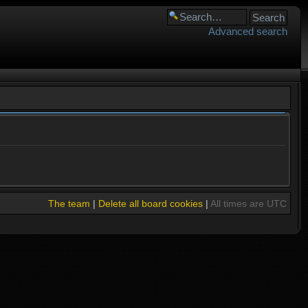
Advanced search
The team
|
Delete all board cookies
|
All times are UTC