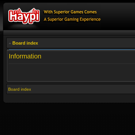
Board index
Information
Board index