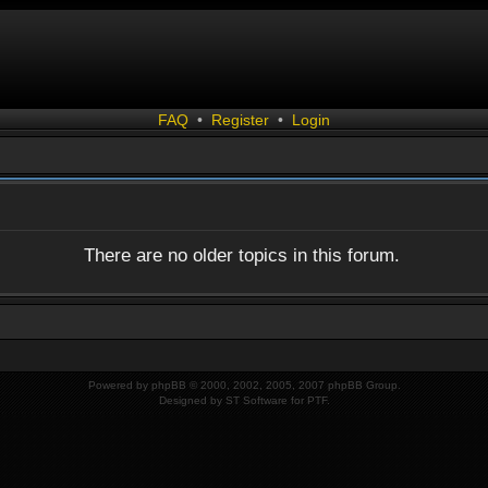
FAQ
•
Register
•
Login
There are no older topics in this forum.
Powered by
phpBB
© 2000, 2002, 2005, 2007 phpBB Group.
Designed by
ST Software
for
PTF
.