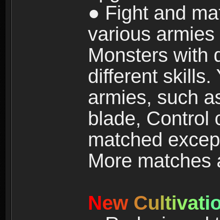
● Fight and ma
various armies
Monsters with 
different skills
armies, such a
blade, Control
matched except
More matches ar
N
e
w
C
u
l
t
i
v
a
t
i