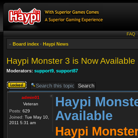
FAQ
Board index
‹
Haypi News
Haypi Monster 3 is Now Available
Moderators:
support9
,
support87
Topic
locked
Haypi Monste
admin01
Veteran
Available
Posts:
629
Joined:
Tue May 10,
2011 5:31 am
Haypi Monster