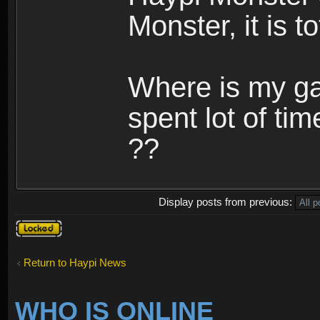
Monster, it is t
Where is my ga
spent lot of tim
??
Display posts from previous:
Topic
locked
Return to Haypi News
WHO IS ONLINE