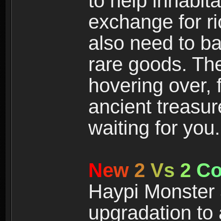
to help inhabit
exchange for r
also need to ba
rare goods. The
hovering over, 
ancient treasur
waiting for you.
N
e
w
2
V
s
2
C
Haypi Monster 3
upgradation to