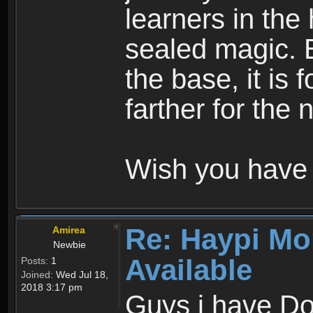
learners in the
sealed magic. 
the base, it is 
farther for the
Wish you have 
Re: Haypi Mo
Amirea
Newbie
Available
Posts:
1
Joined:
Wed Jul 18,
2018 3:17 pm
Guys i have D