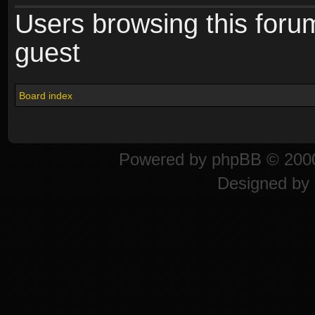
Users browsing this foru
guest
Board index
Powered by
phpBB
© 2000
Designed by