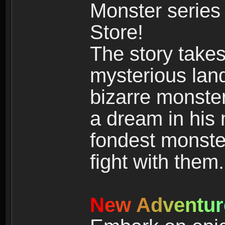
Monster series
Store!
The story takes
mysterious land
bizarre monste
a dream in his m
fondest monster
fight with them.
N
e
w
A
d
v
e
n
t
u
r