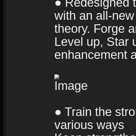
● Redesigned t
with an all-new 
theory. Forge a
Level up, Star 
enhancement an
● Train the str
various ways