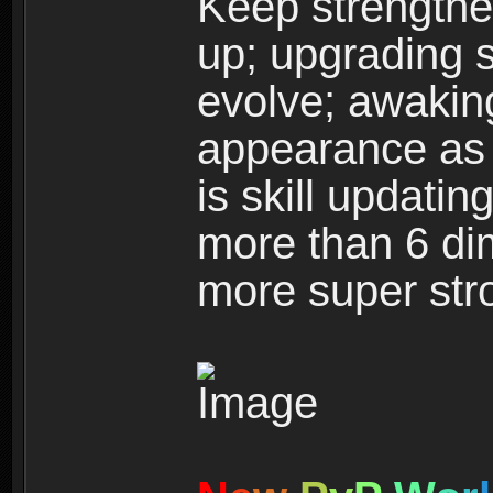
Keep strengthe
up; upgrading s
evolve; awakin
appearance as w
is skill updati
more than 6 dim
more super str