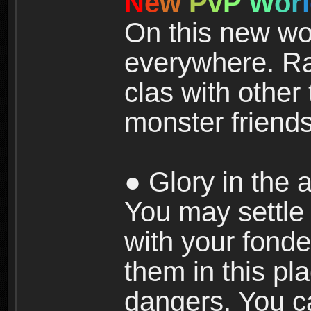
N
e
w
P
v
P
W
o
r
l
On this new wor
everywhere. Ra
clas with other 
monster friends
● Glory in the a
You may settle i
with your fonde
them in this pla
dangers. You c