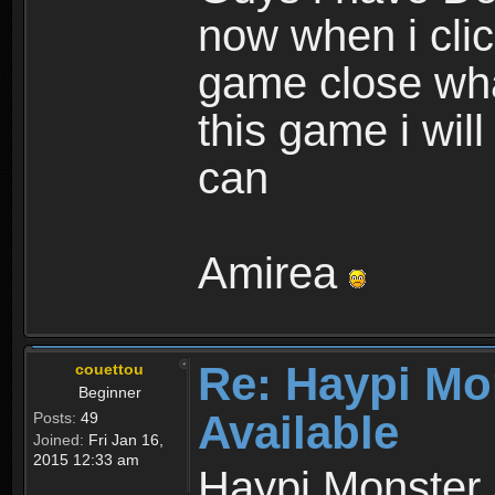
now when i cli
game close wha
this game i wil
can
Amirea
Re: Haypi Mo
couettou
Beginner
Available
Posts:
49
Joined:
Fri Jan 16,
2015 12:33 am
Haypi Monster 