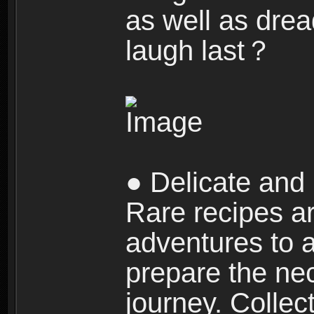
as well as dre
laugh last？
● Delicate and 
Rare recipes a
adventures to al
prepare the nec
journey. Collec