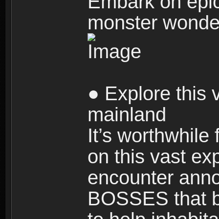
Embark on epic
monster wonde
● Explore this 
mainland
It’s worthwhile
on this vast ex
encounter ann
BOSSES that bl