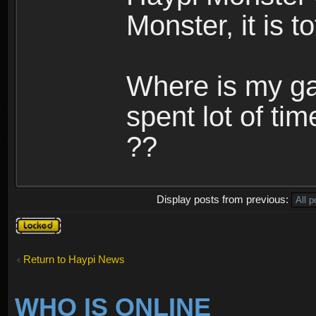
Monster, it is t
Where is my ga
spent lot of tim
??
Display posts from previous:
Topic
locked
Return to Haypi News
WHO IS ONLINE