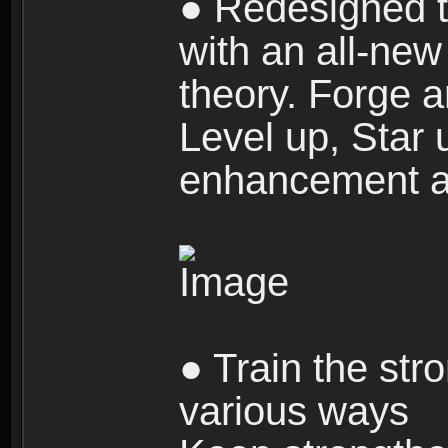
● Redesigned t
with an all-new 
theory. Forge a
Level up, Star 
enhancement an
● Train the str
various ways