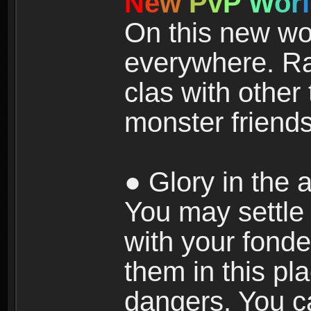
N
e
w
P
v
P
W
o
r
l
On this new wor
everywhere. Ra
clas with other 
monster friends
● Glory in the a
You may settle i
with your fonde
them in this pla
dangers. You c