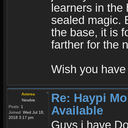
learners in the
sealed magic. 
the base, it is 
farther for the
Wish you have 
Re: Haypi Mo
Amirea
Newbie
Available
Posts:
1
Joined:
Wed Jul 18,
2018 3:17 pm
Guys i have D