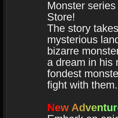
Monster series
Store!
The story takes
mysterious land
bizarre monste
a dream in his m
fondest monster
fight with them.
N
e
w
A
d
v
e
n
t
u
r