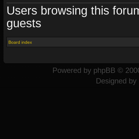
Users browsing this foru
guests
Board index
Powered by
phpBB
© 2000
Designed by