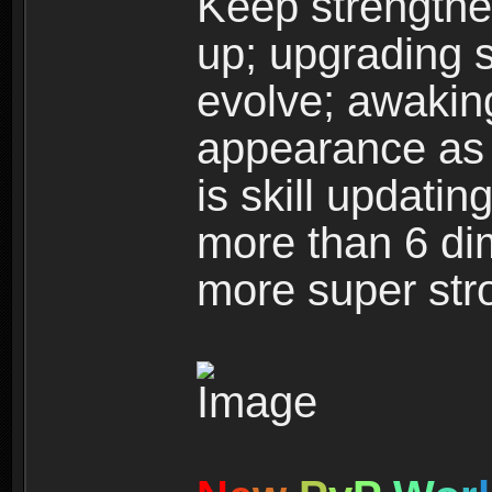
Keep strengthe
up; upgrading s
evolve; awakin
appearance as w
is skill updati
more than 6 dim
more super str