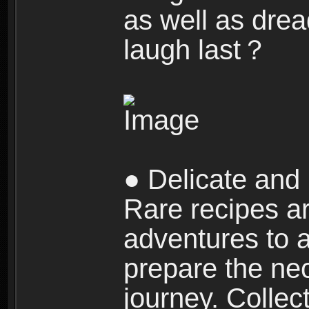
as well as dre
laugh last？
● Delicate and 
Rare recipes a
adventures to al
prepare the nec
journey. Collec