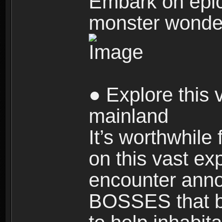
Embark on epic
monster wonde
● Explore this 
mainland
It’s worthwhile
on this vast ex
encounter ann
BOSSES that bl