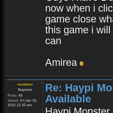
now when i cli
game close wha
this game i wil
can
Amirea
Re: Haypi Mo
couettou
Beginner
Available
Posts:
49
Joined:
Fri Jan 16,
2015 12:33 am
Haypi Monster 