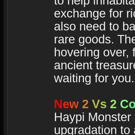
to help inhabit
exchange for r
also need to ba
rare goods. The
hovering over, 
ancient treasur
waiting for you.
N
e
w
2
V
s
2
C
Haypi Monster 3
upgradation to