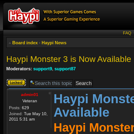
FAQ
Board index
‹
Haypi News
Haypi Monster 3 is Now Available
Moderators:
support9
,
support87
Topic
locked
Haypi Monste
admin01
Veteran
Available
Posts:
629
Joined:
Tue May 10,
2011 5:31 am
Haypi Monster