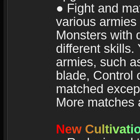
● Fight and ma
various armies
Monsters with 
different skills
armies, such a
blade, Control
matched except
More matches ar
N
e
w
C
u
l
t
i
v
a
t
i