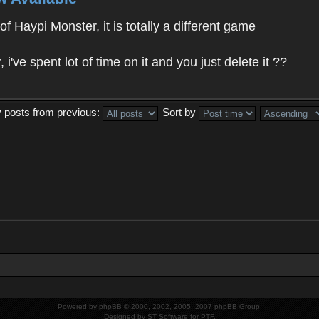
f Haypi Monster, it is totally a different game
ve spent lot of time on it and you just delete it ??
y posts from previous:
Sort by
Powered by
phpBB
© 2000, 2002, 2005, 2007 phpBB Group.
Designed by
ST Software
for
PTF
.