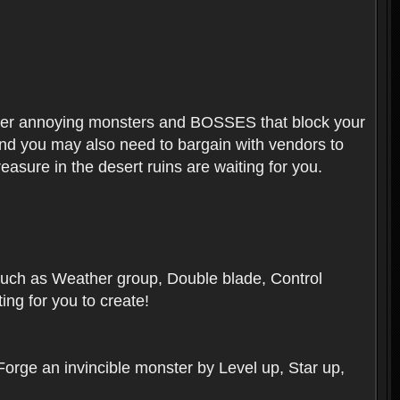
ounter annoying monsters and BOSSES that block your
 And you may also need to bargain with vendors to
easure in the desert ruins are waiting for you.
, such as Weather group, Double blade, Control
ng for you to create!
 Forge an invincible monster by Level up, Star up,