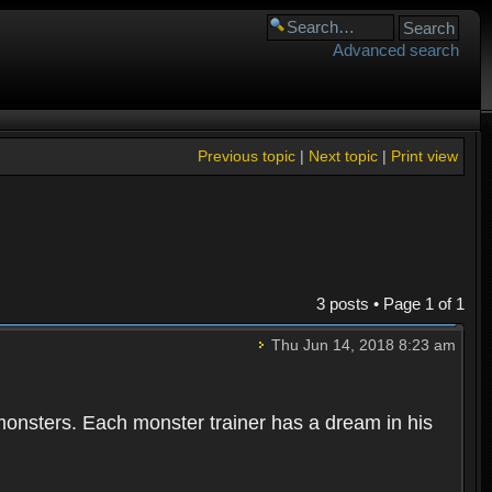
Advanced search
Previous topic
|
Next topic
|
Print view
3 posts • Page
1
of
1
Thu Jun 14, 2018 8:23 am
 monsters. Each monster trainer has a dream in his