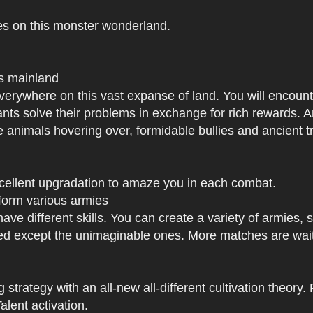
es on this monster wonderland.
us mainland
h everywhere on this vast expanse of land. You will enc
tants solve their problems in exchange for rich rewards.
e animals hovering over, formidable bullies and ancient tr
xcellent upgradation to amaze you in each combat.
 form various armies
have different skills. You can create a variety of armies
 except the unimaginable ones. More matches are waiti
strategy with an all-new all-different cultivation theory.
lent activation.