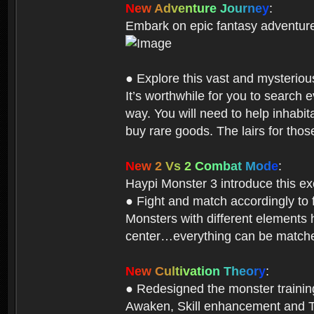
N
e
w
A
d
v
e
n
t
u
r
e
J
o
u
r
n
e
y
:
Embark on epic fantasy adventur
● Explore this vast and mysterio
It’s worthwhile for you to searc
way. You will need to help inhabi
buy rare goods. The lairs for thos
N
e
w
2
V
s
2
C
o
m
b
a
t
M
o
d
e
:
Haypi Monster 3 introduce this e
● Fight and match accordingly to
Monsters with different elements 
center…everything can be matched
N
e
w
C
u
l
t
i
v
a
t
i
o
n
T
h
e
o
r
y
:
● Redesigned the monster training 
Awaken, Skill enhancement and Ta