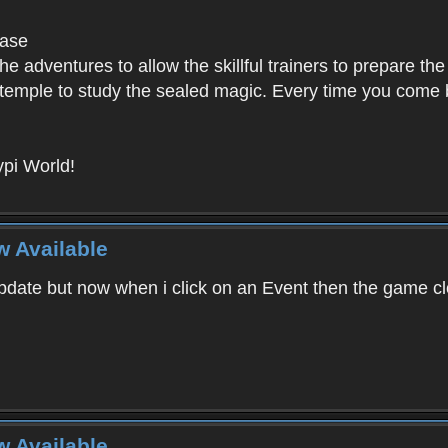
base
e adventures to allow the skillful trainers to prepare the
y temple to study the sealed magic. Every time you come ba
pi World!
w Available
ate but now when i click on an Event then the game clos
w Available