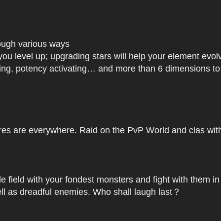
rough various ways
you level up; upgrading stars will help your element ev
dating, potency activating… and more than 6 dimensions t
res are everywhere. Raid on the PvP World and clas with 
le field with your fondest monsters and fight with them in
ell as dreadful enemies. Who shall laugh last？