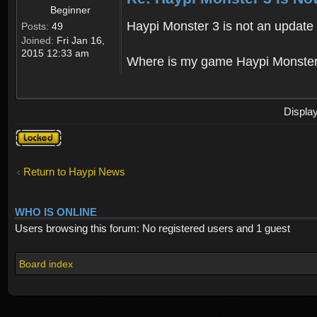
Beginner
Haypi Monster 3 is not an update o
Posts:
49
Joined:
Fri Jan 16,
2015 12:33 am
Where is my game Haypi Monster, i'
Displa
Topic
locked
Return to Haypi News
WHO IS ONLINE
Users browsing this forum: No registered users and 1 guest
Board index