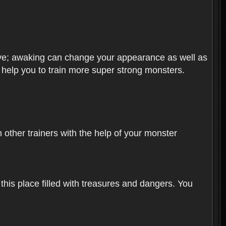
olve; awaking can change your appearance as well as
o help you to train more super strong monsters.
other trainers with the help of your monster
 this place filled with treasures and dangers. You