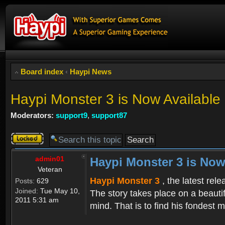
Board index
‹
Haypi News
Haypi Monster 3 is Now Available
Moderators:
support9
,
support87
Topic
locked
admin01
Haypi Monster 3 is Now
Veteran
Haypi Monster 3
, the latest rel
Posts:
629
Joined:
Tue May 10,
The story takes place on a beauti
2011 5:31 am
mind. That is to find his fondest m