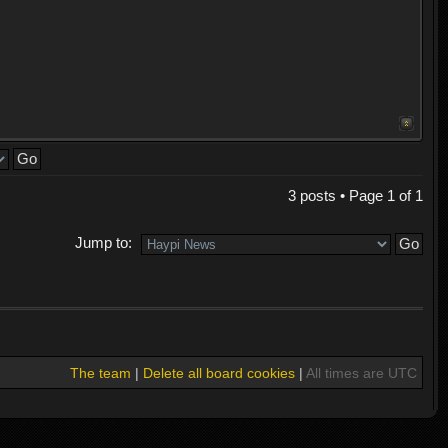
3 posts • Page
1
of
1
Jump to:
The team
|
Delete all board cookies
|
All times are UTC