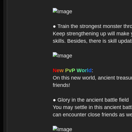
● Train the strongest monster th
Keep strengthening up will make 
skills. Besides, there is skill up
N
e
w
P
v
P
W
o
r
l
d
:
On this new world, ancient treasu
friends!
● Glory in the ancient battle field
You may settle in this ancient batt
can encounter close friends as w