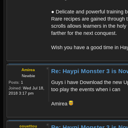
● Delicate and powerful training 
Rare recipes are gained through th
scrolls allows learners in the hol
farther for the next conquest.
Wish you have a good time in Hay
Amirea
Re: Haypi Monster 3 is No
Newbie
Guys i have Download the new Upd
Posts:
1
Joined:
Wed Jul 18,
too play the events when i can
2018 3:17 pm
Amirea
couettou
Re: Haypi Monster 3 is No