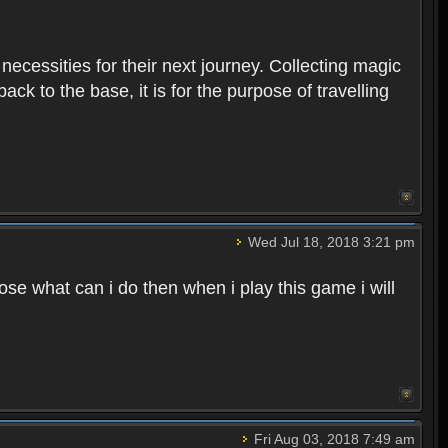
 necessities for their next journey. Collecting magic
ck to the base, it is for the purpose of travelling
Wed Jul 18, 2018 3:21 pm
e what can i do then when i play this game i will
Fri Aug 03, 2018 7:49 am