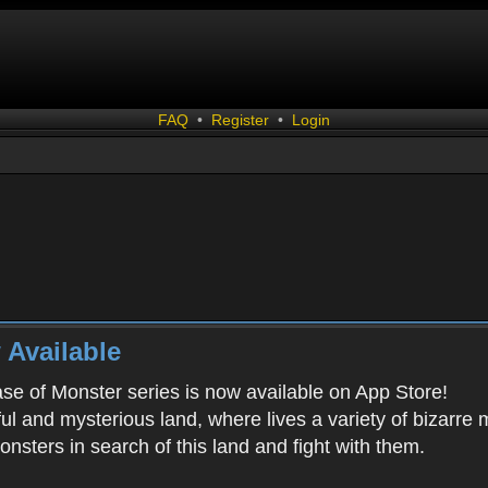
FAQ
•
Register
•
Login
 Available
ease of Monster series is now available on App Store!
ful and mysterious land, where lives a variety of bizarre
onsters in search of this land and fight with them.