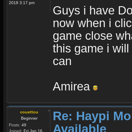
2018 3:17 pm
Guys i have D
now when i cli
game close wha
this game i wil
can
Amirea
Re: Haypi Mo
couettou
Beginner
Available
Posts:
49
Joined:
Fri Jan 16,