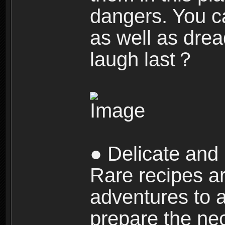
dangers. You c
as well as dre
laugh last？
● Delicate and 
Rare recipes a
adventures to al
prepare the nec