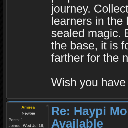
journey. Collec
learners in the
sealed magic. 
the base, it is 
farther for the
Wish you have 
Re: Haypi Mo
Amirea
Newbie
Available
Posts:
1
Joined:
Wed Jul 18,