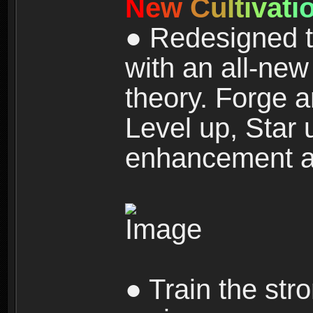
N
e
w
C
u
l
t
i
v
a
t
i
● Redesigned t
with an all-new 
theory. Forge a
Level up, Star 
enhancement an
● Train the str