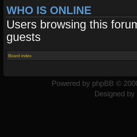
WHO IS ONLINE
Users browsing this foru
guests
Board index
Powered by
phpBB
© 2000
Designed by