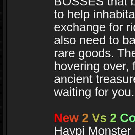
BOSSES that bl
to help inhabit
exchange for r
also need to ba
rare goods. The
hovering over, 
ancient treasur
waiting for you.
N
e
w
2
V
s
2
C
Haypi Monster 3