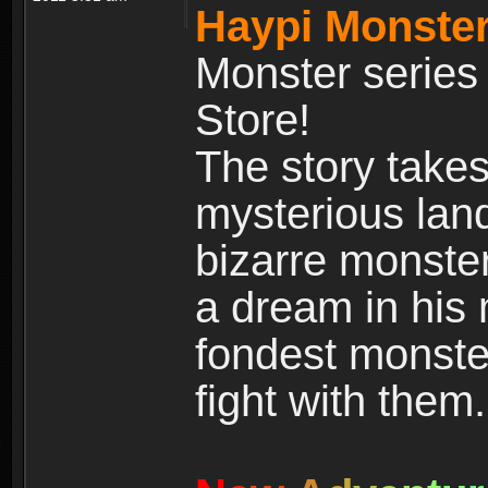
Haypi Monster
Monster series
Store!
The story takes
mysterious land
bizarre monste
a dream in his m
fondest monster
fight with them.