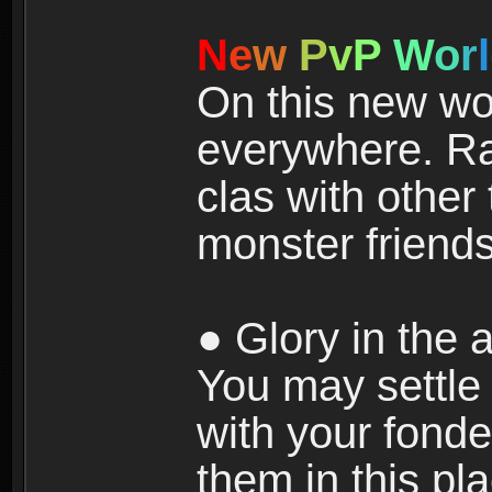
N
e
w
P
v
P
W
o
r
l
On this new wor
everywhere. Ra
clas with other 
monster friends
● Glory in the a
You may settle i
with your fonde
them in this pla