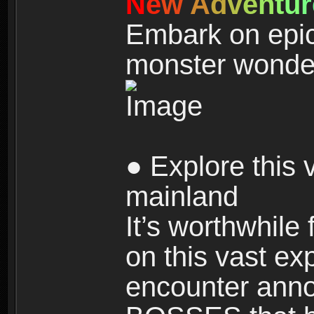
N
e
w
A
d
v
e
n
t
u
r
Embark on epic
monster wonde
● Explore this 
mainland
It’s worthwhile
on this vast ex
encounter ann