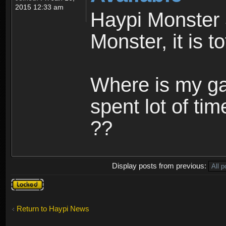
2015 12:33 am
Haypi Monster 
Monster, it is t
Where is my ga
spent lot of tim
??
Display posts from previous:
Topic
locked
Return to Haypi News