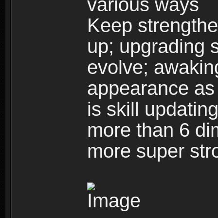
various ways
Keep strengthe
up; upgrading s
evolve; awakin
appearance as w
is skill updati
more than 6 dim
more super str