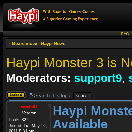
FAQ
Board index
‹
Haypi News
Haypi Monster 3 is N
Moderators:
support9
,
Topic
locked
Haypi Monste
admin01
Veteran
Available
Posts:
629
Joined:
Tue May 10,
2011 5:31 am