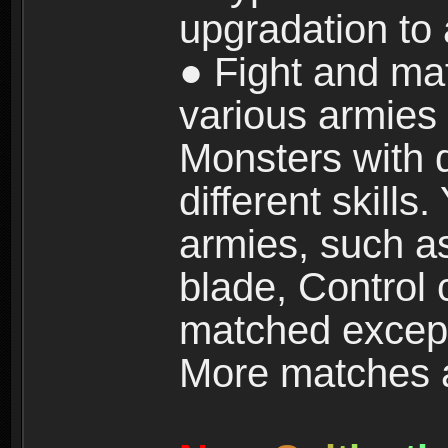
upgradation to
● Fight and ma
various armies
Monsters with 
different skills
armies, such a
blade, Control
matched except
More matches ar