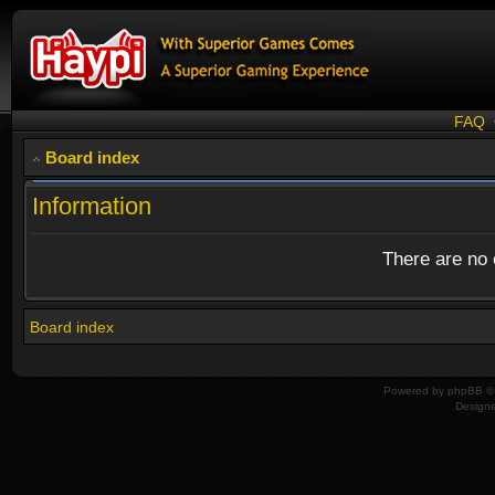
FAQ
Board index
Information
There are no o
Board index
Powered by
phpBB
© 
Design