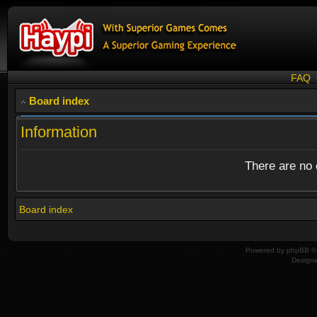
FAQ
Board index
Information
There are no o
Board index
Powered by
phpBB
© 
Design