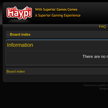
FAQ
Board index
Information
There are no n
Board index
Powered by
phpBB
© 
Design