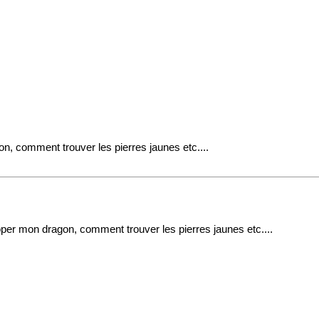
n, comment trouver les pierres jaunes etc....
per mon dragon, comment trouver les pierres jaunes etc....