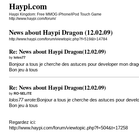
Haypi.com
Haypi Kingdom: Free MMOG iPhone/iPod Touch Game
http://www.haypi.com/forum/
News about Haypi Dragon (12.02.09)
http://www.haypi.com/forum/viewtopic.php?f=519&t=14784
Re: News about Haypi Dragon(12.02.09)
by
lolos77
Bonjour a tous je cherche des astuces pour developer mon drago
Bon jeu à tous
Re: News about Haypi Dragon(12.02.09)
by
RO-5ELiTE
lolos77 wrote:
Bonjour a tous je cherche des astuces pour develo
Bon jeu à tous
Regardez ici:
http://www.haypi.com/forum/viewtopic.php?f=504&t=17258