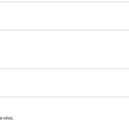
a virus.