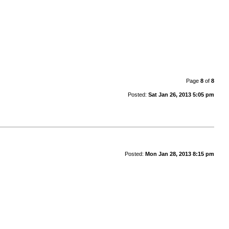
Page
8
of
8
Posted:
Sat Jan 26, 2013 5:05 pm
Posted:
Mon Jan 28, 2013 8:15 pm