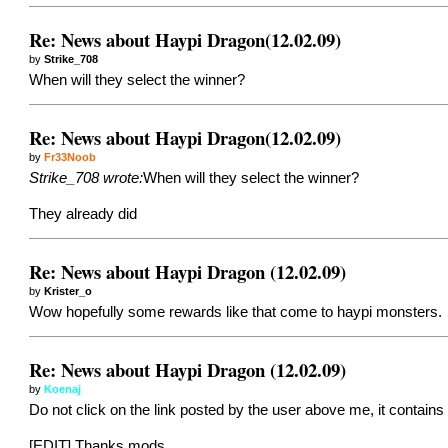
Re: News about Haypi Dragon(12.02.09)
by
Strike_708
When will they select the winner?
Re: News about Haypi Dragon(12.02.09)
by
Fr33Noob
Strike_708 wrote:
When will they select the winner?
They already did
Re: News about Haypi Dragon (12.02.09)
by
Krister_o
Wow hopefully some rewards like that come to haypi monsters.
Re: News about Haypi Dragon (12.02.09)
by
Koenaj
Do not click on the link posted by the user above me, it contains 
[EDIT] Thanks mods.