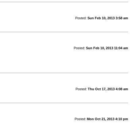
Posted:
Sun Feb 10, 2013 3:58 am
Posted:
Sun Feb 10, 2013 11:04 am
Posted:
Thu Oct 17, 2013 4:08 am
Posted:
Mon Oct 21, 2013 4:10 pm