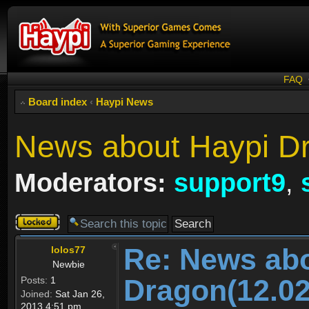
FAQ
Board index
‹
Haypi News
News about Haypi Dr
Moderators:
support9
,
Topic
locked
Re: News ab
lolos77
Newbie
Dragon(12.02
Posts:
1
Joined:
Sat Jan 26,
2013 4:51 pm