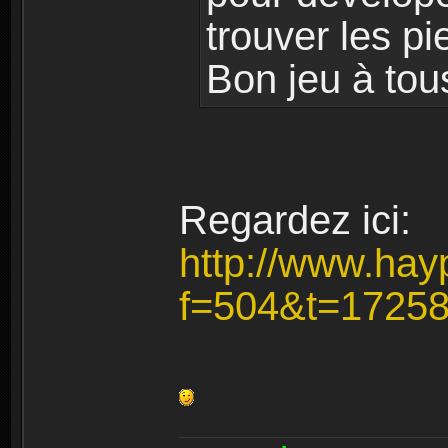
trouver les pi
Bon jeu à tou
Regardez ici:
http://www.hay
f=504&t=1725