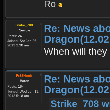
Ro
Re: News abo
Strike_708
Newbie
Dragon(12.02
Posts:
24
Joined:
Sat Jan 26,
2013 2:30 am
When will they 
Re: News abo
Fr33Noob
Baron
Dragon(12.02
Posts:
184
Joined:
Wed Jun 13,
2012 5:18 am
Strike_708 w