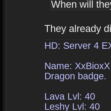
When will the
They already d
HD: Server 4 
Name: XxBioxX 
Dragon badge.
Lava Lvl: 40
Leshy Lvl: 40