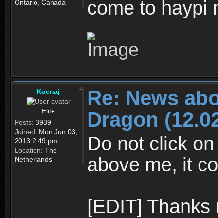
come to haypi 
Ontario, Canada
Re: News abo
Koenaj
Elite
Dragon (12.02
Posts:
3939
Joined:
Mon Jun 03,
Do not click on
2013 2:49 pm
Location:
The
above me, it co
Netherlands
[EDIT] Thanks