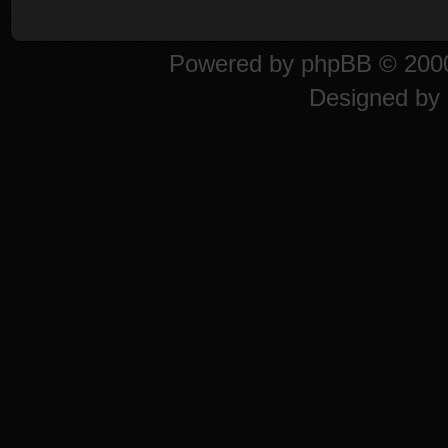
Powered by
phpBB
© 2000
Designed by