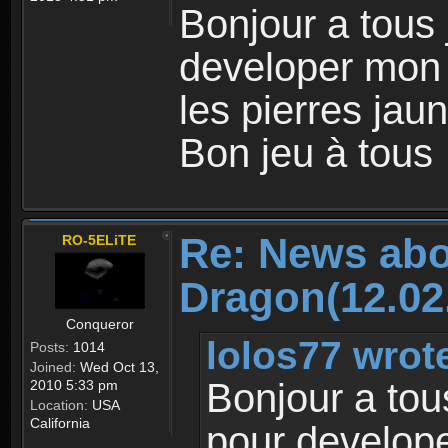
Bonjour a tous
developer mon
les pierres jaun
Bon jeu à tous
Re: News abo
RO-5ELiTE
Dragon(12.02
Conqueror
lolos77 wrot
Posts:
1014
Joined:
Wed Oct 13,
Bonjour a tou
2010 5:33 pm
Location:
USA
California
pour develop