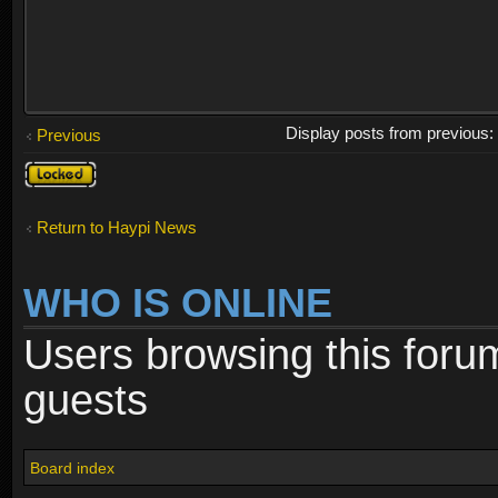
Display posts from previous
Previous
Topic
locked
Return to Haypi News
WHO IS ONLINE
Users browsing this foru
guests
Board index