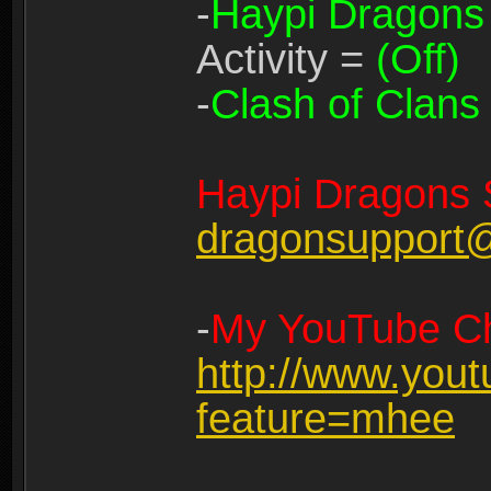
-
Haypi Dragons
Activity =
(Off)
-
Clash of Clans
Haypi Dragons 
dragonsupport
-
My YouTube Ch
http://www.you
feature=mhee