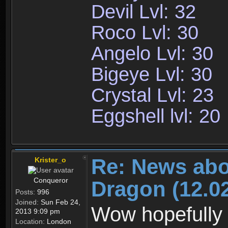
Devil Lvl: 32
Roco Lvl: 30
Angelo Lvl: 30
Bigeye Lvl: 30
Crystal Lvl: 23
Eggshell lvl: 20
Re: News abo
Krister_o
Conqueror
Dragon (12.02
Posts:
996
Joined:
Sun Feb 24,
Wow hopefully 
2013 9:09 pm
Location:
London