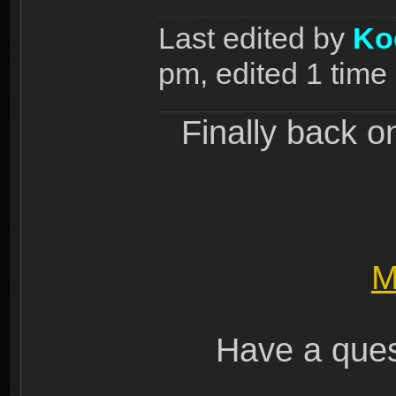
Last edited by
Ko
pm, edited 1 time i
Finally back o
M
Have a ques