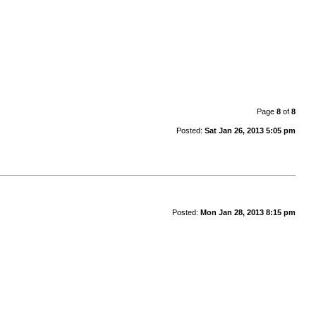
Page
8
of
8
Posted:
Sat Jan 26, 2013 5:05 pm
Posted:
Mon Jan 28, 2013 8:15 pm