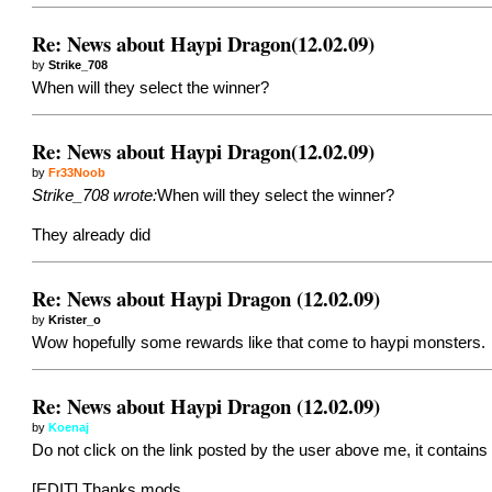
Re: News about Haypi Dragon(12.02.09)
by
Strike_708
When will they select the winner?
Re: News about Haypi Dragon(12.02.09)
by
Fr33Noob
Strike_708 wrote:
When will they select the winner?
They already did
Re: News about Haypi Dragon (12.02.09)
by
Krister_o
Wow hopefully some rewards like that come to haypi monsters.
Re: News about Haypi Dragon (12.02.09)
by
Koenaj
Do not click on the link posted by the user above me, it contains 
[EDIT] Thanks mods.