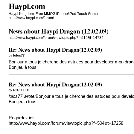
Haypi.com
Haypi Kingdom: Free MMOG iPhone/iPod Touch Game
http://www.haypi.com/forum/
News about Haypi Dragon (12.02.09)
http://www.haypi.com/forum/viewtopic.php?f=519&t=14784
Re: News about Haypi Dragon(12.02.09)
by
lolos77
Bonjour a tous je cherche des astuces pour developer mon drago
Bon jeu à tous
Re: News about Haypi Dragon(12.02.09)
by
RO-5ELiTE
lolos77 wrote:
Bonjour a tous je cherche des astuces pour develo
Bon jeu à tous
Regardez ici:
http://www.haypi.com/forum/viewtopic.php?f=504&t=17258