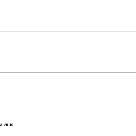
a virus.