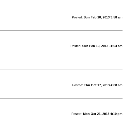
Posted:
Sun Feb 10, 2013 3:58 am
Posted:
Sun Feb 10, 2013 11:04 am
Posted:
Thu Oct 17, 2013 4:08 am
Posted:
Mon Oct 21, 2013 4:10 pm