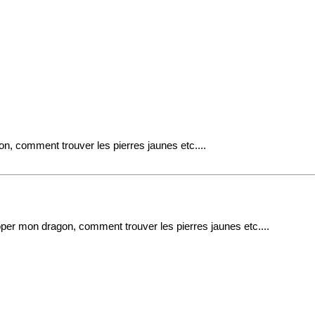
n, comment trouver les pierres jaunes etc....
per mon dragon, comment trouver les pierres jaunes etc....