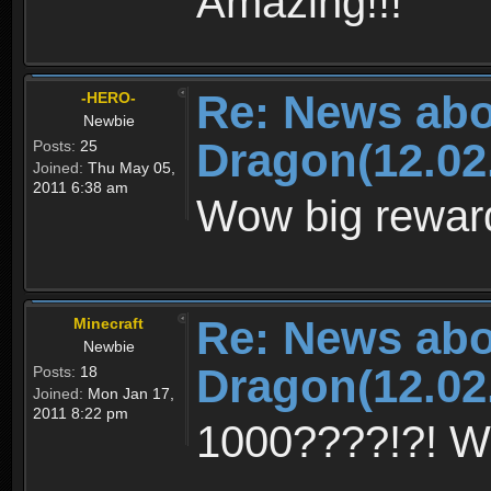
Amazing!!!
Re: News abo
-HERO-
Newbie
Dragon(12.02
Posts:
25
Joined:
Thu May 05,
2011 6:38 am
Wow big rewar
Re: News abo
Minecraft
Newbie
Dragon(12.02
Posts:
18
Joined:
Mon Jan 17,
2011 8:22 pm
1000????!?! 