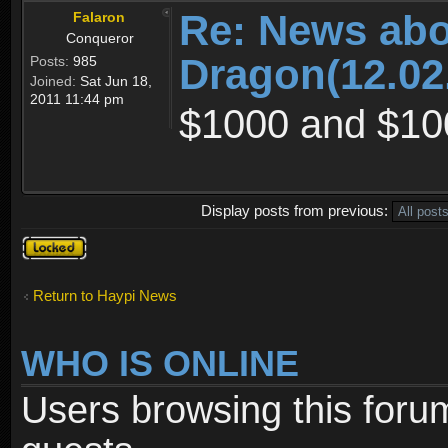
Re: News abo
Falaron
Conqueror
Dragon(12.02
Posts:
985
Joined:
Sat Jun 18,
2011 11:44 pm
$1000 and $10
Display posts from previous:
Topic
locked
Return to Haypi News
WHO IS ONLINE
Users browsing this foru