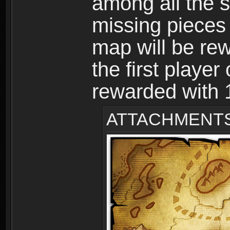
among all the s
missing pieces
map will be r
the first player
rewarded with
ATTACHMENT