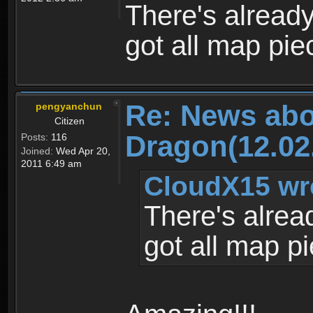
There's alread
got all map pie
Re: News abo
pengyanchun
Citizen
Dragon(12.02
Posts:
116
Joined:
Wed Apr 20,
2011 6:49 am
CloudX15 wr
There's alrea
got all map p