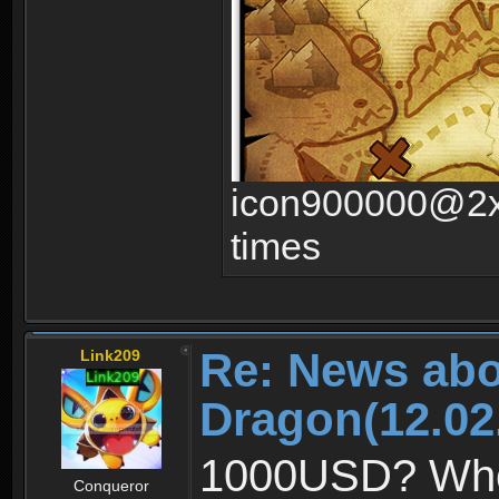
icon900000@2x.
times
Re: News abo
Link209
Dragon(12.02
1000USD? Whoa,
Conqueror