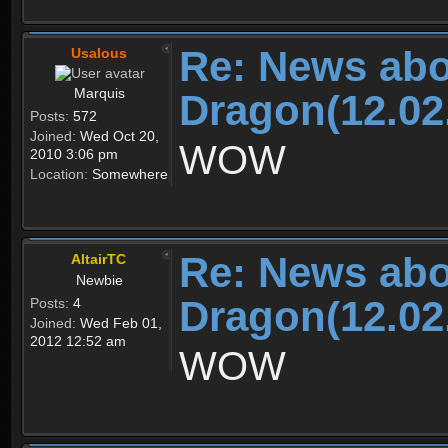
Re: News abo
Usalous
Marquis
Dragon(12.02
Posts:
572
Joined:
Wed Oct 20,
WOW
2010 3:06 pm
Location:
Somewhere
Re: News abo
AltairTC
Newbie
Dragon(12.02
Posts:
4
Joined:
Wed Feb 01,
2012 12:52 am
WOW