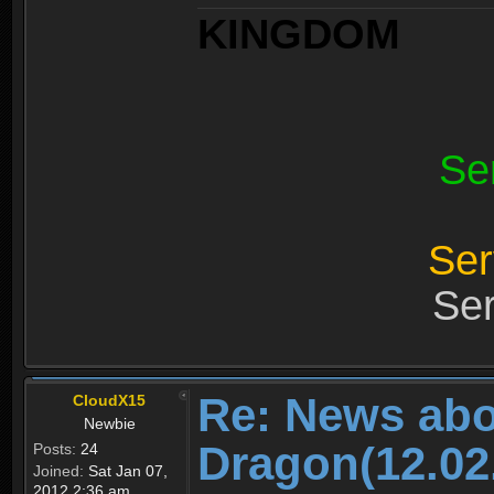
KINGDOM
Se
Ser
Ser
Re: News abo
CloudX15
Newbie
Dragon(12.02
Posts:
24
Joined:
Sat Jan 07,
2012 2:36 am