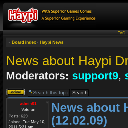
FAQ
Board index
‹
Haypi News
News about Haypi Dr
Moderators:
support9
,
Topic
locked
News about 
admin01
Veteran
(12.02.09)
Posts:
629
Joined:
Tue May 10,
2011 5:31 am