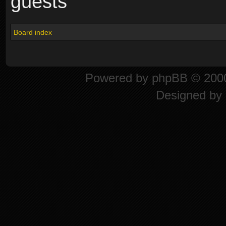
guests
Board index
Powered by
phpBB
© 2000
Designed by