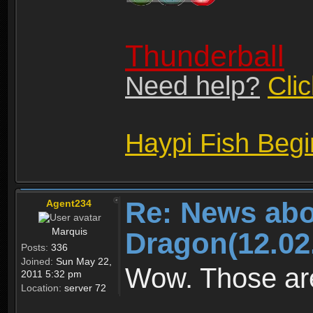
Thunderball
Need help?
Cli
Haypi Fish Beg
Re: News abo
Agent234
Marquis
Dragon(12.02
Posts:
336
Joined:
Sun May 22,
Wow. Those are
2011 5:32 pm
Location:
server 72