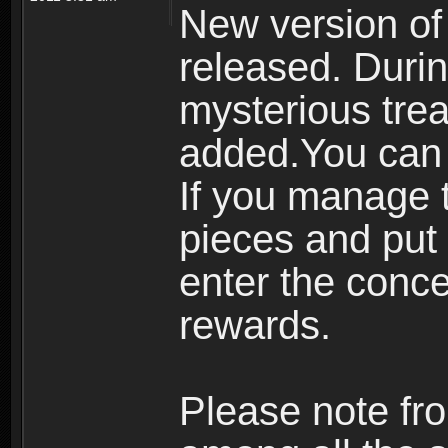
New version of
released. Durin
mysterious tre
added.You can 
If you manage t
pieces and put 
enter the conc
rewards.
Please note fro