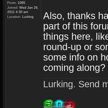
Posts:
1085
Joined:
Wed Jan 26,
2011 4:30 am
Also, thanks h
Location:
Lurking
part of this fo
things here, l
round-up or so
some info on h
coming along? 
Lurking. Send m