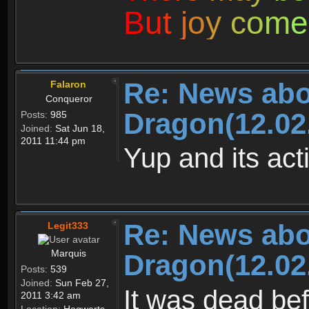
B
u
t
j
o
y
c
o
m
e
Re: News abo
Falaron
Conqueror
Dragon(12.02
Posts:
985
Joined:
Sat Jun 18,
2011 11:44 pm
Yup and its act
Re: News abo
Legit333
Marquis
Dragon(12.02
Posts:
539
Joined:
Sun Feb 27,
It was dead b
2011 3:42 am