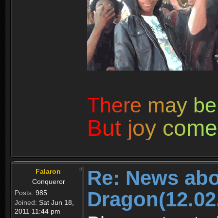
T
h
e
r
e
m
a
y
b
e
B
u
t
j
o
y
c
o
m
e
Re: News abo
Falaron
Conqueror
Dragon(12.02
Posts:
985
Joined:
Sat Jun 18,
2011 11:44 pm