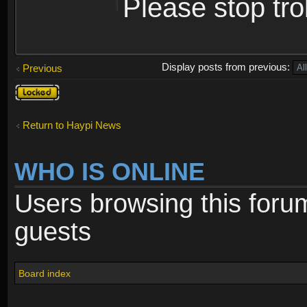
Please stop trol
Display posts from previous:
Previous
Topic
locked
Return to Haypi News
WHO IS ONLINE
Users browsing this foru
guests
Board index