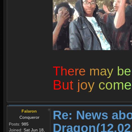
T
h
e
r
e
m
a
y
b
e
B
u
t
j
o
y
c
o
m
e
Re: News abo
Falaron
Conqueror
Dragon(12.02
Posts:
985
Joined:
Sat Jun 18,