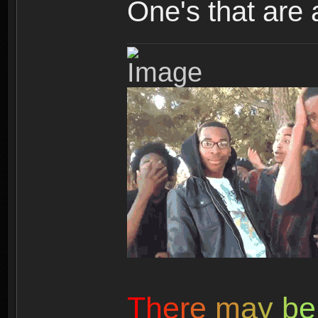
One's that are 
T
h
e
r
e
m
a
y
b
e