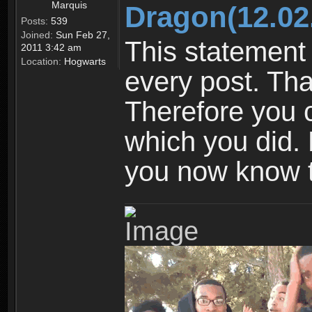
Marquis
Dragon(12.02
Posts:
539
Joined:
Sun Feb 27,
This statement 
2011 3:42 am
Location:
Hogwarts
every post. Tha
Therefore you 
which you did. N
you now know t