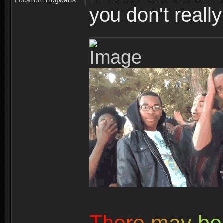
Location:
Hogwarts
you don't reall
T
h
e
r
e
m
a
y
b
e