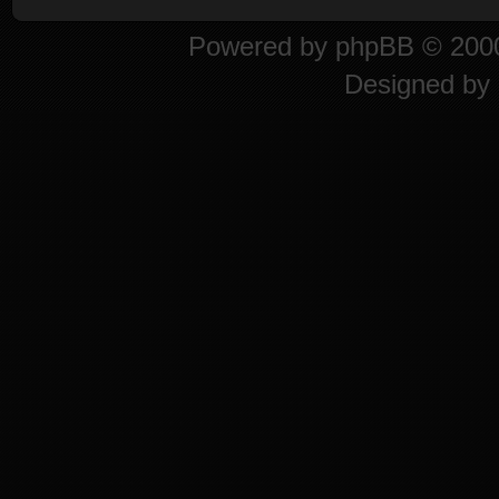
Powered by
phpBB
© 2000
Designed by