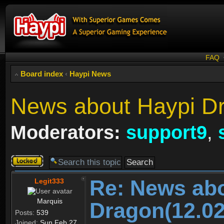
FAQ
Board index
‹
Haypi News
News about Haypi Dr
Moderators:
support9
,
Topic
locked
Re: News ab
Legit333
Marquis
Dragon(12.02
Posts:
539
Joined:
Sun Feb 27,