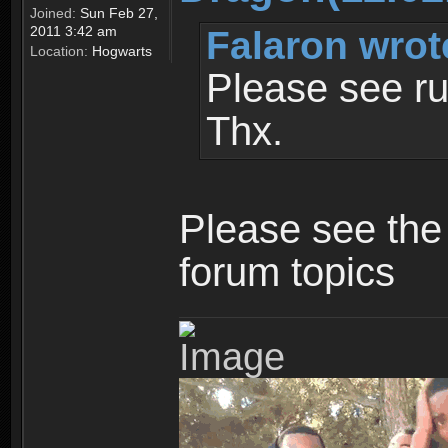
Joined:
Sun Feb 27,
Falaron wrot
2011 3:42 am
Location:
Hogwarts
Please see ru
Thx.
Please see the 
forum topics