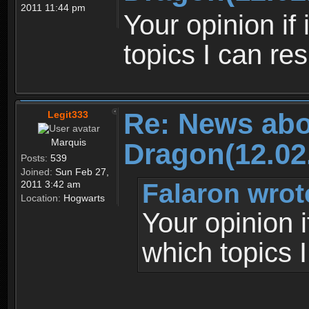
2011 11:44 pm
Your opinion if
topics I can re
Re: News abo
Legit333
Marquis
Dragon(12.02
Posts:
539
Joined:
Sun Feb 27,
Falaron wrot
2011 3:42 am
Location:
Hogwarts
Your opinion 
which topics 