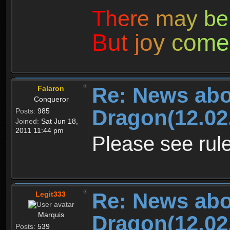
T
h
e
r
e
m
a
y
b
e
B
u
t
j
o
y
c
o
m
e
Re: News abo
Falaron
Conqueror
Dragon(12.02
Posts:
985
Joined:
Sat Jun 18,
2011 11:44 pm
Please see rule
Re: News abo
Legit333
Marquis
Dragon(12.02
Posts:
539