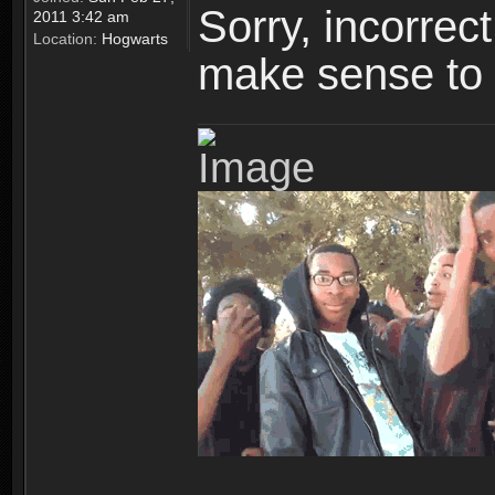
Sorry, incorre
2011 3:42 am
Location:
Hogwarts
make sense to