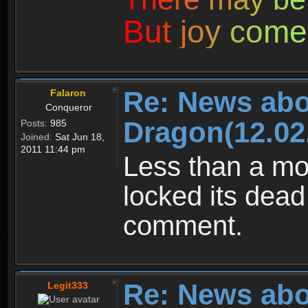
B
u
t
j
o
y
c
o
m
e
Re: News abo
Falaron
Conqueror
Dragon(12.02
Posts:
985
Joined:
Sat Jun 18,
2011 11:44 pm
Less than a mo
locked its dead
comment.
Re: News abo
Legit333