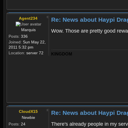
Agent234
Re: News about Haypi Dra
Marquis
Wow. Those are pretty good rewa
Posts:
336
Joined:
Sun May 22,
2011 5:32 pm
Location:
server 72
KINGDOM
CloudX15
Re: News about Haypi Dra
Newbie
There's already people in my ser
Posts:
24