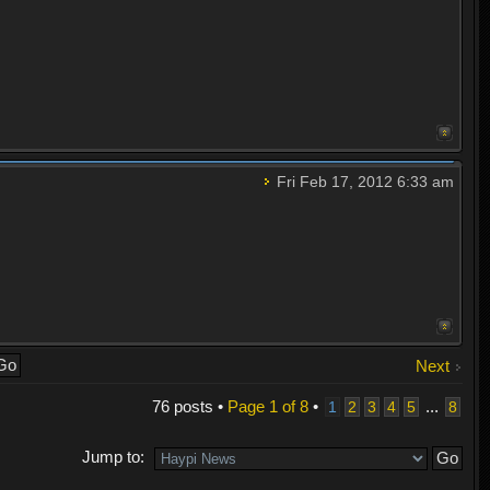
Fri Feb 17, 2012 6:33 am
Next
76 posts •
Page
1
of
8
•
...
1
2
3
4
5
8
Jump to: