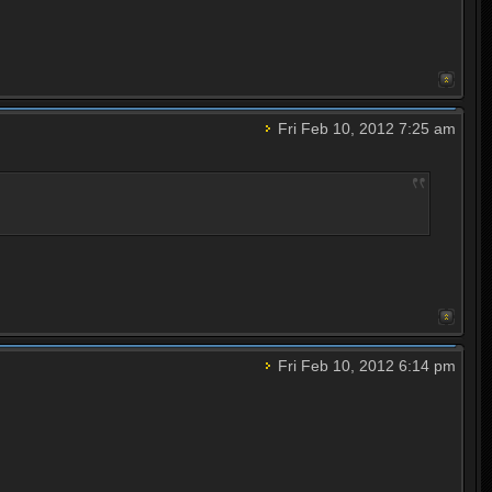
Fri Feb 10, 2012 7:25 am
Fri Feb 10, 2012 6:14 pm