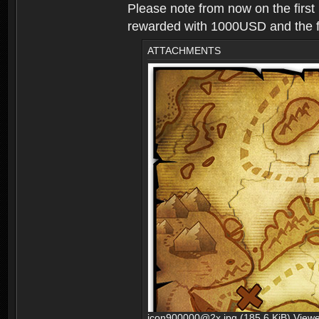
Please note from now on the first
rewarded with 1000USD and the fir
ATTACHMENTS
icon900000@2x.jpg (185.6 KiB) View