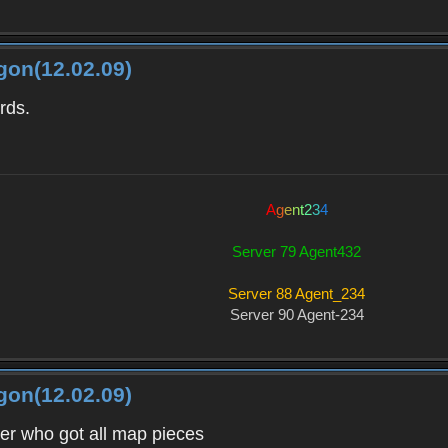
gon(12.02.09)
rds.
A
g
e
n
t
2
3
4
Server 79 Agent432
Server 88 Agent_234
Server 90 Agent-234
gon(12.02.09)
ver who got all map pieces