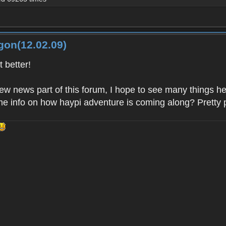
gon(12.02.09)
 better!
new news part of this forum, I hope to see many things 
e info on how haypi adventure is coming along? Pretty