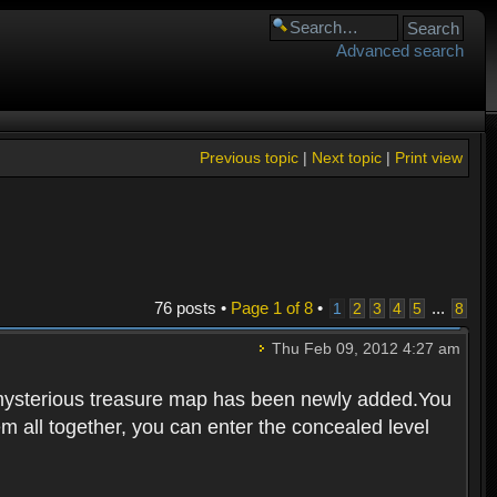
Advanced search
Previous topic
|
Next topic
|
Print view
76 posts •
Page
1
of
8
•
...
1
2
3
4
5
8
Thu Feb 09, 2012 4:27 am
 mysterious treasure map has been newly added.You
em all together, you can enter the concealed level