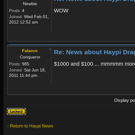
Newbie
WOW
Posts:
4
Joined:
Wed Feb 01,
2012 12:52 am
Falaron
Re: News about Haypi Dra
Conqueror
$1000 and $100.... mmmmm more
Posts:
985
Joined:
Sat Jun 18,
2011 11:44 pm
Display po
Topic
locked
Return to Haypi News