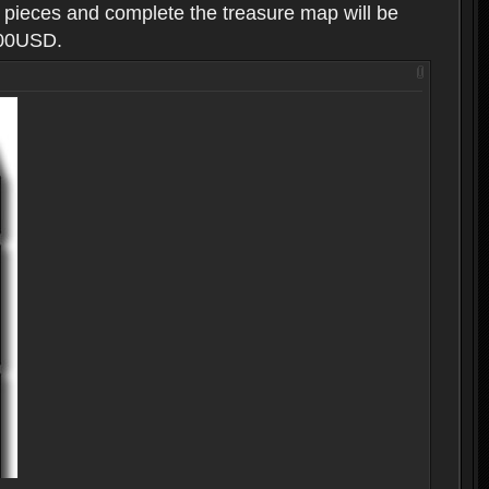
g pieces and complete the treasure map will be
100USD.