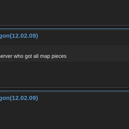
gon(12.02.09)
server who got all map pieces
gon(12.02.09)