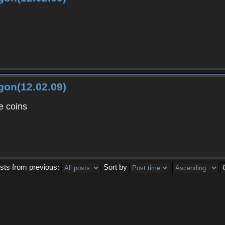
gon(12.02.09)
 coins
sts from previous:
Sort by