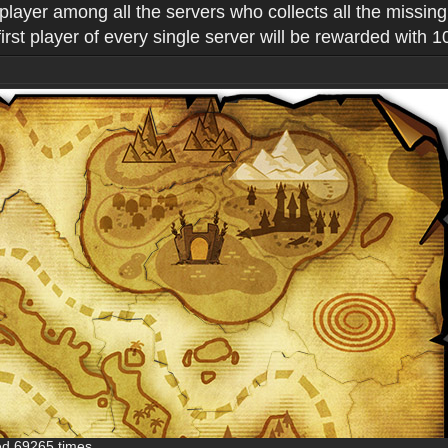
 player among all the servers who collects all the missin
st player of every single server will be rewarded with 
ed 69265 times