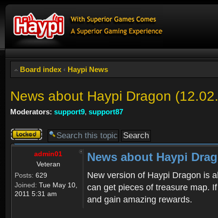
Board index
‹
Haypi News
News about Haypi Dragon (12.02
Moderators:
support9
,
support87
Topic
locked
admin01
News about Haypi Drago
Veteran
New version of Haypi Dragon is a
Posts:
629
Joined:
Tue May 10,
can get pieces of treasure map. If
2011 5:31 am
and gain amazing rewards.