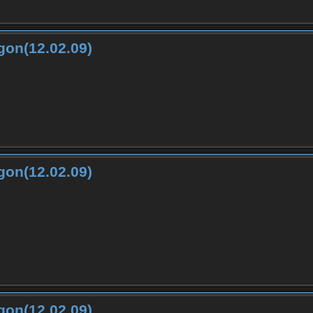
gon(12.02.09)
gon(12.02.09)
gon(12.02.09)