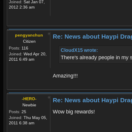
Joined:
Sat Jan 07,
2012 2:36 am
pengyanchun
Re: News about Haypi Dra
Citizen
Posts:
116
CloudX15 wrote:
Joined:
Wed Apr 20,
There's already people in my 
2011 6:49 am
Amazing!!!
-HERO-
Re: News about Haypi Dra
Newbie
Wow big rewards!
Posts:
25
Joined:
Thu May 05,
2011 6:38 am