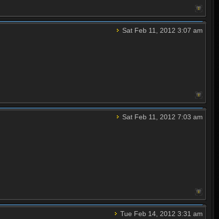
Sat Feb 11, 2012 3:07 am
Sat Feb 11, 2012 7:03 am
Tue Feb 14, 2012 3:31 am