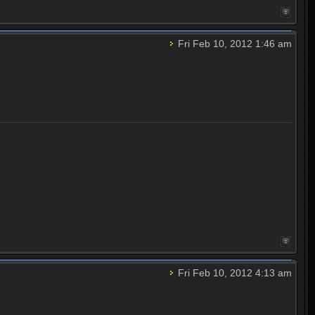
Fri Feb 10, 2012 1:46 am
Fri Feb 10, 2012 4:13 am