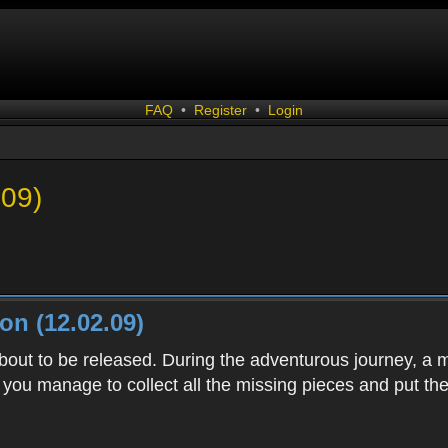
FAQ
•
Register
•
Login
.09)
n (12.02.09)
bout to be released. During the adventurous journey, a
 you manage to collect all the missing pieces and put th