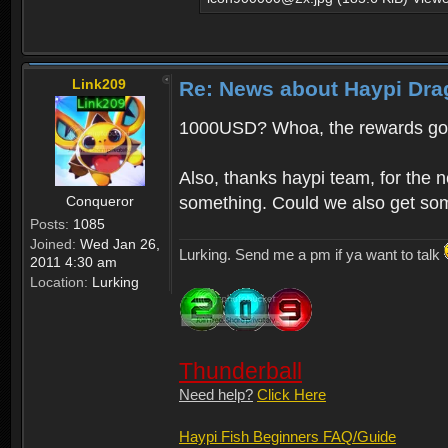
Link209
Re: News about Haypi Dra
1000USD? Whoa, the rewards got
Also, thanks haypi team, for the 
Conqueror
something. Could we also get som
Posts:
1085
Joined:
Wed Jan 26,
Lurking. Send me a pm if ya want to talk
2011 4:30 am
Location:
Lurking
Thunderball
Need help?
Click Here
Haypi Fish Beginners FAQ/Guide