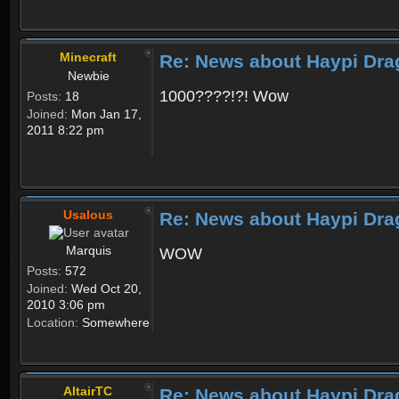
Minecraft
Re: News about Haypi Dra
Newbie
1000????!?! Wow
Posts:
18
Joined:
Mon Jan 17,
2011 8:22 pm
Usalous
Re: News about Haypi Dra
Marquis
WOW
Posts:
572
Joined:
Wed Oct 20,
2010 3:06 pm
Location:
Somewhere
AltairTC
Re: News about Haypi Dra