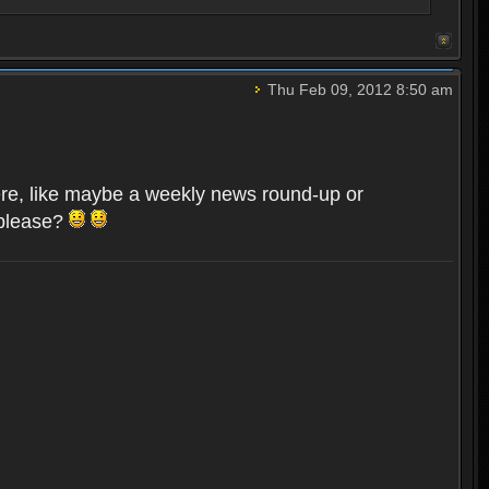
Thu Feb 09, 2012 8:50 am
here, like maybe a weekly news round-up or
 please?