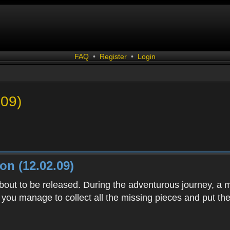
FAQ
•
Register
•
Login
.09)
n (12.02.09)
bout to be released. During the adventurous journey, a
 you manage to collect all the missing pieces and put th