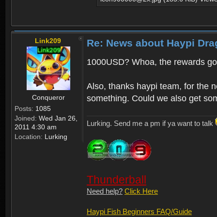
Link209
Re: News about Haypi Dra
1000USD? Whoa, the rewards got
Also, thanks haypi team, for the 
Conqueror
something. Could we also get som
Posts:
1085
Joined:
Wed Jan 26,
Lurking. Send me a pm if ya want to talk
2011 4:30 am
Location:
Lurking
Thunderball
Need help?
Click Here
Haypi Fish Beginners FAQ/Guide