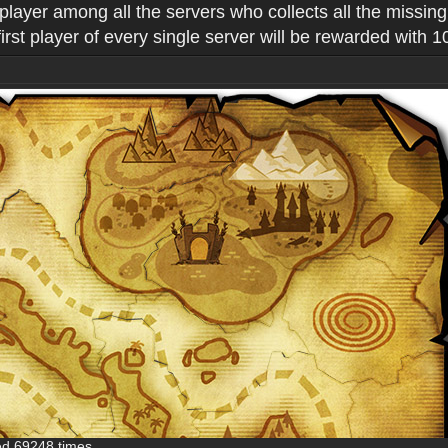
 player among all the servers who collects all the missin
st player of every single server will be rewarded with 
ed 69248 times