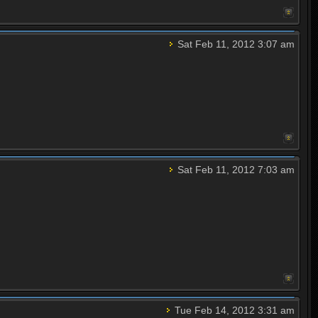
Sat Feb 11, 2012 3:07 am
Sat Feb 11, 2012 7:03 am
Tue Feb 14, 2012 3:31 am