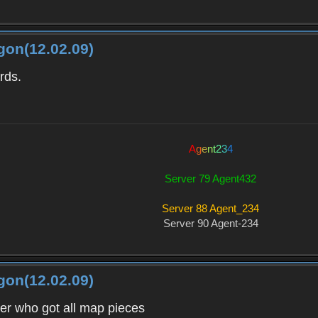
gon(12.02.09)
rds.
A
g
e
n
t
2
3
4
Server 79 Agent432
Server 88 Agent_234
Server 90 Agent-234
gon(12.02.09)
ver who got all map pieces