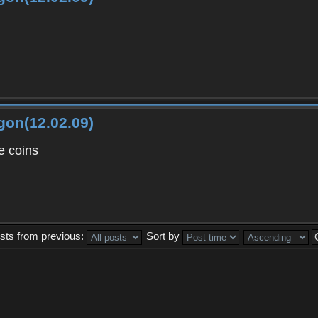
gon(12.02.09)
 coins
sts from previous:
Sort by