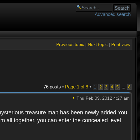
Advanced search
Previous topic
|
Next topic
|
Print view
76 posts •
Page
1
of
8
•
...
1
2
3
4
5
8
Thu Feb 09, 2012 4:27 am
 mysterious treasure map has been newly added.You
em all together, you can enter the concealed level