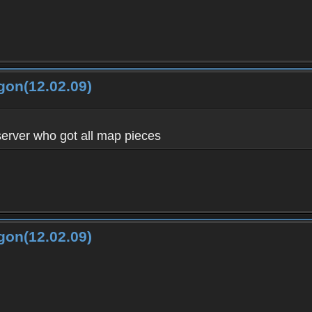
gon(12.02.09)
server who got all map pieces
gon(12.02.09)