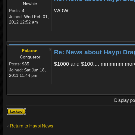
Newbie
WOW
Posts:
4
Joined:
Wed Feb 01,
2012 12:52 am
Falaron
Re: News about Haypi Dra
Conqueror
$1000 and $100.... mmmmm more
Posts:
985
Joined:
Sat Jun 18,
2011 11:44 pm
Display po
Topic
locked
Return to Haypi News