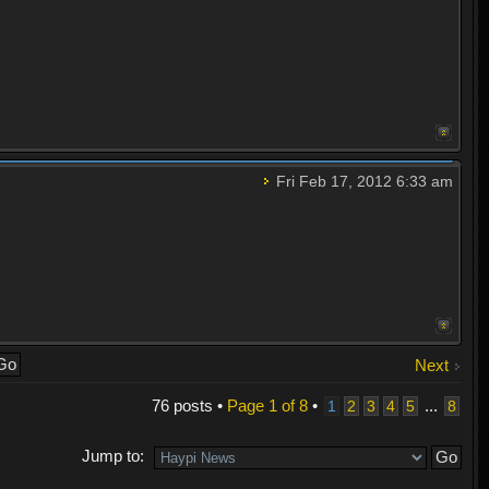
Fri Feb 17, 2012 6:33 am
Next
76 posts •
Page
1
of
8
•
...
1
2
3
4
5
8
Jump to: