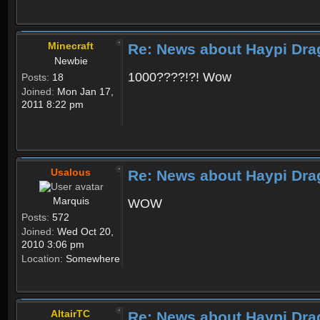
Minecraft
Re: News about Haypi Dra
Newbie
1000????!?! Wow
Posts:
18
Joined:
Mon Jan 17,
2011 8:22 pm
Usalous
Re: News about Haypi Dra
Marquis
WOW
Posts:
572
Joined:
Wed Oct 20,
2010 3:06 pm
Location:
Somewhere
AltairTC
Re: News about Haypi Dra