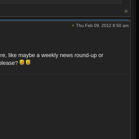
Thu Feb 09, 2012 8:50 am
here, like maybe a weekly news round-up or
 please?