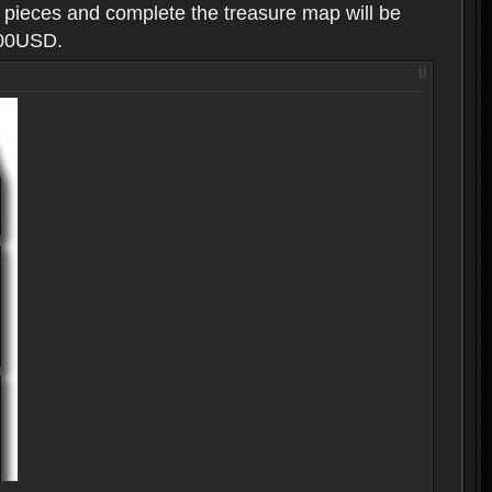
g pieces and complete the treasure map will be
100USD.