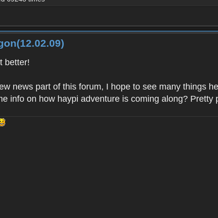
gon(12.02.09)
 better!
new news part of this forum, I hope to see many things 
e info on how haypi adventure is coming along? Pretty