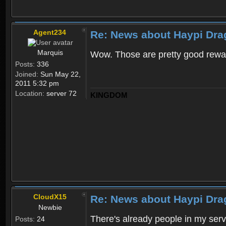
Agent234
Re: News about Haypi Dra
Marquis
Wow. Those are pretty good rewa
Posts:
336
Joined:
Sun May 22,
2011 5:32 pm
Location:
server 72
KINGDOM
CloudX15
Re: News about Haypi Dra
Newbie
There's already people in my ser
Posts:
24