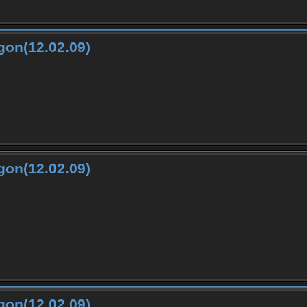
gon(12.02.09)
gon(12.02.09)
gon(12.02.09)