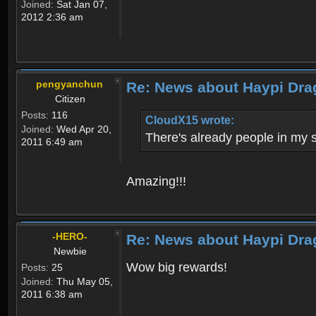
Joined:
Sat Jan 07,
2012 2:36 am
pengyanchun
Re: News about Haypi Dra
Citizen
Posts:
116
CloudX15 wrote:
Joined:
Wed Apr 20,
There's already people in my 
2011 6:49 am
Amazing!!!
-HERO-
Re: News about Haypi Dra
Newbie
Wow big rewards!
Posts:
25
Joined:
Thu May 05,
2011 6:38 am