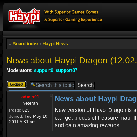
Board index
‹
Haypi News
News about Haypi Dragon (12.02
Moderators:
support9
,
support87
Topic
locked
admin01
News about Haypi Drago
Veteran
New version of Haypi Dragon is a
Posts:
629
Joined:
Tue May 10,
can get pieces of treasure map. If
2011 5:31 am
and gain amazing rewards.