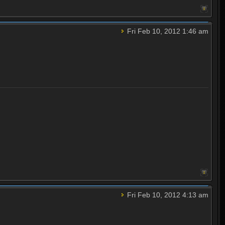
Fri Feb 10, 2012 1:46 am
Fri Feb 10, 2012 4:13 am