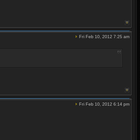
Fri Feb 10, 2012 7:25 am
Fri Feb 10, 2012 6:14 pm