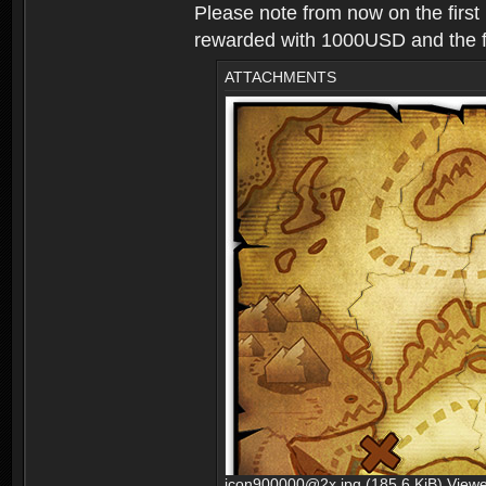
Please note from now on the first
rewarded with 1000USD and the fir
ATTACHMENTS
icon900000@2x.jpg (185.6 KiB) View