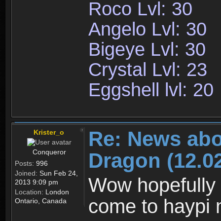
Roco Lvl: 30
Angelo Lvl: 30
Bigeye Lvl: 30
Crystal Lvl: 23
Eggshell lvl: 20
Re: News abo
Krister_o
Conqueror
Dragon (12.02
Posts:
996
Joined:
Sun Feb 24,
Wow hopefully 
2013 9:09 pm
Location:
London
come to haypi 
Ontario, Canada