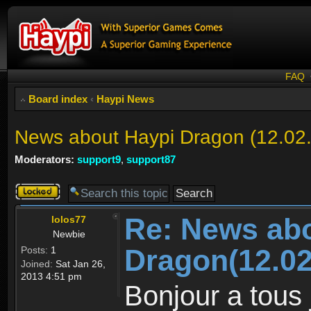
FAQ
Board index
‹
Haypi News
News about Haypi Dragon (12.02
Moderators:
support9
,
support87
Topic
locked
Re: News ab
lolos77
Newbie
Dragon(12.02
Posts:
1
Joined:
Sat Jan 26,
2013 4:51 pm
Bonjour a tous