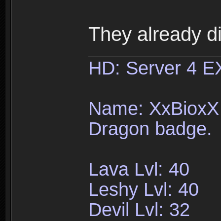
They already d
HD: Server 4 
Name: XxBioxX 
Dragon badge.
Lava Lvl: 40
Leshy Lvl: 40
Devil Lvl: 32