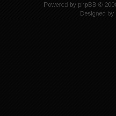
Powered by
phpBB
© 2000
Designed by