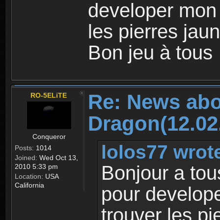
developer mon
les pierres jaun
Bon jeu à tous
Re: News abo
RO-5ELiTE
Dragon(12.02
Conqueror
lolos77 wrot
Posts:
1014
Joined:
Wed Oct 13,
Bonjour a tou
2010 5:33 pm
Location:
USA
California
pour develop
trouver les pi