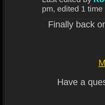
pm, edited 1 time i
Finally back o
M
Have a ques