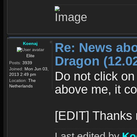
Re: News abo
Koenaj
Elite
Dragon (12.02
Posts:
3939
Joined:
Mon Jun 03,
Do not click on
2013 2:49 pm
Location:
The
above me, it co
Netherlands
[EDIT] Thanks
Last edited by
Ko