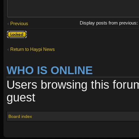
Display posts from previous
Previous
Topic
locked
Return to Haypi News
WHO IS ONLINE
Users browsing this foru
guest
Board index