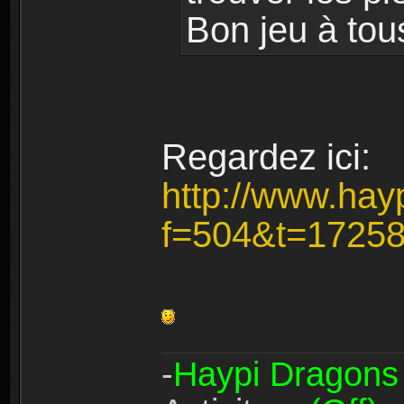
Bon jeu à tou
Regardez ici:
http://www.hay
f=504&t=1725
-
Haypi Dragons