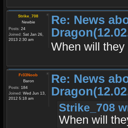
Re: News abo
Strike_708
Newbie
Dragon(12.02
Posts:
24
Joined:
Sat Jan 26,
2013 2:30 am
When will they 
Re: News abo
Fr33Noob
Baron
Dragon(12.02
Posts:
184
Joined:
Wed Jun 13,
2012 5:18 am
Strike_708 w
When will the