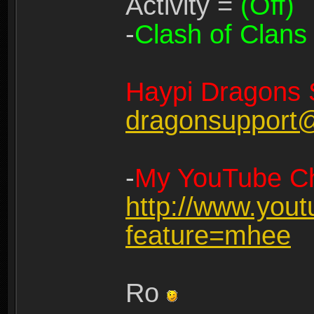
Activity =
(Off)
-
Clash of Clans
Haypi Dragons 
dragonsupport
-
My YouTube Ch
http://www.you
feature=mhee
Ro