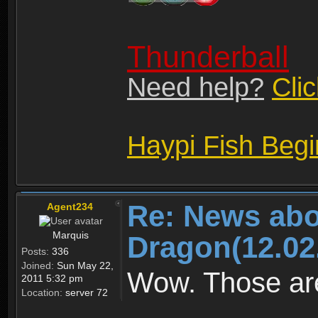
Thunderball
Need help?
Cli
Haypi Fish Beg
Re: News abo
Agent234
Marquis
Dragon(12.02
Posts:
336
Joined:
Sun May 22,
Wow. Those are
2011 5:32 pm
Location:
server 72