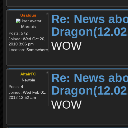
Re: News abo
Usalous
Marquis
Dragon(12.02
Posts:
572
Joined:
Wed Oct 20,
WOW
2010 3:06 pm
Location:
Somewhere
Re: News abo
AltairTC
Newbie
Dragon(12.02
Posts:
4
Joined:
Wed Feb 01,
2012 12:52 am
WOW