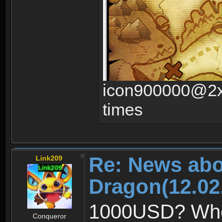
icon900000@2x.
times
Re: News abo
Link209
Dragon(12.02
1000USD? Whoa,
Conqueror