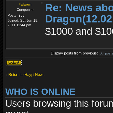
Re: News abo
Falaron
Conqueror
Dragon(12.02
Posts:
985
Joined:
Sat Jun 18,
2011 11:44 pm
$1000 and $10
Display posts from previous:
Topic
locked
Return to Haypi News
WHO IS ONLINE
Users browsing this foru