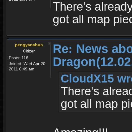
There's alread
got all map pie
Re: News abo
pengyanchun
Citizen
Dragon(12.02
Posts:
116
Joined:
Wed Apr 20,
2011 6:49 am
CloudX15 wr
There's alrea
got all map p