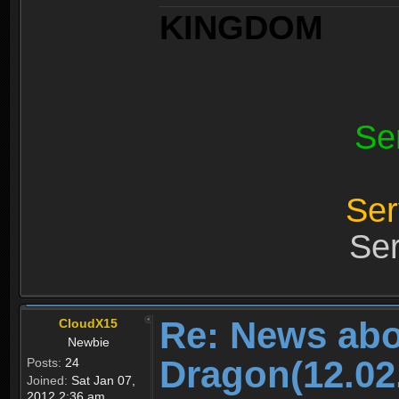
KINGDOM
Se
Ser
Ser
Re: News abo
CloudX15
Newbie
Dragon(12.02
Posts:
24
Joined:
Sat Jan 07,
2012 2:36 am