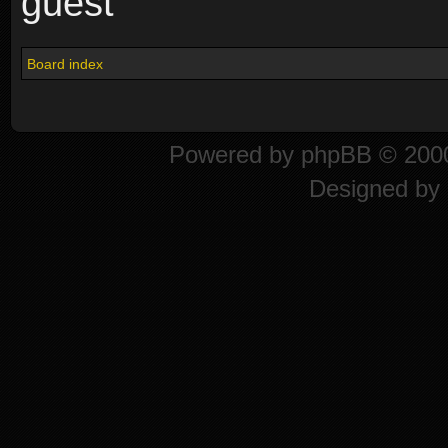
guest
Board index
Powered by
phpBB
© 2000
Designed by