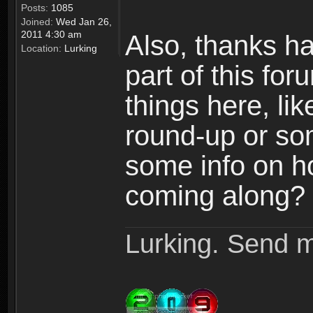
Posts:
1085
Joined:
Wed Jan 26,
2011 4:30 am
Also, thanks h
Location:
Lurking
part of this fo
things here, l
round-up or so
some info on h
coming along? 
Lurking. Send m