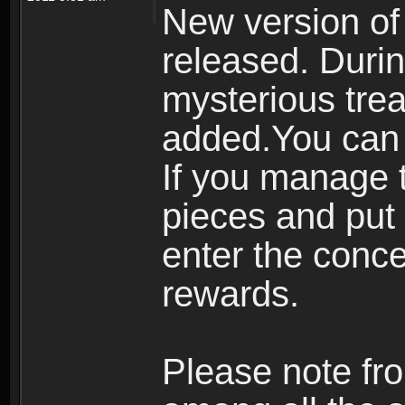
New version of
released. Durin
mysterious tre
added.You can 
If you manage t
pieces and put 
enter the conc
rewards.
Please note fro