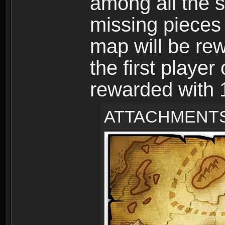
among all the s
missing pieces
map will be r
the first player
rewarded with
ATTACHMENT