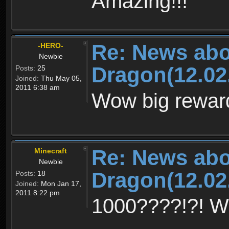
Amazing!!!
Re: News abo
-HERO-
Newbie
Dragon(12.02
Posts:
25
Joined:
Thu May 05,
2011 6:38 am
Wow big rewar
Re: News abo
Minecraft
Newbie
Dragon(12.02
Posts:
18
Joined:
Mon Jan 17,
2011 8:22 pm
1000????!?! 