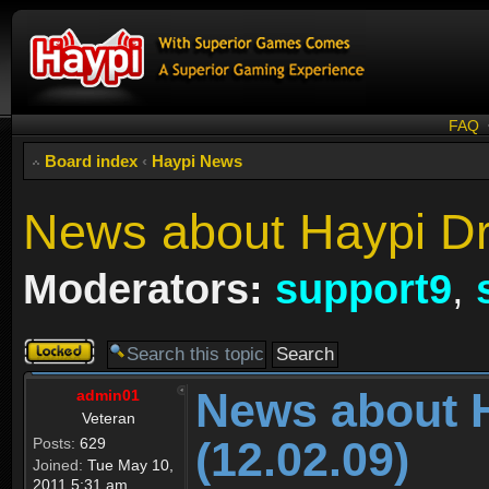
FAQ
Board index
‹
Haypi News
News about Haypi Dr
Moderators:
support9
,
Topic
locked
News about 
admin01
Veteran
(12.02.09)
Posts:
629
Joined:
Tue May 10,
2011 5:31 am