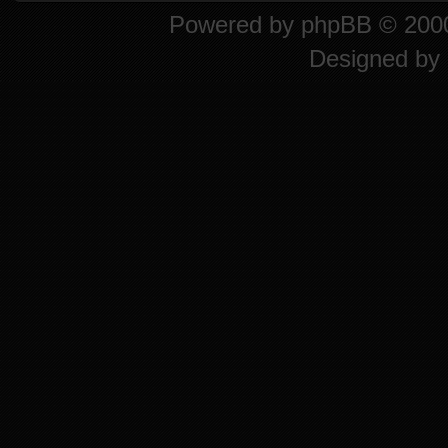
Powered by
phpBB
© 2000
Designed by