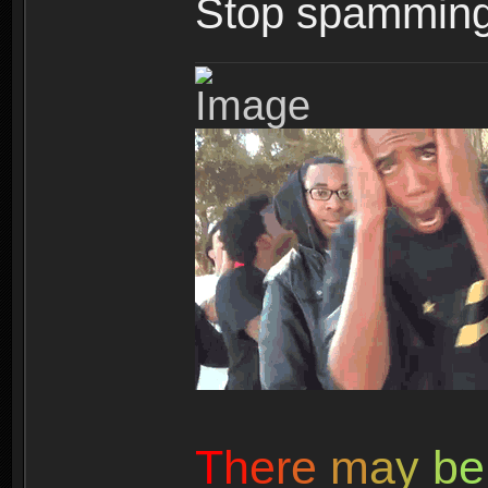
Stop spamming 
T
h
e
r
e
m
a
y
b
e