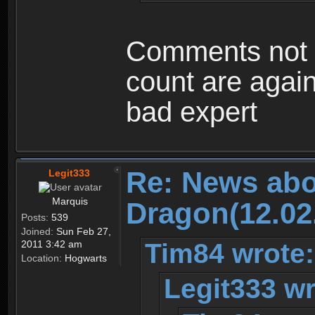
Comments not r
count are again
bad expert
Re: News abo
Legit333
Marquis
Dragon(12.02
Posts:
539
Joined:
Sun Feb 27,
Tim84 wrote:
2011 3:42 am
Location:
Hogwarts
Legit333 wr