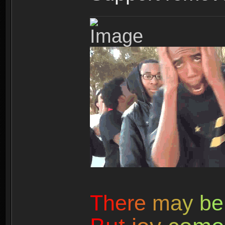
T
h
e
r
e
m
a
y
b
e