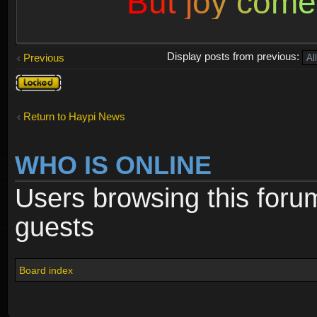
B
u
t
j
o
y
c
o
m
e
Display posts from previous:
Previous
Topic
locked
Return to Haypi News
WHO IS ONLINE
Users browsing this foru
guests
Board index