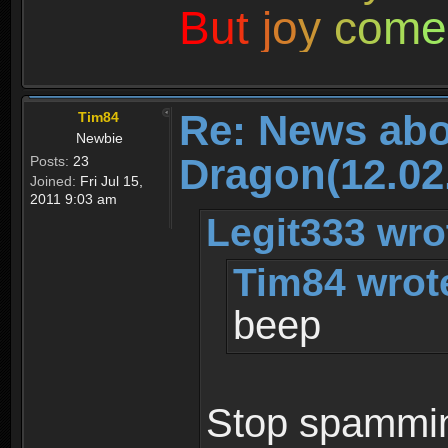
B
u
t
j
o
y
c
o
m
e
Re: News abo
Tim84
Newbie
Dragon(12.02
Posts:
23
Joined:
Fri Jul 15,
2011 9:03 am
Legit333 wro
Tim84 wrot
beep
Stop spamming