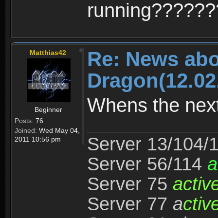
running?????
Re: News abo
Matthias42
Dragon(12.02
Whens the nex
Beginner
Posts:
76
Joined:
Wed May 04,
Server 13/104/
2011 10:56 pm
Server 56/114
a
Server 75
activ
Server 77
a
ctiv