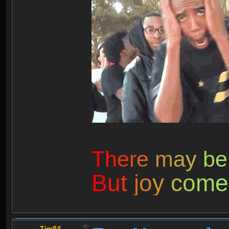
T
h
e
r
e
m
a
y
b
e
B
u
t
j
o
y
c
o
m
e
Tim84