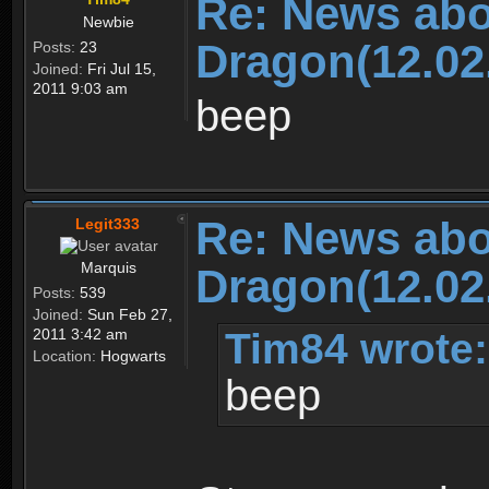
Re: News abo
Newbie
Dragon(12.02
Posts:
23
Joined:
Fri Jul 15,
2011 9:03 am
beep
Re: News abo
Legit333
Marquis
Dragon(12.02
Posts:
539
Joined:
Sun Feb 27,
Tim84 wrote:
2011 3:42 am
Location:
Hogwarts
beep