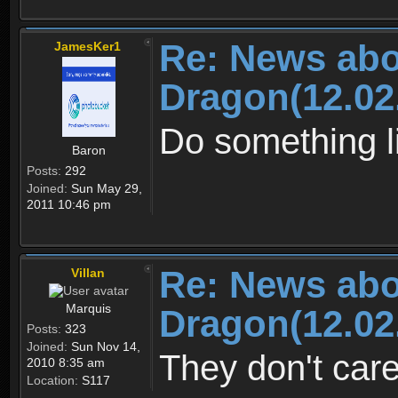
Re: News abo
JamesKer1
Dragon(12.02
Do something li
Baron
Posts:
292
Joined:
Sun May 29,
2011 10:46 pm
Re: News abo
Villan
Marquis
Dragon(12.02
Posts:
323
Joined:
Sun Nov 14,
They don't car
2010 8:35 am
Location:
S117