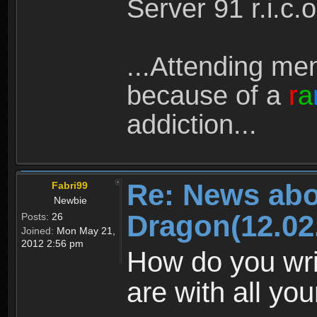
Server 91 r.i.c.o (
...Attending men
because of a
r
a
addiction...
Re: News abo
Fabri99
Newbie
Dragon(12.02
Posts:
26
Joined:
Mon May 21,
2012 2:56 pm
How do you wri
are with all yo