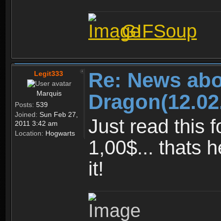
GIFSoup
Re: News abo
Legit333
Marquis
Dragon(12.02
Posts:
539
Joined:
Sun Feb 27,
Just read this f
2011 3:42 am
Location:
Hogwarts
1,00$... thats 
it!