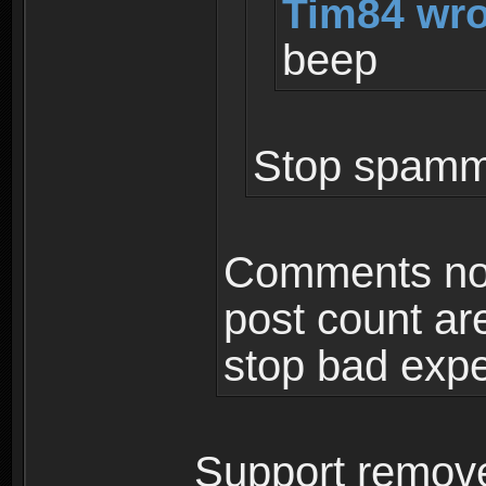
Tim84 wro
beep
Stop spammi
Comments not
post count ar
stop bad expe
Support remove