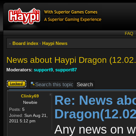
FAQ
Board index
‹
Haypi News
News about Haypi Dragon (12.02
Moderators:
support9
,
support87
Topic
locked
Re: News ab
Clinky69
Newbie
Dragon(12.02
Posts:
5
Joined:
Sun Aug 21,
2011 5:12 pm
Any news on wh