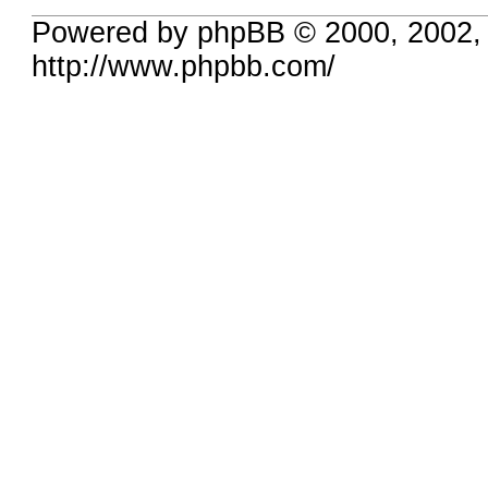
Powered by phpBB © 2000, 2002,
http://www.phpbb.com/