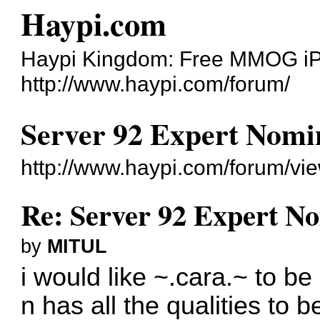
Haypi.com
Haypi Kingdom: Free MMOG i
http://www.haypi.com/forum/
Server 92 Expert Nomi
http://www.haypi.com/forum/v
Re: Server 92 Expert N
by
MITUL
i would like ~.cara.~ to be
n has all the qualities to 