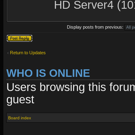
HD Server4 (10
Display posts from previous:
Post a reply
Return to Updates
WHO IS ONLINE
Users browsing this foru
guest
Board index