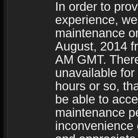
In order to pro
experience, we 
maintenance o
August, 2014 
AM GMT. Theref
unavailable for
hours or so, th
be able to acce
maintenance pe
inconvenience