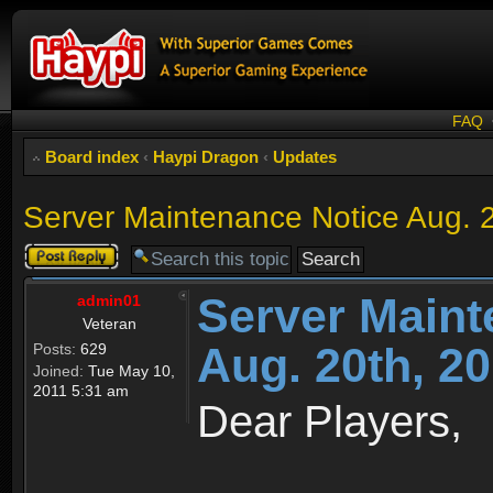
FAQ
Board index
‹
Haypi Dragon
‹
Updates
Server Maintenance Notice Aug. 
Post a reply
Server Maint
admin01
Veteran
Aug. 20th, 2
Posts:
629
Joined:
Tue May 10,
2011 5:31 am
Dear Players,