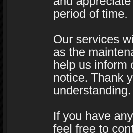
and appreciate 
period of time.
Our services wi
as the mainten
help us inform 
notice. Thank y
understanding.
If you have any
feel free to co