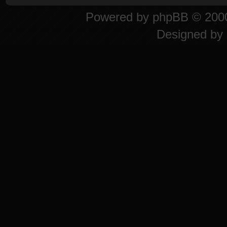
Powered by
phpBB
© 2000
Designed by