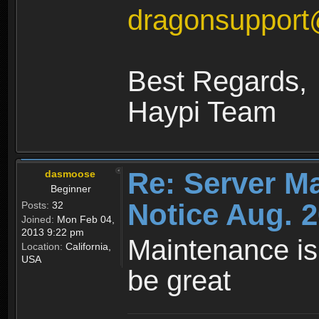
dragonsuppor
Best Regards,
Haypi Team
Re: Server M
dasmoose
Beginner
Notice Aug. 2
Posts:
32
Joined:
Mon Feb 04,
2013 9:22 pm
Maintenance is
Location:
California,
USA
be great