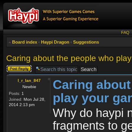
FAQ
Board index
‹
Haypi Dragon
‹
Suggestions
Caring about the people who pla
Post a reply
Caring about
I_r_Ian_847
Newbie
play your g
Posts:
1
Joined:
Mon Jul 28,
2014 2:13 pm
Why do haypi no
fragments to ge