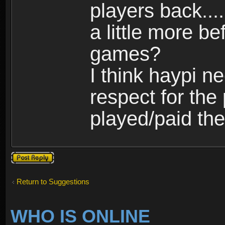
players back...
a little more b
games?
I think haypi n
respect for th
played/paid the
Post a reply
Return to Suggestions
WHO IS ONLINE