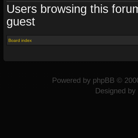
Users browsing this foru
guest
Board index
Powered by
phpBB
© 2000
Designed by